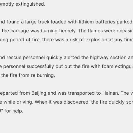
romptly extinguished.
 and found a large truck loaded with lithium batteries parke
 the carriage was burning fiercely. The flames were occasio
ng period of fire, there was a risk of explosion at any time
and rescue personnel quickly alerted the highway section and
ue personnel successfully put out the fire with foam extingu
the fire from re burning.
 departed from Beijing and was transported to Hainan. The v
while driving. When it was discovered, the fire quickly spr
" for help.