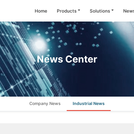
Home
Products
Solutions
New
News Center
Company News
Industrial News