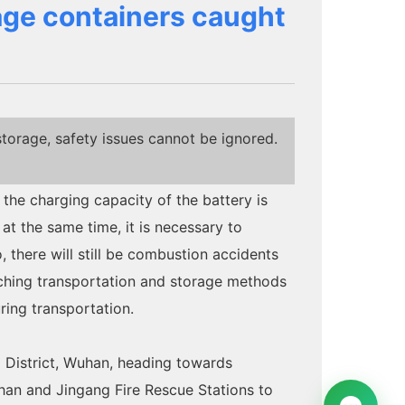
rage containers caught
storage, safety issues cannot be ignored.
 the charging capacity of the battery is
at the same time, it is necessary to
 there will still be combustion accidents
arching transportation and storage methods
ring transportation.
 District, Wuhan, heading towards
an and Jingang Fire Rescue Stations to