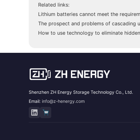
Related links:
Lithium batteries cannot meet the require
The prospect and problems of cascading uti
How to use technology to eliminate hidden 
Shenzhen ZH Energy Storage Technology Co., Ltd.
Email:
info@z-henergy.com