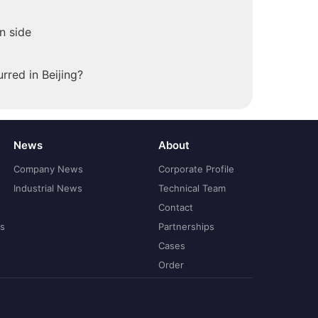
n side
rred in Beijing?
News
About
Company News
Corporate Profile
Industrial News
Technical Team
Contact
ns
Partnerships
Cases
Order