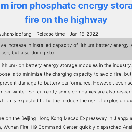
ium iron phosphate energy sto
fire on the highway
uhanxiaofang
- Release time：Jan-15-2022
 increase in installed capacity of lithium battery energy 
 use, but also during sto
 lithium-ion battery energy storage modules in the industry,
se is to minimize the charging capacity to avoid fire, but 
o prevent damage to battery performance. However, even so,
e colder winter. So, currently some companies are also rese
which is expected to further reduce the risk of explosion du
fire on the Beijing Hong Kong Macao Expressway in Jiangxia
rm, Wuhan Fire 119 Command Center quickly dispatched Ansh