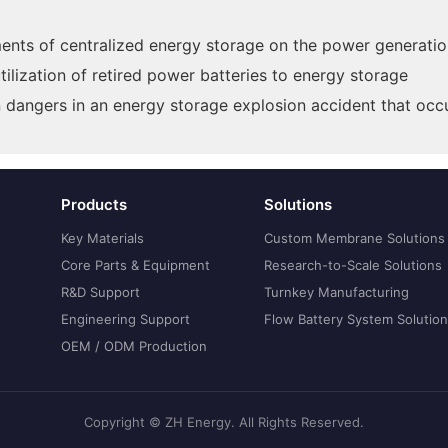
ments of centralized energy storage on the power generatio
lization of retired power batteries to energy storage
dangers in an energy storage explosion accident that occu
Products
Solutions
Key Materials
Custom Membrane Solutions
Core Parts & Equipment
Research-to-Scale Solutions
R&D Support
Turnkey Manufacturing
Engineering Support
Flow Battery System Solutio
OEM / ODM Production
Copyright © ZH Energy. All Rights Reserved.