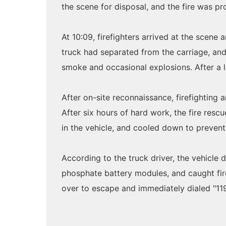
the scene for disposal, and the fire was p
At 10:09, firefighters arrived at the scene
truck had separated from the carriage, and
smoke and occasional explosions. After a lo
After on-site reconnaissance, firefighting 
After six hours of hard work, the fire resc
in the vehicle, and cooled down to prevent 
According to the truck driver, the vehicle
phosphate battery modules, and caught fire 
over to escape and immediately dialed "119