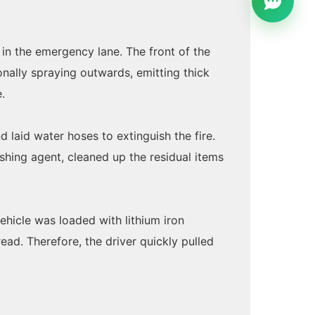
d in the emergency lane. The front of the
nally spraying outwards, emitting thick
.
 laid water hoses to extinguish the fire.
ishing agent, cleaned up the residual items
ehicle was loaded with lithium iron
ead. Therefore, the driver quickly pulled