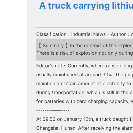
A truck carrying lith
Classification：Industrial News
- Author：w
【 Summary 】In the context of the explosive
There is a risk of explosion not only during
Editor's note: Currently, when transporting
usually maintained at around 30%. The purpo
maintain a certain amount of electricity t
during transportation, which is still in th
for batteries with zero charging capacity, 
----------------
At 09:56 on January 12th, a truck caught 
Changsha, Hunan. After receiving the ala