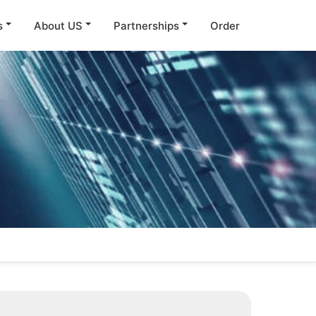
s
About US
Partnerships
Order