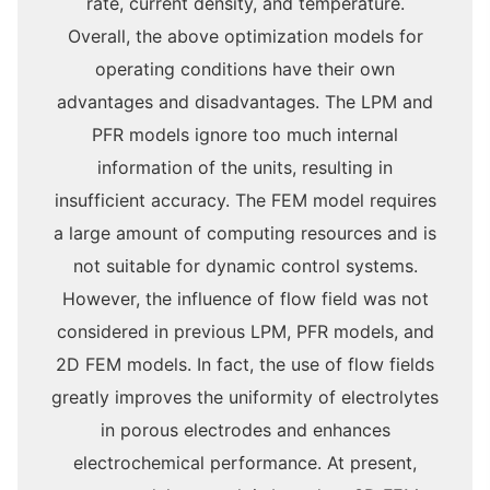
rate, current density, and temperature.
Overall, the above optimization models for
operating conditions have their own
advantages and disadvantages. The LPM and
PFR models ignore too much internal
information of the units, resulting in
insufficient accuracy. The FEM model requires
a large amount of computing resources and is
not suitable for dynamic control systems.
However, the influence of flow field was not
considered in previous LPM, PFR models, and
2D FEM models. In fact, the use of flow fields
greatly improves the uniformity of electrolytes
in porous electrodes and enhances
electrochemical performance. At present,