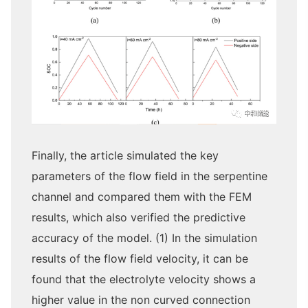
Finally, the article simulated the key
parameters of the flow field in the serpentine
channel and compared them with the FEM
results, which also verified the predictive
accuracy of the model. (1) In the simulation
results of the flow field velocity, it can be
found that the electrolyte velocity shows a
higher value in the non curved connection