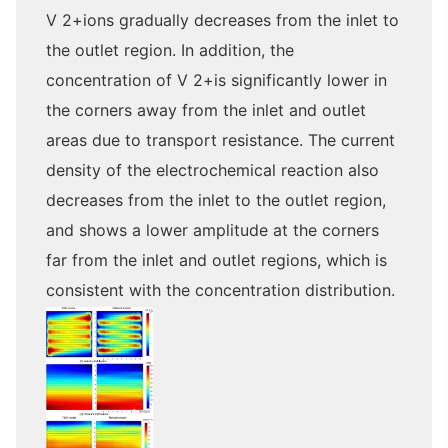
V 2+ions gradually decreases from the inlet to
the outlet region. In addition, the
concentration of V 2+is significantly lower in
the corners away from the inlet and outlet
areas due to transport resistance. The current
density of the electrochemical reaction also
decreases from the inlet to the outlet region,
and shows a lower amplitude at the corners
far from the inlet and outlet regions, which is
consistent with the concentration distribution.