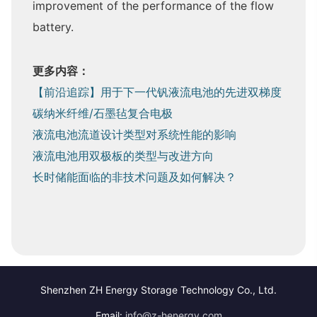
improvement of the performance of the flow
battery.
更多内容：
【前沿追踪】用于下一代钒液流电池的先进双梯度
碳纳米纤维/石墨毡复合电极
液流电池流道设计类型对系统性能的影响
液流电池用双极板的类型与改进方向
长时储能面临的非技术问题及如何解决？
Shenzhen ZH Energy Storage Technology Co., Ltd.
Email:
info@z-henergy.com