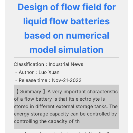
Design of flow field for
liquid flow batteries
based on numerical
model simulation
Classification：Industrial News
- Author：Luo Xuan
- Release time：Nov-21-2022
【 Summary 】A very important characteristic
of a flow battery is that its electrolyte is
stored in different external storage tanks. The
energy storage capacity can be controlled by
controlling the capacity of th