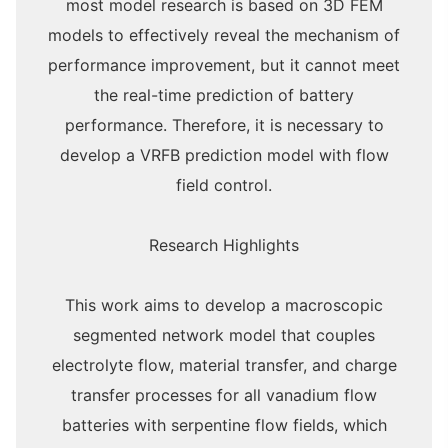
most model research is based on 3D FEM
models to effectively reveal the mechanism of
performance improvement, but it cannot meet
the real-time prediction of battery
performance. Therefore, it is necessary to
develop a VRFB prediction model with flow
field control.
Research Highlights
This work aims to develop a macroscopic
segmented network model that couples
electrolyte flow, material transfer, and charge
transfer processes for all vanadium flow
batteries with serpentine flow fields, which