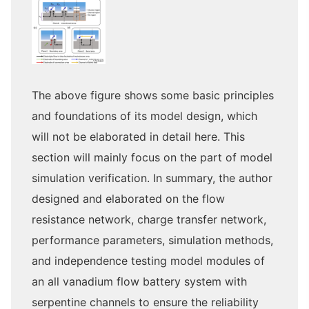
The above figure shows some basic principles
and foundations of its model design, which
will not be elaborated in detail here. This
section will mainly focus on the part of model
simulation verification. In summary, the author
designed and elaborated on the flow
resistance network, charge transfer network,
performance parameters, simulation methods,
and independence testing model modules of
an all vanadium flow battery system with
serpentine channels to ensure the reliability