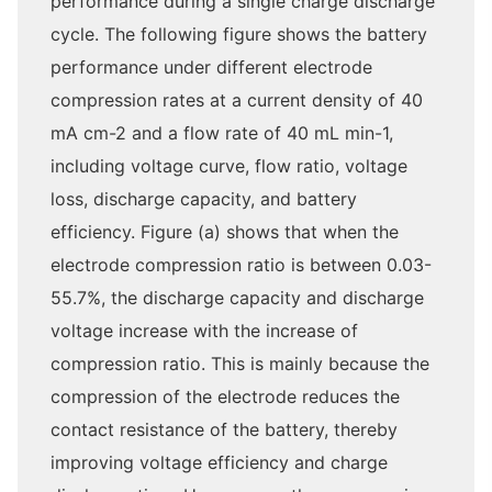
performance during a single charge discharge
cycle. The following figure shows the battery
performance under different electrode
compression rates at a current density of 40
mA cm-2 and a flow rate of 40 mL min-1,
including voltage curve, flow ratio, voltage
loss, discharge capacity, and battery
efficiency. Figure (a) shows that when the
electrode compression ratio is between 0.03-
55.7%, the discharge capacity and discharge
voltage increase with the increase of
compression ratio. This is mainly because the
compression of the electrode reduces the
contact resistance of the battery, thereby
improving voltage efficiency and charge