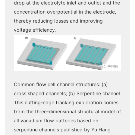
drop at the electrolyte inlet and outlet and the
concentration overpotential in the electrode,
thereby reducing losses and improving
voltage efficiency.
Common flow cell channel structures: (a)
cross shaped channels; (b) Serpentine channel
This cutting-edge tracking exploration comes
from the three-dimensional structural model of
all vanadium flow batteries based on
serpentine channels published by Yu Hang