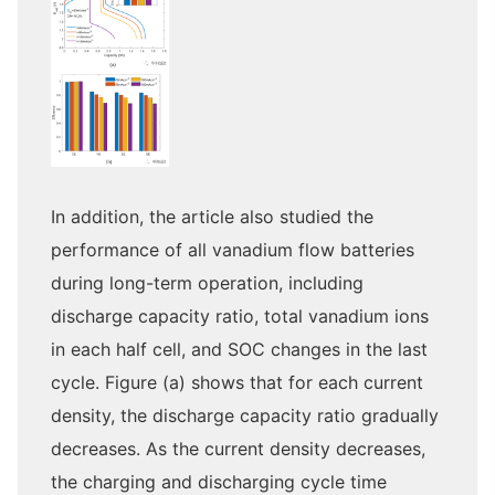
In addition, the article also studied the
performance of all vanadium flow batteries
during long-term operation, including
discharge capacity ratio, total vanadium ions
in each half cell, and SOC changes in the last
cycle. Figure (a) shows that for each current
density, the discharge capacity ratio gradually
decreases. As the current density decreases,
the charging and discharging cycle time