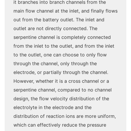
it branches into branch channels from the
main flow channel at the inlet, and finally flows
out from the battery outlet. The inlet and
outlet are not directly connected. The
serpentine channel is completely connected
from the inlet to the outlet, and from the inlet
to the outlet, one can choose to only flow
through the channel, only through the
electrode, or partially through the channel.
However, whether it is a cross channel or a
serpentine channel, compared to no channel
design, the flow velocity distribution of the
electrolyte in the electrode and the
distribution of reaction ions are more uniform,
which can effectively reduce the pressure