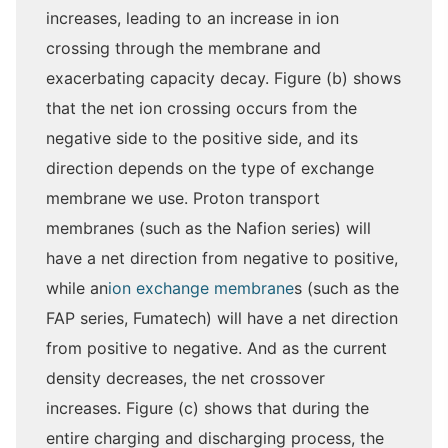
increases, leading to an increase in ion
crossing through the membrane and
exacerbating capacity decay. Figure (b) shows
that the net ion crossing occurs from the
negative side to the positive side, and its
direction depends on the type of exchange
membrane we use. Proton transport
membranes (such as the Nafion series) will
have a net direction from negative to positive,
while an
ion exchange membrane
s (such as the
FAP series, Fumatech) will have a net direction
from positive to negative. And as the current
density decreases, the net crossover
increases. Figure (c) shows that during the
entire charging and discharging process, the