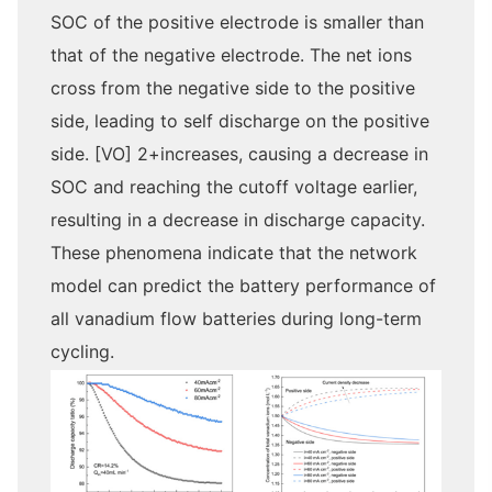
SOC of the positive electrode is smaller than
that of the negative electrode. The net ions
cross from the negative side to the positive
side, leading to self discharge on the positive
side. [VO] 2+increases, causing a decrease in
SOC and reaching the cutoff voltage earlier,
resulting in a decrease in discharge capacity.
These phenomena indicate that the network
model can predict the battery performance of
all vanadium flow batteries during long-term
cycling.