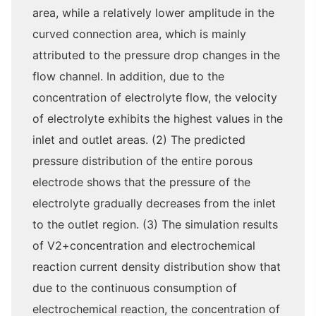
area, while a relatively lower amplitude in the
curved connection area, which is mainly
attributed to the pressure drop changes in the
flow channel. In addition, due to the
concentration of electrolyte flow, the velocity
of electrolyte exhibits the highest values in the
inlet and outlet areas. (2) The predicted
pressure distribution of the entire porous
electrode shows that the pressure of the
electrolyte gradually decreases from the inlet
to the outlet region. (3) The simulation results
of V2+concentration and electrochemical
reaction current density distribution show that
due to the continuous consumption of
electrochemical reaction, the concentration of