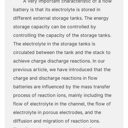
A very important characteristic of a flow
battery is that its electrolyte is stored in
different external storage tanks. The energy
storage capacity can be controlled by
controlling the capacity of the storage tanks.
The electrolyte in the storage tanks is
circulated between the tank and the stack to
achieve charge discharge reactions. In our
previous article, we have introduced that the
charge and discharge reactions in flow
batteries are influenced by the mass transfer
process of reaction ions, mainly including the
flow of electrolyte in the channel, the flow of
electrolyte in porous electrodes, and the
diffusion and migration of reaction ions.