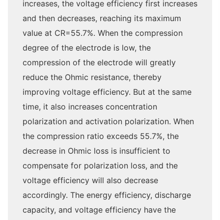
increases, the voltage efficiency first increases
and then decreases, reaching its maximum
value at CR=55.7%. When the compression
degree of the electrode is low, the
compression of the electrode will greatly
reduce the Ohmic resistance, thereby
improving voltage efficiency. But at the same
time, it also increases concentration
polarization and activation polarization. When
the compression ratio exceeds 55.7%, the
decrease in Ohmic loss is insufficient to
compensate for polarization loss, and the
voltage efficiency will also decrease
accordingly. The energy efficiency, discharge
capacity, and voltage efficiency have the