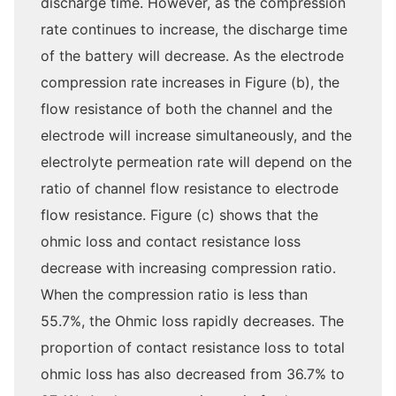
discharge time. However, as the compression
rate continues to increase, the discharge time
of the battery will decrease. As the electrode
compression rate increases in Figure (b), the
flow resistance of both the channel and the
electrode will increase simultaneously, and the
electrolyte permeation rate will depend on the
ratio of channel flow resistance to electrode
flow resistance. Figure (c) shows that the
ohmic loss and contact resistance loss
decrease with increasing compression ratio.
When the compression ratio is less than
55.7%, the Ohmic loss rapidly decreases. The
proportion of contact resistance loss to total
ohmic loss has also decreased from 36.7% to