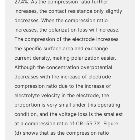
27.4%. As the compression ratio further
increases, the contact resistance only slightly
decreases. When the compression ratio
increases, the polarization loss will increase.
The compression of the electrode increases
the specific surface area and exchange
current density, making polarization easier.
Although the concentration overpotential
decreases with the increase of electrode
compression ratio due to the increase of
electrolyte velocity in the electrode, the
proportion is very small under this operating
condition, and the voltage loss is the smallest
at a compression ratio of CR=55.7%. Figure
(d) shows that as the compression ratio