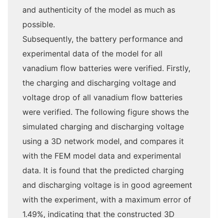
and authenticity of the model as much as
possible.
Subsequently, the battery performance and
experimental data of the model for all
vanadium flow batteries were verified. Firstly,
the charging and discharging voltage and
voltage drop of all vanadium flow batteries
were verified. The following figure shows the
simulated charging and discharging voltage
using a 3D network model, and compares it
with the FEM model data and experimental
data. It is found that the predicted charging
and discharging voltage is in good agreement
with the experiment, with a maximum error of
1.49%, indicating that the constructed 3D