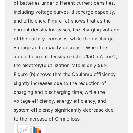
of batteries under different current densities,
including voltage curves, discharge capacity,
and efficiency. Figure (a) shows that as the
current density increases, the charging voltage
of the battery increases, while the discharge
voltage and capacity decrease. When the
applied current density reaches 150 mA cm-2,
the electrolyte utilization rate is only 56%.
Figure (b) shows that the Coulomb efficiency
slightly increases due to the reduction of
charging and discharging time, while the
voltage efficiency, energy efficiency, and
system efficiency significantly decrease due
to the increase of Ohmic loss.