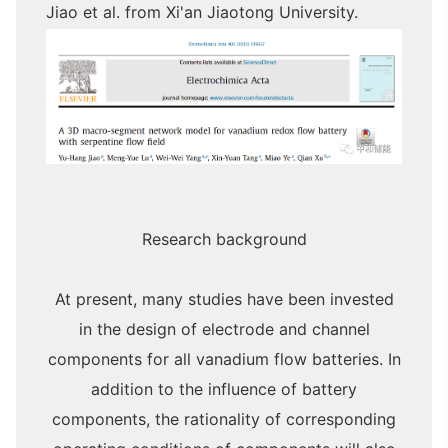
Jiao et al. from Xi'an Jiaotong University.
Research background
At present, many studies have been invested
in the design of electrode and channel
components for all vanadium flow batteries. In
addition to the influence of battery
components, the rationality of corresponding