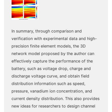
In summary, through comparison and
verification with experimental data and high-
precision finite element models, the 3D
network model proposed by the author can
effectively capture the performance of the
battery, such as voltage drop, charge and
discharge voltage curve, and obtain field
distribution information such as speed,
pressure, vanadium ion concentration, and
current density distribution. This also provides
new ideas for researchers to design channel