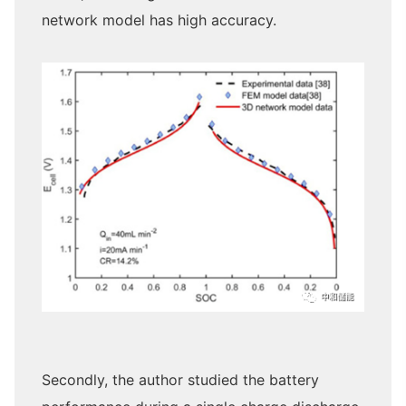
network model has high accuracy.
Secondly, the author studied the battery