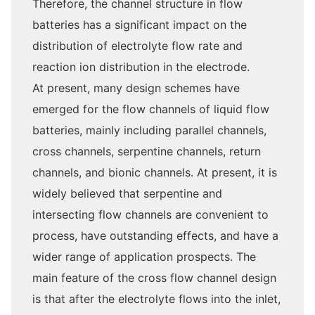
Therefore, the channel structure in flow
batteries has a significant impact on the
distribution of electrolyte flow rate and
reaction ion distribution in the electrode.
At present, many design schemes have
emerged for the flow channels of liquid flow
batteries, mainly including parallel channels,
cross channels, serpentine channels, return
channels, and bionic channels. At present, it is
widely believed that serpentine and
intersecting flow channels are convenient to
process, have outstanding effects, and have a
wider range of application prospects. The
main feature of the cross flow channel design
is that after the electrolyte flows into the inlet,