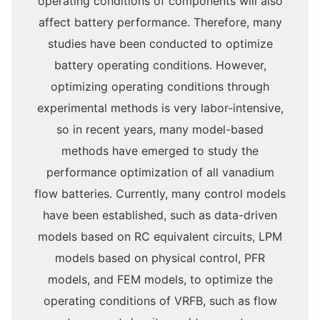
operating conditions of components will also
affect battery performance. Therefore, many
studies have been conducted to optimize
battery operating conditions. However,
optimizing operating conditions through
experimental methods is very labor-intensive,
so in recent years, many model-based
methods have emerged to study the
performance optimization of all vanadium
flow batteries. Currently, many control models
have been established, such as data-driven
models based on RC equivalent circuits, LPM
models based on physical control, PFR
models, and FEM models, to optimize the
operating conditions of VRFB, such as flow