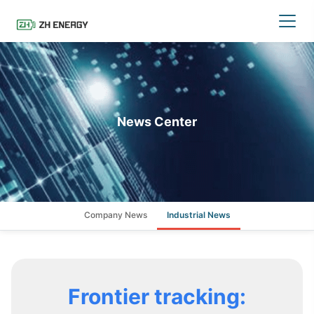
News Center
Company News
Industrial News
Frontier tracking: