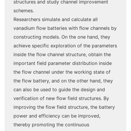
structures and study channel improvement
schemes.
Researchers simulate and calculate all
vanadium flow batteries with flow channels by
constructing models. On the one hand, they
achieve specific exploration of the parameters
inside the flow channel structure, obtain the
important field parameter distribution inside
the flow channel under the working state of
the flow battery, and on the other hand, they
can also be used to guide the design and
verification of new flow field structures. By
improving the flow field structure, the battery
power and efficiency can be improved,
thereby promoting the continuous