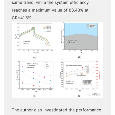
same trend, while the system efficiency
reaches a maximum value of 88.43% at
CR=41.8%.
The author also investigated the performance