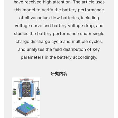
have received high attention. The article uses
this model to verify the battery performance
of all vanadium flow batteries, including
voltage curve and battery voltage drop, and
studies the battery performance under single
charge discharge cycle and multiple cycles,
and analyzes the field distribution of key
parameters in the battery accordingly.
研究内容