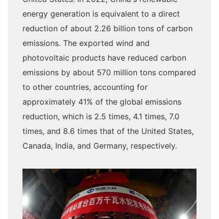
energy generation is equivalent to a direct
reduction of about 2.26 billion tons of carbon
emissions. The exported wind and
photovoltaic products have reduced carbon
emissions by about 570 million tons compared
to other countries, accounting for
approximately 41% of the global emissions
reduction, which is 2.5 times, 4.1 times, 7.0
times, and 8.6 times that of the United States,
Canada, India, and Germany, respectively.