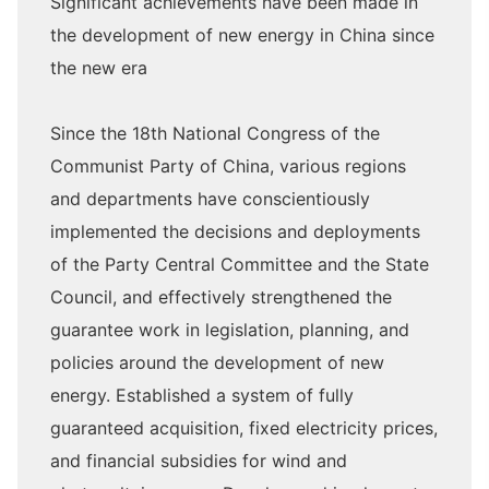
Significant achievements have been made in
the development of new energy in China since
the new era
Since the 18th National Congress of the
Communist Party of China, various regions
and departments have conscientiously
implemented the decisions and deployments
of the Party Central Committee and the State
Council, and effectively strengthened the
guarantee work in legislation, planning, and
policies around the development of new
energy. Established a system of fully
guaranteed acquisition, fixed electricity prices,
and financial subsidies for wind and