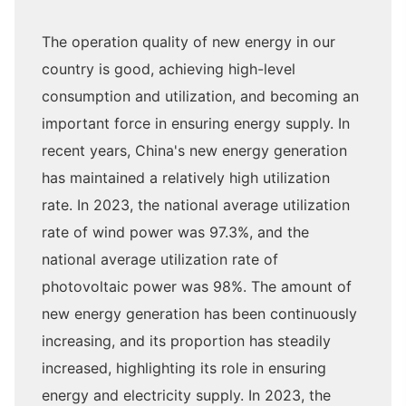
The operation quality of new energy in our
country is good, achieving high-level
consumption and utilization, and becoming an
important force in ensuring energy supply. In
recent years, China's new energy generation
has maintained a relatively high utilization
rate. In 2023, the national average utilization
rate of wind power was 97.3%, and the
national average utilization rate of
photovoltaic power was 98%. The amount of
new energy generation has been continuously
increasing, and its proportion has steadily
increased, highlighting its role in ensuring
energy and electricity supply. In 2023, the