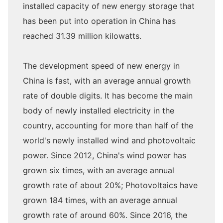
installed capacity of new energy storage that
has been put into operation in China has
reached 31.39 million kilowatts.
The development speed of new energy in
China is fast, with an average annual growth
rate of double digits. It has become the main
body of newly installed electricity in the
country, accounting for more than half of the
world's newly installed wind and photovoltaic
power. Since 2012, China's wind power has
grown six times, with an average annual
growth rate of about 20%; Photovoltaics have
grown 184 times, with an average annual
growth rate of around 60%. Since 2016, the