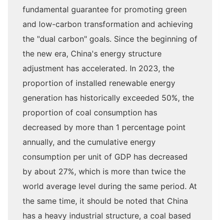
fundamental guarantee for promoting green
and low-carbon transformation and achieving
the "dual carbon" goals. Since the beginning of
the new era, China's energy structure
adjustment has accelerated. In 2023, the
proportion of installed renewable energy
generation has historically exceeded 50%, the
proportion of coal consumption has
decreased by more than 1 percentage point
annually, and the cumulative energy
consumption per unit of GDP has decreased
by about 27%, which is more than twice the
world average level during the same period. At
the same time, it should be noted that China
has a heavy industrial structure, a coal based