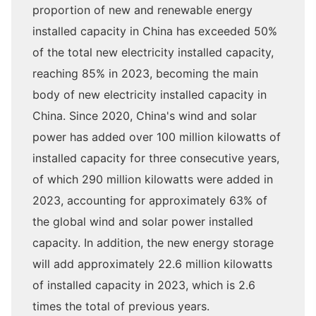
proportion of new and renewable energy
installed capacity in China has exceeded 50%
of the total new electricity installed capacity,
reaching 85% in 2023, becoming the main
body of new electricity installed capacity in
China. Since 2020, China's wind and solar
power has added over 100 million kilowatts of
installed capacity for three consecutive years,
of which 290 million kilowatts were added in
2023, accounting for approximately 63% of
the global wind and solar power installed
capacity. In addition, the new energy storage
will add approximately 22.6 million kilowatts
of installed capacity in 2023, which is 2.6
times the total of previous years.