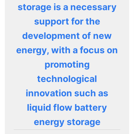
storage is a necessary
support for the
development of new
energy, with a focus on
promoting
technological
innovation such as
liquid flow battery
energy storage