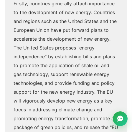
Firstly, countries generally attach importance
to the development of new energy. Countries
and regions such as the United States and the
European Union have put forward plans to
accelerate the development of new energy.
The United States proposes "energy
independence" by establishing bills and plans
to promote the application of shale oil and
gas technology, support renewable energy
technologies, and provide funding and policy
support for the new energy industry. The EU
will vigorously develop new energy as a key
focus in addressing climate change and
promoting energy transformation, promote a
package of green policies, and release the "EU