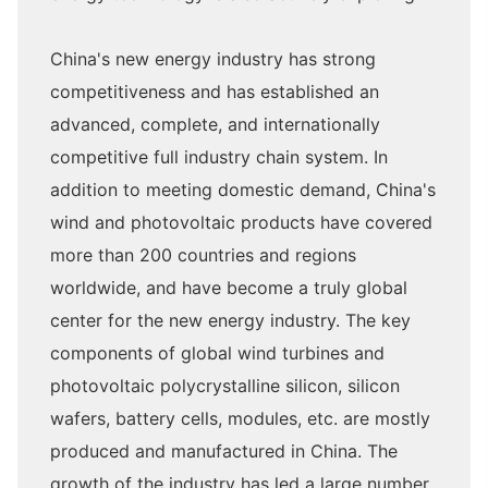
China's new energy industry has strong
competitiveness and has established an
advanced, complete, and internationally
competitive full industry chain system. In
addition to meeting domestic demand, China's
wind and photovoltaic products have covered
more than 200 countries and regions
worldwide, and have become a truly global
center for the new energy industry. The key
components of global wind turbines and
photovoltaic polycrystalline silicon, silicon
wafers, battery cells, modules, etc. are mostly
produced and manufactured in China. The
growth of the industry has led a large number