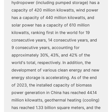
hydropower (including pumped storage) has a
capacity of 420 million kilowatts, wind power
has a capacity of 440 million kilowatts, and
solar power has a capacity of 610 million
kilowatts, ranking first in the world for 19
consecutive years, 14 consecutive years, and
9 consecutive years, accounting for
approximately 30%, 43%, and 42% of the
world's total, respectively. In addition, the
development of various clean energy and new
energy storage is accelerating. As of the end
of 2023, the installed capacity of biomass
power generation in China has reached 44.14
million kilowatts, geothermal heating (cooling)
has reached 1.33 billion square meters, and the