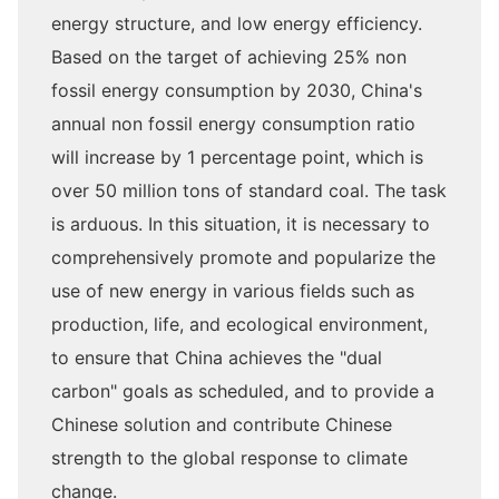
energy structure, and low energy efficiency.
Based on the target of achieving 25% non
fossil energy consumption by 2030, China's
annual non fossil energy consumption ratio
will increase by 1 percentage point, which is
over 50 million tons of standard coal. The task
is arduous. In this situation, it is necessary to
comprehensively promote and popularize the
use of new energy in various fields such as
production, life, and ecological environment,
to ensure that China achieves the "dual
carbon" goals as scheduled, and to provide a
Chinese solution and contribute Chinese
strength to the global response to climate
change.