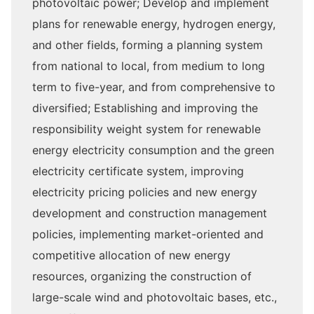
photovoltaic power; Develop and implement
plans for renewable energy, hydrogen energy,
and other fields, forming a planning system
from national to local, from medium to long
term to five-year, and from comprehensive to
diversified; Establishing and improving the
responsibility weight system for renewable
energy electricity consumption and the green
electricity certificate system, improving
electricity pricing policies and new energy
development and construction management
policies, implementing market-oriented and
competitive allocation of new energy
resources, organizing the construction of
large-scale wind and photovoltaic bases, etc.,