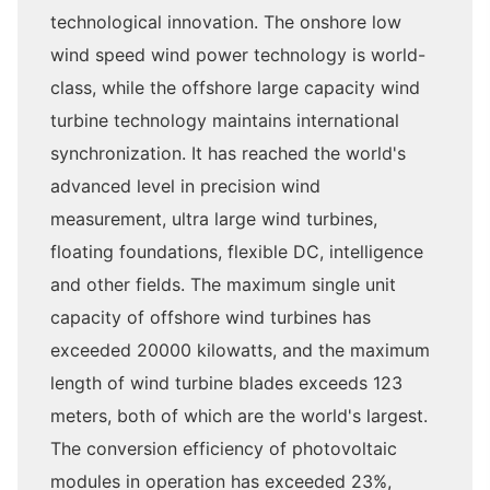
technological innovation. The onshore low
wind speed wind power technology is world-
class, while the offshore large capacity wind
turbine technology maintains international
synchronization. It has reached the world's
advanced level in precision wind
measurement, ultra large wind turbines,
floating foundations, flexible DC, intelligence
and other fields. The maximum single unit
capacity of offshore wind turbines has
exceeded 20000 kilowatts, and the maximum
length of wind turbine blades exceeds 123
meters, both of which are the world's largest.
The conversion efficiency of photovoltaic
modules in operation has exceeded 23%,