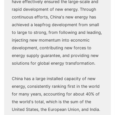
have effectively ensured the large-scale and
rapid development of new energy. Through
continuous efforts, China's new energy has
achieved a leapfrog development from small
to large to strong, from following and leading,
injecting new momentum into economic
development, contributing new forces to
energy supply guarantee, and providing new
solutions for global energy transformation.
China has a large installed capacity of new
energy, consistently ranking first in the world
for many years, accounting for about 40% of
the world's total, which is the sum of the
United States, the European Union, and India.