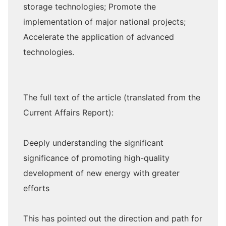
storage technologies; Promote the
implementation of major national projects;
Accelerate the application of advanced
technologies.
The full text of the article (translated from the
Current Affairs Report):
Deeply understanding the significant
significance of promoting high-quality
development of new energy with greater
efforts
This has pointed out the direction and path for