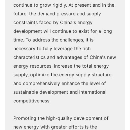
continue to grow rigidly. At present and in the
future, the demand pressure and supply
constraints faced by China's energy
development will continue to exist for a long
time. To address the challenges, it is
necessary to fully leverage the rich
characteristics and advantages of China's new
energy resources, increase the total energy
supply, optimize the energy supply structure,
and comprehensively enhance the level of
sustainable development and international
competitiveness.
Promoting the high-quality development of
new energy with greater efforts is the