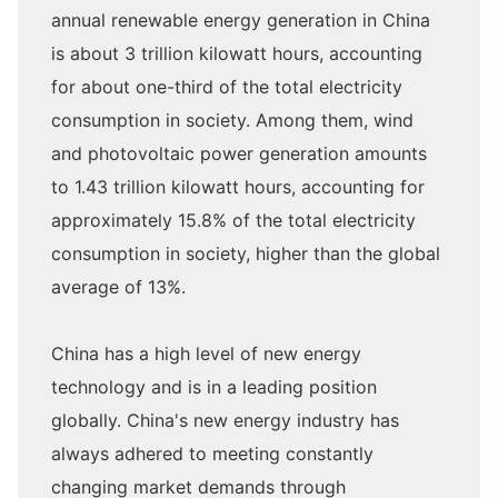
annual renewable energy generation in China
is about 3 trillion kilowatt hours, accounting
for about one-third of the total electricity
consumption in society. Among them, wind
and photovoltaic power generation amounts
to 1.43 trillion kilowatt hours, accounting for
approximately 15.8% of the total electricity
consumption in society, higher than the global
average of 13%.
China has a high level of new energy
technology and is in a leading position
globally. China's new energy industry has
always adhered to meeting constantly
changing market demands through