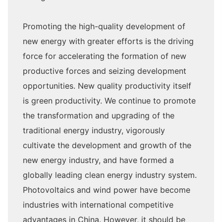
Promoting the high-quality development of
new energy with greater efforts is the driving
force for accelerating the formation of new
productive forces and seizing development
opportunities. New quality productivity itself
is green productivity. We continue to promote
the transformation and upgrading of the
traditional energy industry, vigorously
cultivate the development and growth of the
new energy industry, and have formed a
globally leading clean energy industry system.
Photovoltaics and wind power have become
industries with international competitive
advantages in China. However, it should be