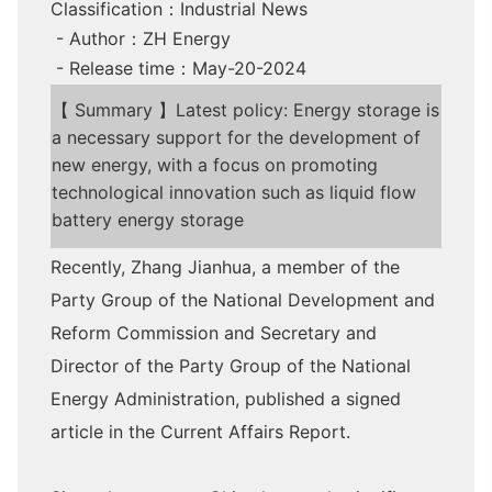
Classification：Industrial News
- Author：ZH Energy
- Release time：May-20-2024
【 Summary 】Latest policy: Energy storage is
a necessary support for the development of
new energy, with a focus on promoting
technological innovation such as liquid flow
battery energy storage
Recently, Zhang Jianhua, a member of the
Party Group of the National Development and
Reform Commission and Secretary and
Director of the Party Group of the National
Energy Administration, published a signed
article in the Current Affairs Report.