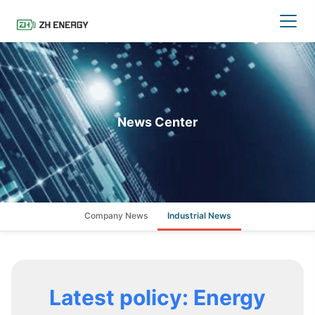
News Center
Company News
Industrial News
Latest policy: Energy