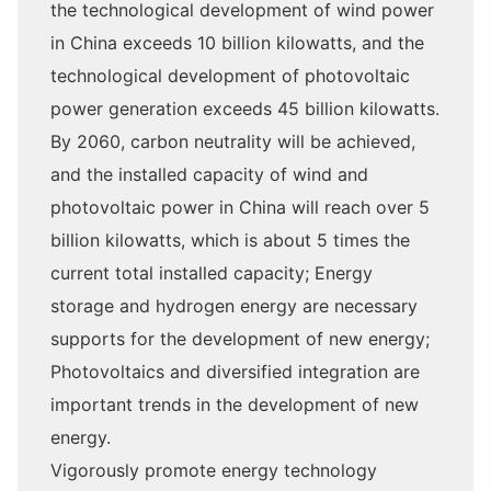
the technological development of wind power
in China exceeds 10 billion kilowatts, and the
technological development of photovoltaic
power generation exceeds 45 billion kilowatts.
By 2060, carbon neutrality will be achieved,
and the installed capacity of wind and
photovoltaic power in China will reach over 5
billion kilowatts, which is about 5 times the
current total installed capacity; Energy
storage and hydrogen energy are necessary
supports for the development of new energy;
Photovoltaics and diversified integration are
important trends in the development of new
energy.
Vigorously promote energy technology