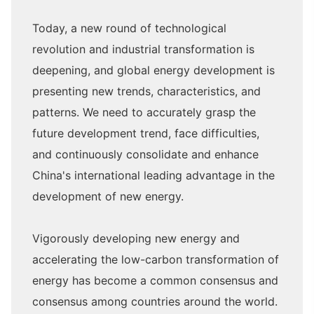
Today, a new round of technological
revolution and industrial transformation is
deepening, and global energy development is
presenting new trends, characteristics, and
patterns. We need to accurately grasp the
future development trend, face difficulties,
and continuously consolidate and enhance
China's international leading advantage in the
development of new energy.
Vigorously developing new energy and
accelerating the low-carbon transformation of
energy has become a common consensus and
consensus among countries around the world.