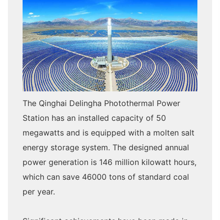
The Qinghai Delingha Photothermal Power
Station has an installed capacity of 50
megawatts and is equipped with a molten salt
energy storage system. The designed annual
power generation is 146 million kilowatt hours,
which can save 46000 tons of standard coal
per year.