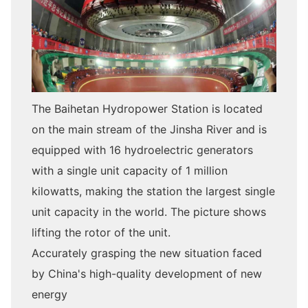
The Baihetan Hydropower Station is located
on the main stream of the Jinsha River and is
equipped with 16 hydroelectric generators
with a single unit capacity of 1 million
kilowatts, making the station the largest single
unit capacity in the world. The picture shows
lifting the rotor of the unit.
Accurately grasping the new situation faced
by China's high-quality development of new
energy