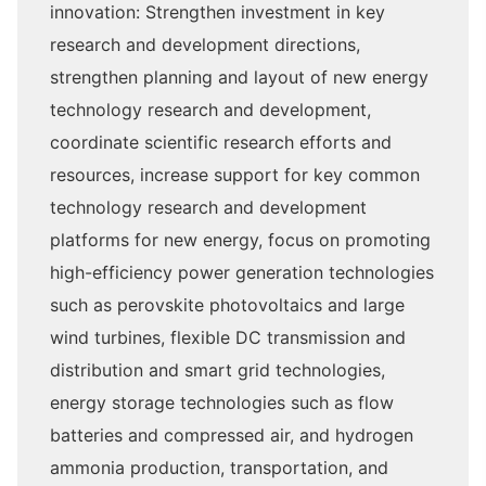
innovation: Strengthen investment in key
research and development directions,
strengthen planning and layout of new energy
technology research and development,
coordinate scientific research efforts and
resources, increase support for key common
technology research and development
platforms for new energy, focus on promoting
high-efficiency power generation technologies
such as perovskite photovoltaics and large
wind turbines, flexible DC transmission and
distribution and smart grid technologies,
energy storage technologies such as flow
batteries and compressed air, and hydrogen
ammonia production, transportation, and