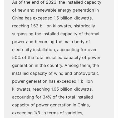
As of the end of 2023, the installed capacity
of new and renewable energy generation in
China has exceeded 1.5 billion kilowatts,
reaching 1.52 billion kilowatts, historically
surpassing the installed capacity of thermal
power and becoming the main body of
electricity installation, accounting for over
50% of the total installed capacity of power
generation in the country. Among them, the
installed capacity of wind and photovoltaic
power generation has exceeded 1 billion
kilowatts, reaching 1.05 billion kilowatts,
accounting for 34% of the total installed
capacity of power generation in China,
exceeding 1/3. In terms of varieties,