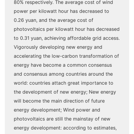
80% respectively. The average cost of wind
power per kilowatt hour has decreased to
0.26 yuan, and the average cost of
photovoltaics per kilowatt hour has decreased
to 0.31 yuan, achieving affordable grid access.
Vigorously developing new energy and
accelerating the low-carbon transformation of
energy have become a common consensus
and consensus among countries around the
world: countries attach great importance to
the development of new energy; New energy
will become the main direction of future
energy development; Wind power and
photovoltaics are still the mainstay of new
energy development: according to estimates,