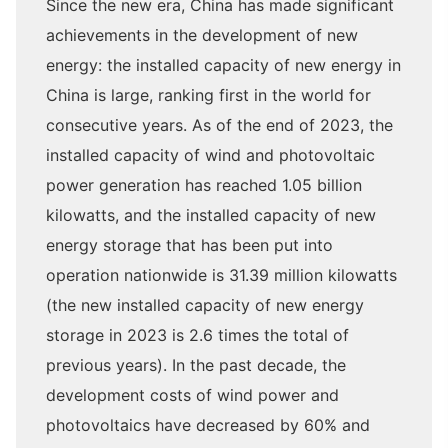
Since the new era, China has made significant
achievements in the development of new
energy: the installed capacity of new energy in
China is large, ranking first in the world for
consecutive years. As of the end of 2023, the
installed capacity of wind and photovoltaic
power generation has reached 1.05 billion
kilowatts, and the installed capacity of new
energy storage that has been put into
operation nationwide is 31.39 million kilowatts
(the new installed capacity of new energy
storage in 2023 is 2.6 times the total of
previous years). In the past decade, the
development costs of wind power and
photovoltaics have decreased by 60% and