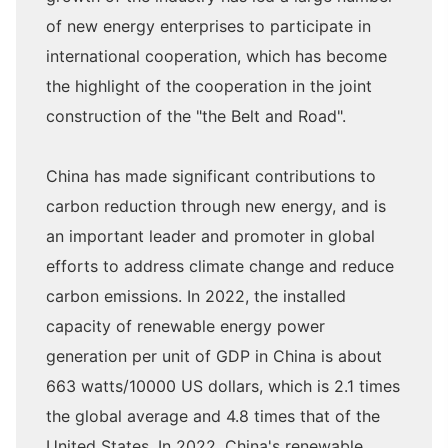
of new energy enterprises to participate in
international cooperation, which has become
the highlight of the cooperation in the joint
construction of the "the Belt and Road".
China has made significant contributions to
carbon reduction through new energy, and is
an important leader and promoter in global
efforts to address climate change and reduce
carbon emissions. In 2022, the installed
capacity of renewable energy power
generation per unit of GDP in China is about
663 watts/10000 US dollars, which is 2.1 times
the global average and 4.8 times that of the
United States. In 2022, China's renewable