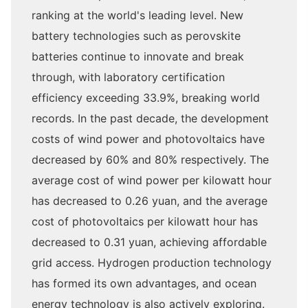
ranking at the world's leading level. New
battery technologies such as perovskite
batteries continue to innovate and break
through, with laboratory certification
efficiency exceeding 33.9%, breaking world
records. In the past decade, the development
costs of wind power and photovoltaics have
decreased by 60% and 80% respectively. The
average cost of wind power per kilowatt hour
has decreased to 0.26 yuan, and the average
cost of photovoltaics per kilowatt hour has
decreased to 0.31 yuan, achieving affordable
grid access. Hydrogen production technology
has formed its own advantages, and ocean
energy technology is also actively exploring.