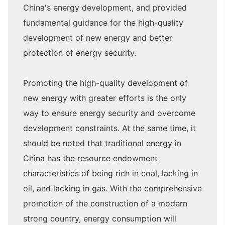
China's energy development, and provided
fundamental guidance for the high-quality
development of new energy and better
protection of energy security.
Promoting the high-quality development of
new energy with greater efforts is the only
way to ensure energy security and overcome
development constraints. At the same time, it
should be noted that traditional energy in
China has the resource endowment
characteristics of being rich in coal, lacking in
oil, and lacking in gas. With the comprehensive
promotion of the construction of a modern
strong country, energy consumption will