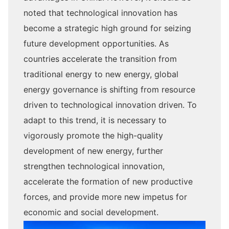
noted that technological innovation has
become a strategic high ground for seizing
future development opportunities. As
countries accelerate the transition from
traditional energy to new energy, global
energy governance is shifting from resource
driven to technological innovation driven. To
adapt to this trend, it is necessary to
vigorously promote the high-quality
development of new energy, further
strengthen technological innovation,
accelerate the formation of new productive
forces, and provide more new impetus for
economic and social development.