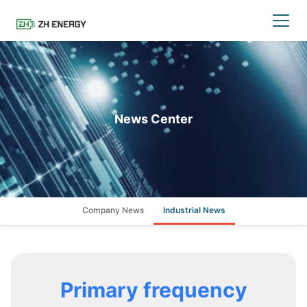
News Center
Company News
Industrial News
Primary frequency