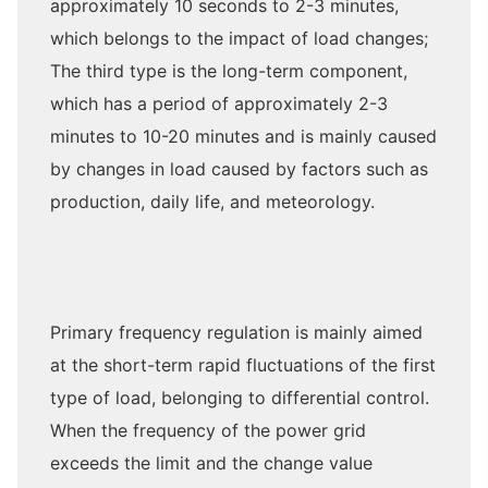
approximately 10 seconds to 2-3 minutes,
which belongs to the impact of load changes;
The third type is the long-term component,
which has a period of approximately 2-3
minutes to 10-20 minutes and is mainly caused
by changes in load caused by factors such as
production, daily life, and meteorology.
Primary frequency regulation is mainly aimed
at the short-term rapid fluctuations of the first
type of load, belonging to differential control.
When the frequency of the power grid
exceeds the limit and the change value