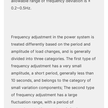
allowable range of frequency deviation is ±
0.2~0.5Hz.
Frequency adjustment in the power system is
treated differently based on the period and
amplitude of load changes, and is generally
divided into three categories. The first type of
frequency adjustment has a very small
amplitude, a short period, generally less than
10 seconds, and belongs to the category of
small variation components; The second type
of frequency adjustment has a large
fluctuation range, with a period of