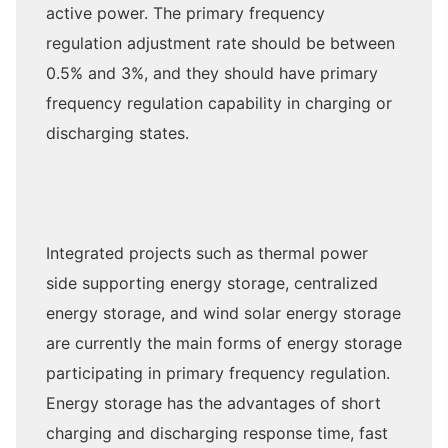
active power. The primary frequency
regulation adjustment rate should be between
0.5% and 3%, and they should have primary
frequency regulation capability in charging or
discharging states.
Integrated projects such as thermal power
side supporting energy storage, centralized
energy storage, and wind solar energy storage
are currently the main forms of energy storage
participating in primary frequency regulation.
Energy storage has the advantages of short
charging and discharging response time, fast