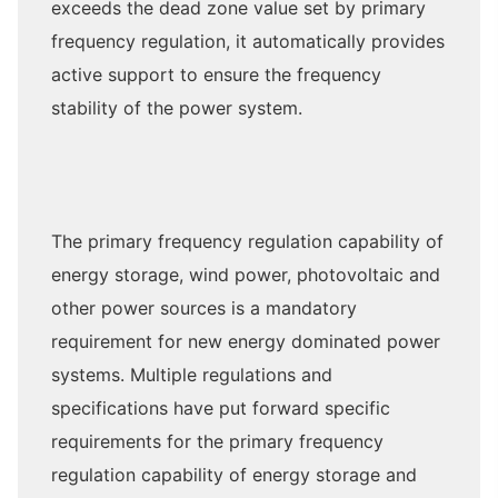
exceeds the dead zone value set by primary
frequency regulation, it automatically provides
active support to ensure the frequency
stability of the power system.
The primary frequency regulation capability of
energy storage, wind power, photovoltaic and
other power sources is a mandatory
requirement for new energy dominated power
systems. Multiple regulations and
specifications have put forward specific
requirements for the primary frequency
regulation capability of energy storage and