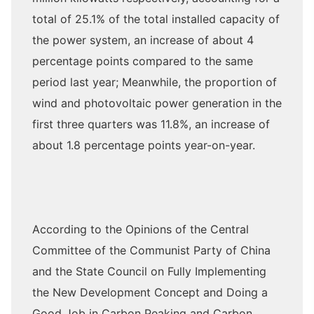
total of 25.1% of the total installed capacity of
the power system, an increase of about 4
percentage points compared to the same
period last year; Meanwhile, the proportion of
wind and photovoltaic power generation in the
first three quarters was 11.8%, an increase of
about 1.8 percentage points year-on-year.
According to the Opinions of the Central
Committee of the Communist Party of China
and the State Council on Fully Implementing
the New Development Concept and Doing a
Good Job in Carbon Peaking and Carbon