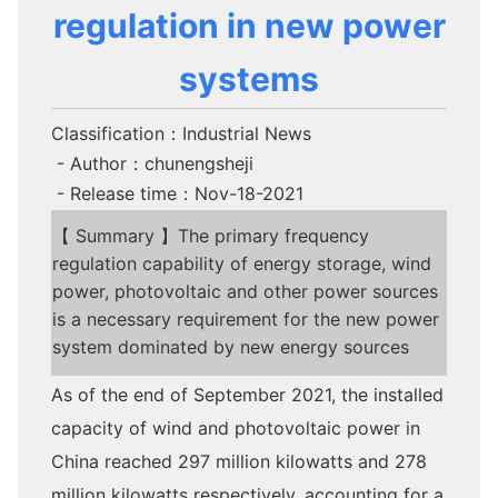
regulation in new power
systems
Classification：Industrial News
- Author：chunengsheji
- Release time：Nov-18-2021
【 Summary 】The primary frequency
regulation capability of energy storage, wind
power, photovoltaic and other power sources
is a necessary requirement for the new power
system dominated by new energy sources
As of the end of September 2021, the installed
capacity of wind and photovoltaic power in
China reached 297 million kilowatts and 278
million kilowatts respectively, accounting for a