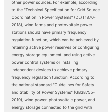
other power sources. For example, according
to the "Technical Specification for Grid Source
Coordination in Power Systems" (DL/T1870-
2018), wind farms and photovoltaic power
stations should have primary frequency
regulation function, which can be achieved by
retaining active power reserves or configuring
energy storage equipment, and using active
power control systems or installing
independent devices to achieve primary
frequency regulation function; According to
the national standard "Guidelines for Safety
and Stability of Power Systems" (GB38755-
2019), wind power, photovoltaic power, and
energy storage connected to the grid with