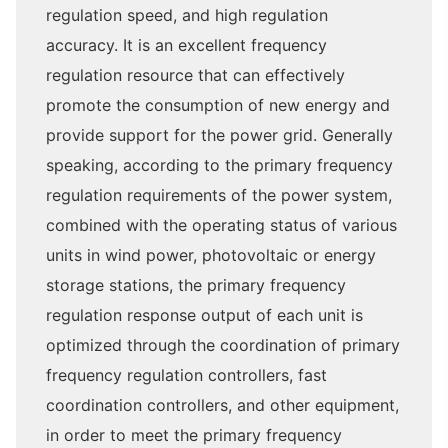
regulation speed, and high regulation
accuracy. It is an excellent frequency
regulation resource that can effectively
promote the consumption of new energy and
provide support for the power grid. Generally
speaking, according to the primary frequency
regulation requirements of the power system,
combined with the operating status of various
units in wind power, photovoltaic or energy
storage stations, the primary frequency
regulation response output of each unit is
optimized through the coordination of primary
frequency regulation controllers, fast
coordination controllers, and other equipment,
in order to meet the primary frequency