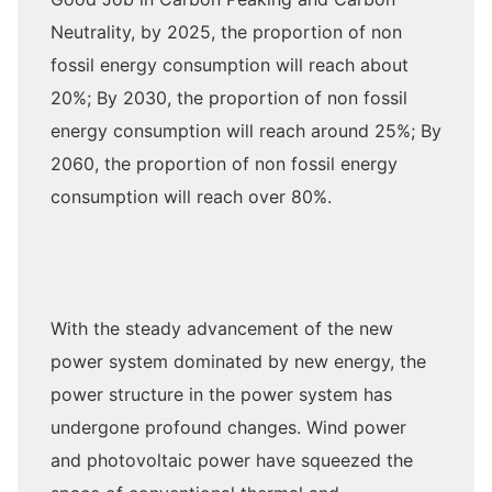
Neutrality, by 2025, the proportion of non
fossil energy consumption will reach about
20%; By 2030, the proportion of non fossil
energy consumption will reach around 25%; By
2060, the proportion of non fossil energy
consumption will reach over 80%.
With the steady advancement of the new
power system dominated by new energy, the
power structure in the power system has
undergone profound changes. Wind power
and photovoltaic power have squeezed the