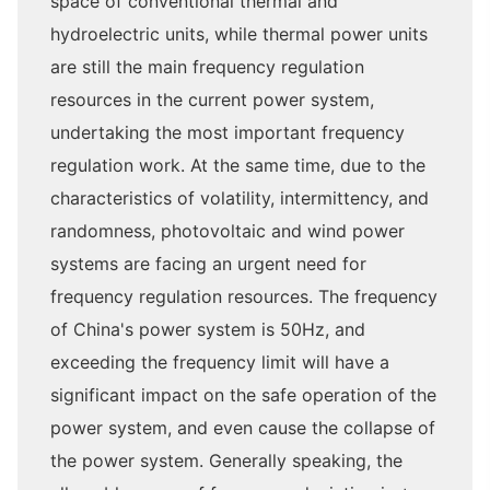
space of conventional thermal and
hydroelectric units, while thermal power units
are still the main frequency regulation
resources in the current power system,
undertaking the most important frequency
regulation work. At the same time, due to the
characteristics of volatility, intermittency, and
randomness, photovoltaic and wind power
systems are facing an urgent need for
frequency regulation resources. The frequency
of China's power system is 50Hz, and
exceeding the frequency limit will have a
significant impact on the safe operation of the
power system, and even cause the collapse of
the power system. Generally speaking, the