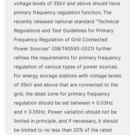
voltage levels of 35kV and above should have
primary frequency regulation function; The
recently released national standard "Technical
Regulations and Test Guidelines for Primary
Frequency Regulation of Grid Connected
Power Sources" (GB/T40595-2021) further
refines the requirements for primary frequency
regulation of various types of power sources.
For energy storage stations with voltage levels
of 35kV and above that are connected to the
grid, the dead zone for primary frequency
regulation should be set between ± 0.03Hz
and ± 0.05Hz. Power variation should not be
limited in principle, and if necessary, it should
be limited to no less than 20% of the rated