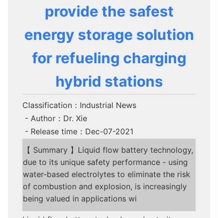
provide the safest
energy storage solution
for refueling charging
hybrid stations
Classification：Industrial News
- Author：Dr. Xie
- Release time：Dec-07-2021
【 Summary 】Liquid flow battery technology,
due to its unique safety performance - using
water-based electrolytes to eliminate the risk
of combustion and explosion, is increasingly
being valued in applications wi