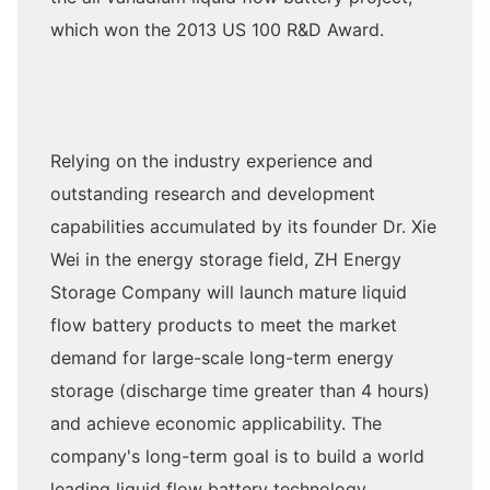
which won the 2013 US 100 R&D Award.
Relying on the industry experience and
outstanding research and development
capabilities accumulated by its founder Dr. Xie
Wei in the energy storage field, ZH Energy
Storage Company will launch mature liquid
flow battery products to meet the market
demand for large-scale long-term energy
storage (discharge time greater than 4 hours)
and achieve economic applicability. The
company's long-term goal is to build a world
leading liquid flow battery technology