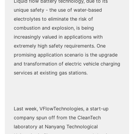
Liquid flow battery technology, due to its
unique safety - the use of water-based
electrolytes to eliminate the risk of
combustion and explosion, is being
increasingly valued in applications with
extremely high safety requirements. One
promising application scenario is the upgrade
and transformation of electric vehicle charging
services at existing gas stations.
Last week, VFlowTechnologies, a start-up
company spun off from the CleanTech
laboratory at Nanyang Technological