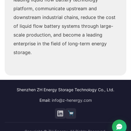
platform, communicate upstream and
downstream industrial chains, reduce the cost
of liquid flow battery systems through large-
scale production, and become a leading
enterprise in the field of long-term energy
storage.
Shenzhen ZH Energy Storage Technology Co., Ltd.
Email:
info@z-henergy.com