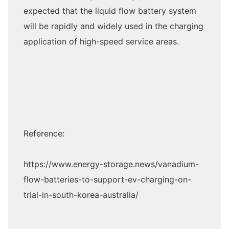
expected that the liquid flow battery system
will be rapidly and widely used in the charging
application of high-speed service areas.
Reference:
https://www.energy-storage.news/vanadium-
flow-batteries-to-support-ev-charging-on-
trial-in-south-korea-australia/