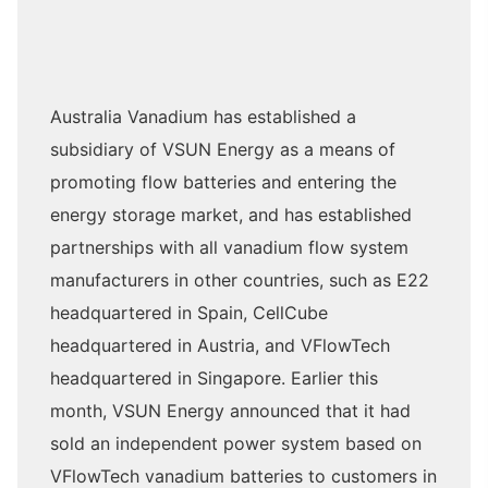
Australia Vanadium has established a
subsidiary of VSUN Energy as a means of
promoting flow batteries and entering the
energy storage market, and has established
partnerships with all vanadium flow system
manufacturers in other countries, such as E22
headquartered in Spain, CellCube
headquartered in Austria, and VFlowTech
headquartered in Singapore. Earlier this
month, VSUN Energy announced that it had
sold an independent power system based on
VFlowTech vanadium batteries to customers in