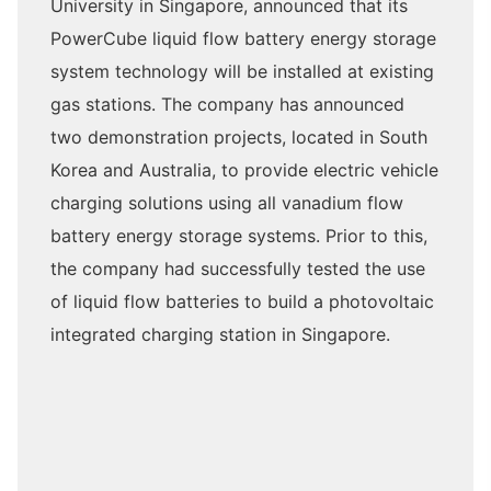
University in Singapore, announced that its
PowerCube liquid flow battery energy storage
system technology will be installed at existing
gas stations. The company has announced
two demonstration projects, located in South
Korea and Australia, to provide electric vehicle
charging solutions using all vanadium flow
battery energy storage systems. Prior to this,
the company had successfully tested the use
of liquid flow batteries to build a photovoltaic
integrated charging station in Singapore.