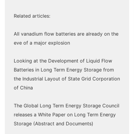
Related articles:
All vanadium flow batteries are already on the
eve of a major explosion
Looking at the Development of Liquid Flow
Batteries in Long Term Energy Storage from
the Industrial Layout of State Grid Corporation
of China
The Global Long Term Energy Storage Council
releases a White Paper on Long Term Energy
Storage (Abstract and Documents)