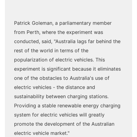
Patrick Goleman, a parliamentary member
from Perth, where the experiment was
conducted, said, "Australia lags far behind the
rest of the world in terms of the
popularization of electric vehicles. This
experiment is significant because it eliminates
one of the obstacles to Australia's use of
electric vehicles - the distance and
sustainability between charging stations.
Providing a stable renewable energy charging
system for electric vehicles will greatly
promote the development of the Australian
electric vehicle market."