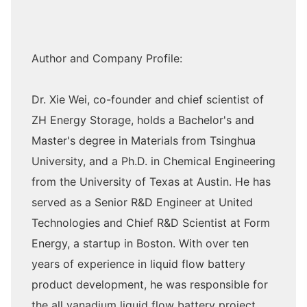
Author and Company Profile:
Dr. Xie Wei, co-founder and chief scientist of
ZH Energy Storage, holds a Bachelor's and
Master's degree in Materials from Tsinghua
University, and a Ph.D. in Chemical Engineering
from the University of Texas at Austin. He has
served as a Senior R&D Engineer at United
Technologies and Chief R&D Scientist at Form
Energy, a startup in Boston. With over ten
years of experience in liquid flow battery
product development, he was responsible for
the all vanadium liquid flow battery project,