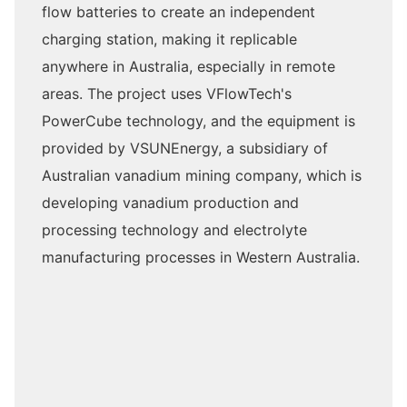
flow batteries to create an independent
charging station, making it replicable
anywhere in Australia, especially in remote
areas. The project uses VFlowTech's
PowerCube technology, and the equipment is
provided by VSUNEnergy, a subsidiary of
Australian vanadium mining company, which is
developing vanadium production and
processing technology and electrolyte
manufacturing processes in Western Australia.