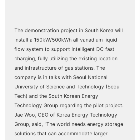
The demonstration project in South Korea will
install a 150kW/500kWh all vanadium liquid
flow system to support intelligent DC fast
charging, fully utilizing the existing location
and infrastructure of gas stations. The
company is in talks with Seoul National
University of Science and Technology (Seoul
Tech) and the South Korean Energy
Technology Group regarding the pilot project.
Jae Woo, CEO of Korea Energy Technology
Group, said, "The world needs energy storage
solutions that can accommodate larger