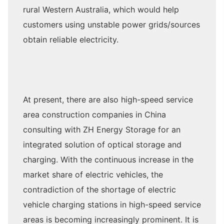
rural Western Australia, which would help
customers using unstable power grids/sources
obtain reliable electricity.
At present, there are also high-speed service
area construction companies in China
consulting with ZH Energy Storage for an
integrated solution of optical storage and
charging. With the continuous increase in the
market share of electric vehicles, the
contradiction of the shortage of electric
vehicle charging stations in high-speed service
areas is becoming increasingly prominent. It is