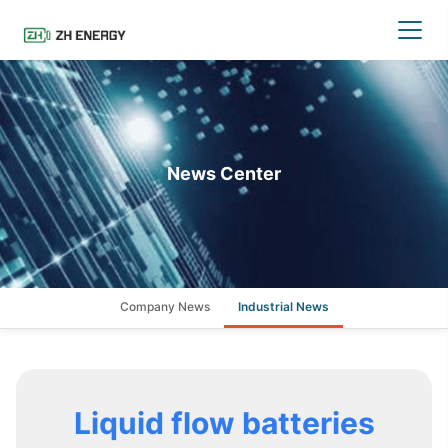
News Center
Company News
Industrial News
Liquid flow batteries