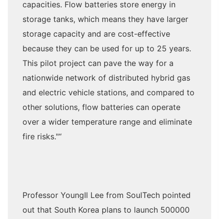
capacities. Flow batteries store energy in
storage tanks, which means they have larger
storage capacity and are cost-effective
because they can be used for up to 25 years.
This pilot project can pave the way for a
nationwide network of distributed hybrid gas
and electric vehicle stations, and compared to
other solutions, flow batteries can operate
over a wider temperature range and eliminate
fire risks."“
Professor YoungIl Lee from SoulTech pointed
out that South Korea plans to launch 500000