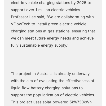
electric vehicle charging stations by 2025 to
support over 1 million electric vehicles.
Professor Lee said, "We are collaborating with
VFlowTech to install green electric vehicle
charging stations at gas stations, ensuring that
we can meet future energy needs and achieve
fully sustainable energy supply."
The project in Australia is already underway
with the aim of evaluating the effectiveness of
liquid flow battery charging solutions to
support the popularization of electric vehicles.
This project uses solar powered 5kW/30kWh