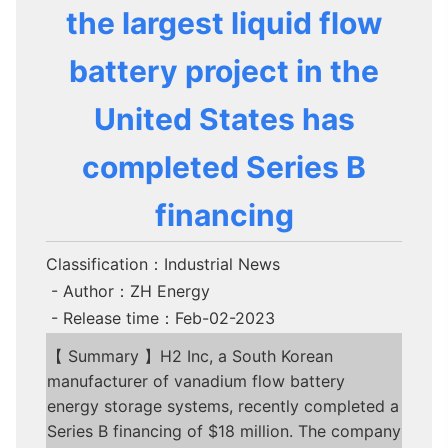
the largest liquid flow
battery project in the
United States has
completed Series B
financing
Classification：Industrial News
- Author：ZH Energy
- Release time：Feb-02-2023
【 Summary 】H2 Inc, a South Korean
manufacturer of vanadium flow battery
energy storage systems, recently completed a
Series B financing of $18 million. The company