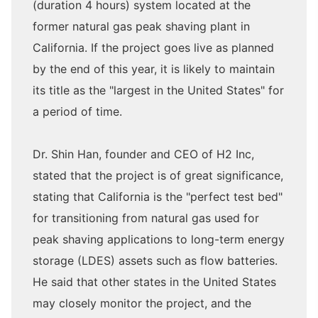
(duration 4 hours) system located at the
former natural gas peak shaving plant in
California. If the project goes live as planned
by the end of this year, it is likely to maintain
its title as the "largest in the United States" for
a period of time.
Dr. Shin Han, founder and CEO of H2 Inc,
stated that the project is of great significance,
stating that California is the "perfect test bed"
for transitioning from natural gas used for
peak shaving applications to long-term energy
storage (LDES) assets such as flow batteries.
He said that other states in the United States
may closely monitor the project, and the