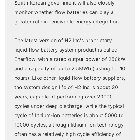
South Korean government will also closely
monitor whether flow batteries can play a
greater role in renewable energy integration.
The latest version of H2 Inc's proprietary
liquid flow battery system product is called
Enerflow, with a rated output power of 250kW
and a capacity of up to 2.5MWh (lasting for 10
hours). Like other liquid flow battery suppliers,
the system design life of H2 Inc is about 20
years, capable of performing over 20000
cycles under deep discharge, while the typical
cycle of lithium-ion batteries is about 5000 to
10000 cycles, although lithium-ion technology
often has a relatively high cycle efficiency of