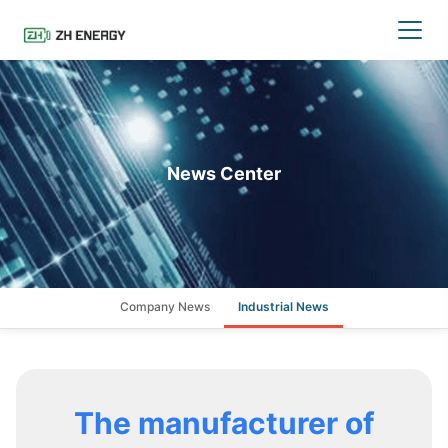
News Center
Company News
Industrial News
The manufacturer of