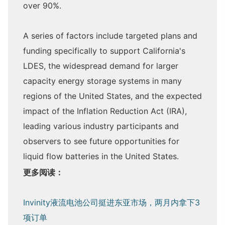
over 90%.
A series of factors include targeted plans and
funding specifically to support California's
LDES, the widespread demand for larger
capacity energy storage systems in many
regions of the United States, and the expected
impact of the Inflation Reduction Act (IRA),
leading various industry participants and
observers to see future opportunities for
liquid flow batteries in the United States.
更多阅读：
Invinity液流电池公司挺进东亚市场，两月内拿下3
项订单