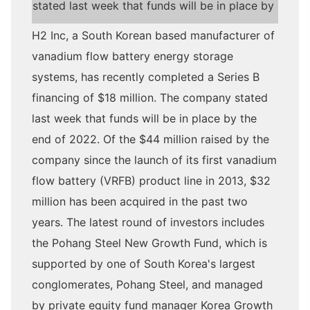
stated last week that funds will be in place by
H2 Inc, a South Korean based manufacturer of
vanadium flow battery energy storage
systems, has recently completed a Series B
financing of $18 million. The company stated
last week that funds will be in place by the
end of 2022. Of the $44 million raised by the
company since the launch of its first vanadium
flow battery (VRFB) product line in 2013, $32
million has been acquired in the past two
years. The latest round of investors includes
the Pohang Steel New Growth Fund, which is
supported by one of South Korea's largest
conglomerates, Pohang Steel, and managed
by private equity fund manager Korea Growth