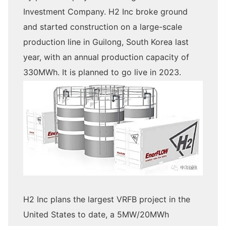
Investment Company. H2 Inc broke ground
and started construction on a large-scale
production line in Guilong, South Korea last
year, with an annual production capacity of
330MWh. It is planned to go live in 2023.
H2 Inc plans the largest VRFB project in the
United States to date, a 5MW/20MWh