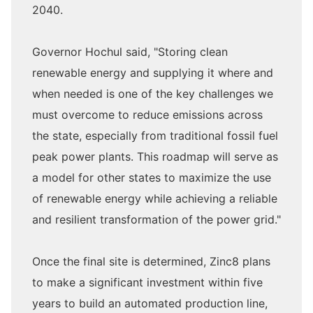
2040.
Governor Hochul said, "Storing clean
renewable energy and supplying it where and
when needed is one of the key challenges we
must overcome to reduce emissions across
the state, especially from traditional fossil fuel
peak power plants. This roadmap will serve as
a model for other states to maximize the use
of renewable energy while achieving a reliable
and resilient transformation of the power grid."
Once the final site is determined, Zinc8 plans
to make a significant investment within five
years to build an automated production line,