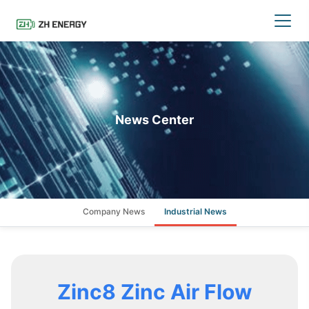
News Center
Company News
Industrial News
Zinc8 Zinc Air Flow