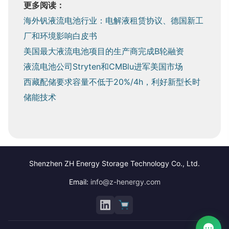
更多阅读：
海外钒液流电池行业：电解液租赁协议、德国新工
厂和环境影响白皮书
美国最大液流电池项目的生产商完成B轮融资
液流电池公司Stryten和CMBlu进军美国市场
西藏配储要求容量不低于20%/4h，利好新型长时
储能技术
Shenzhen ZH Energy Storage Technology Co., Ltd.
Email:
info@z-henergy.com