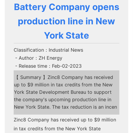
Battery Company opens
production line in New
York State
Classification：Industrial News
- Author：ZH Energy
- Release time：Feb-02-2023
【 Summary 】Zinc8 Company has received
up to $9 million in tax credits from the New
York State Development Bureau to support
the company's upcoming production line in
New York State. The tax reduction is an incen
Zinc8 Company has received up to $9 million
in tax credits from the New York State