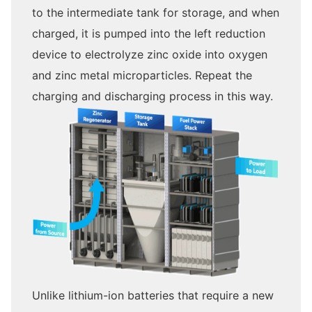
to the intermediate tank for storage, and when
charged, it is pumped into the left reduction
device to electrolyze zinc oxide into oxygen
and zinc metal microparticles. Repeat the
charging and discharging process in this way.
Unlike lithium-ion batteries that require a new