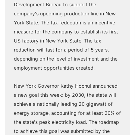
Development Bureau to support the
company's upcoming production line in New
York State. The tax reduction is an incentive
measure for the company to establish its first
US factory in New York State. The tax
reduction will last for a period of 5 years,
depending on the level of investment and the
employment opportunities created.
New York Governor Kathy Hochul announced
a new goal this week: by 2030, the state will
achieve a nationally leading 20 gigawatt of
energy storage, accounting for at least 20% of
the state's peak electricity load. The roadmap
to achieve this goal was submitted by the