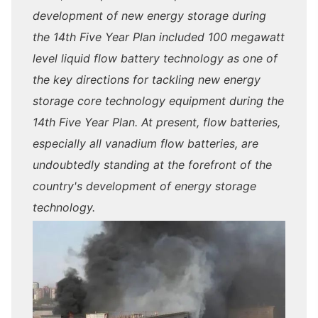
development of new energy storage during
the 14th Five Year Plan included 100 megawatt
level liquid flow battery technology as one of
the key directions for tackling new energy
storage core technology equipment during the
14th Five Year Plan. At present, flow batteries,
especially all vanadium flow batteries, are
undoubtedly standing at the forefront of the
country's development of energy storage
technology.