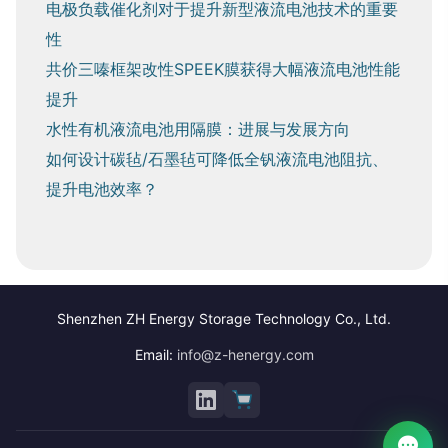
电极负载催化剂对于提升新型液流电池技术的重要
性
共价三嗪框架改性SPEEK膜获得大幅液流电池性能
提升
水性有机液流电池用隔膜：进展与发展方向
如何设计碳毡/石墨毡可降低全钒液流电池阻抗、
提升电池效率？
Shenzhen ZH Energy Storage Technology Co., Ltd.
Email:
info@z-henergy.com