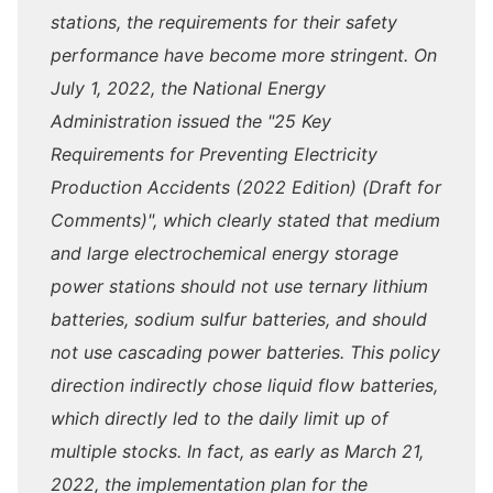
stations, the requirements for their safety
performance have become more stringent. On
July 1, 2022, the National Energy
Administration issued the "25 Key
Requirements for Preventing Electricity
Production Accidents (2022 Edition) (Draft for
Comments)", which clearly stated that medium
and large electrochemical energy storage
power stations should not use ternary lithium
batteries, sodium sulfur batteries, and should
not use cascading power batteries. This policy
direction indirectly chose liquid flow batteries,
which directly led to the daily limit up of
multiple stocks. In fact, as early as March 21,
2022, the implementation plan for the