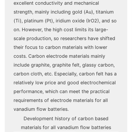
excellent conductivity and mechanical
strength, mainly including gold (Au), titanium
(Ti), platinum (Pt), iridium oxide (IrO2), and so
on. However, the high cost limits its large-
scale production, so researchers have shifted
their focus to carbon materials with lower
costs. Carbon electrode materials mainly
include graphite, graphite felt, glassy carbon,
carbon cloth, etc. Especially, carbon felt has a
relatively low price and good electrochemical
performance, which can meet the practical
requirements of electrode materials for all
vanadium flow batteries.
Development history of carbon based
materials for all vanadium flow batteries