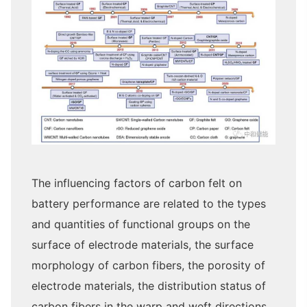
The influencing factors of carbon felt on
battery performance are related to the types
and quantities of functional groups on the
surface of electrode materials, the surface
morphology of carbon fibers, the porosity of
electrode materials, the distribution status of
carbon fibers in the warp and weft directions,