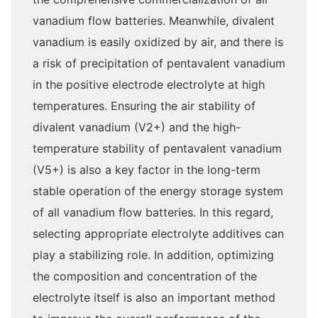
vanadium flow batteries. Meanwhile, divalent
vanadium is easily oxidized by air, and there is
a risk of precipitation of pentavalent vanadium
in the positive electrode electrolyte at high
temperatures. Ensuring the air stability of
divalent vanadium (V2+) and the high-
temperature stability of pentavalent vanadium
(V5+) is also a key factor in the long-term
stable operation of the energy storage system
of all vanadium flow batteries. In this regard,
selecting appropriate electrolyte additives can
play a stabilizing role. In addition, optimizing
the composition and concentration of the
electrolyte itself is also an important method