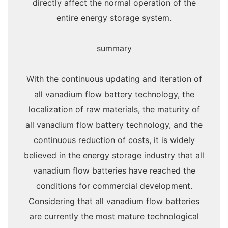
directly affect the normal operation of the
entire energy storage system.
summary
With the continuous updating and iteration of
all vanadium flow battery technology, the
localization of raw materials, the maturity of
all vanadium flow battery technology, and the
continuous reduction of costs, it is widely
believed in the energy storage industry that all
vanadium flow batteries have reached the
conditions for commercial development.
Considering that all vanadium flow batteries
are currently the most mature technological