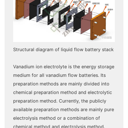
Structural diagram of liquid flow battery stack
Vanadium ion electrolyte is the energy storage
medium for all vanadium flow batteries. Its
preparation methods are mainly divided into
chemical preparation method and electrolytic
preparation method. Currently, the publicly
available preparation methods are mainly pure
electrolysis method or a combination of
chemical method and electrolysis method.