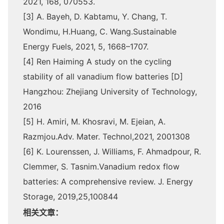
2021, 168, 070553.
[3] A. Bayeh, D. Kabtamu, Y. Chang, T.
Wondimu, H.Huang, C. Wang.Sustainable
Energy Fuels, 2021, 5, 1668–1707.
[4] Ren Haiming A study on the cycling
stability of all vanadium flow batteries [D]
Hangzhou: Zhejiang University of Technology,
2016
[5] H. Amiri, M. Khosravi, M. Ejeian, A.
Razmjou.Adv. Mater. Technol,2021, 2001308
[6] K. Lourenssen, J. Williams, F. Ahmadpour, R.
Clemmer, S. Tasnim.Vanadium redox flow
batteries: A comprehensive review. J. Energy
Storage, 2019,25,100844
相关文章：