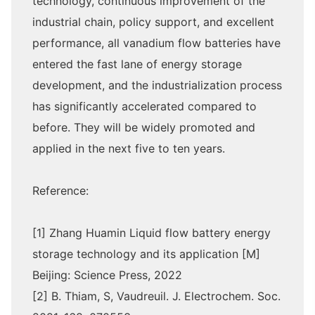
technology, continuous improvement of the
industrial chain, policy support, and excellent
performance, all vanadium flow batteries have
entered the fast lane of energy storage
development, and the industrialization process
has significantly accelerated compared to
before. They will be widely promoted and
applied in the next five to ten years.
Reference:
[1] Zhang Huamin Liquid flow battery energy
storage technology and its application [M]
Beijing: Science Press, 2022
[2] B. Thiam, S, Vaudreuil. J. Electrochem. Soc.