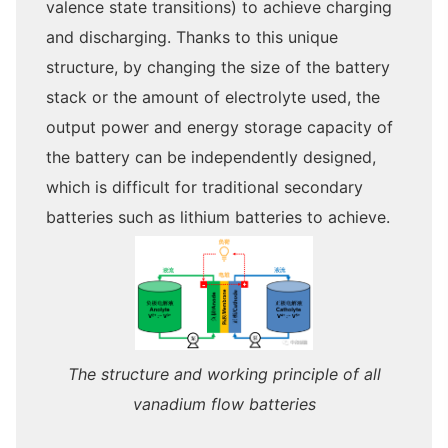
valence state transitions) to achieve charging
and discharging. Thanks to this unique
structure, by changing the size of the battery
stack or the amount of electrolyte used, the
output power and energy storage capacity of
the battery can be independently designed,
which is difficult for traditional secondary
batteries such as lithium batteries to achieve.
The structure and working principle of all
vanadium flow batteries