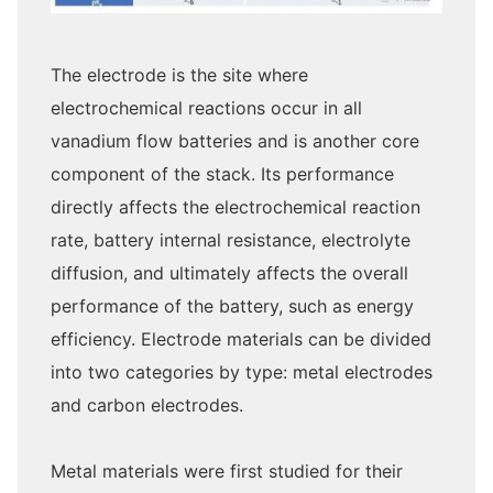
The electrode is the site where
electrochemical reactions occur in all
vanadium flow batteries and is another core
component of the stack. Its performance
directly affects the electrochemical reaction
rate, battery internal resistance, electrolyte
diffusion, and ultimately affects the overall
performance of the battery, such as energy
efficiency. Electrode materials can be divided
into two categories by type: metal electrodes
and carbon electrodes.
Metal materials were first studied for their