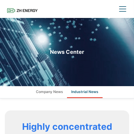
News Center
Company News
Industrial News
Highly concentrated