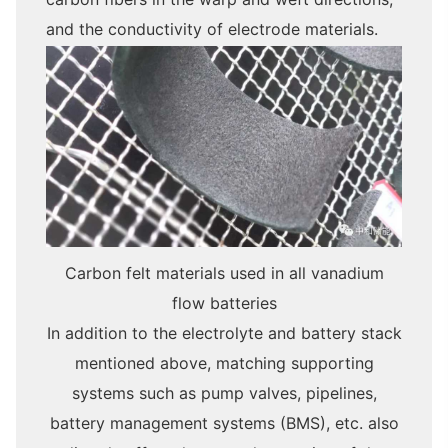
and the conductivity of electrode materials.
Carbon felt materials used in all vanadium
flow batteries
In addition to the electrolyte and battery stack
mentioned above, matching supporting
systems such as pump valves, pipelines,
battery management systems (BMS), etc. also