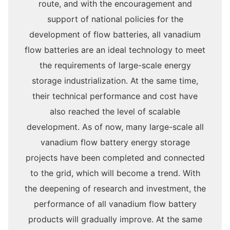
route, and with the encouragement and
support of national policies for the
development of flow batteries, all vanadium
flow batteries are an ideal technology to meet
the requirements of large-scale energy
storage industrialization. At the same time,
their technical performance and cost have
also reached the level of scalable
development. As of now, many large-scale all
vanadium flow battery energy storage
projects have been completed and connected
to the grid, which will become a trend. With
the deepening of research and investment, the
performance of all vanadium flow battery
products will gradually improve. At the same