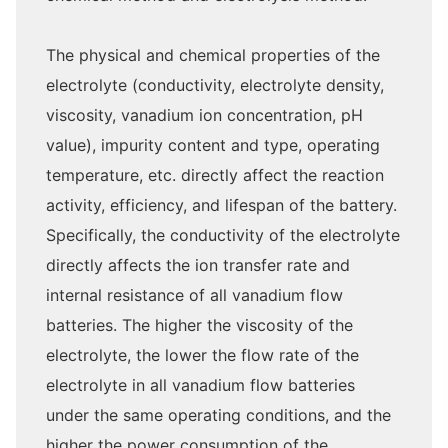
The physical and chemical properties of the
electrolyte (conductivity, electrolyte density,
viscosity, vanadium ion concentration, pH
value), impurity content and type, operating
temperature, etc. directly affect the reaction
activity, efficiency, and lifespan of the battery.
Specifically, the conductivity of the electrolyte
directly affects the ion transfer rate and
internal resistance of all vanadium flow
batteries. The higher the viscosity of the
electrolyte, the lower the flow rate of the
electrolyte in all vanadium flow batteries
under the same operating conditions, and the
higher the power consumption of the