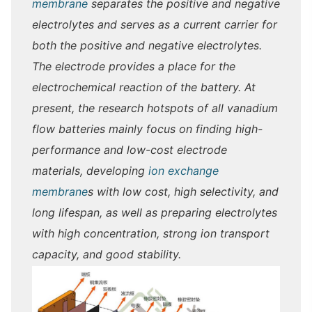
membrane
separates the positive and negative
electrolytes and serves as a current carrier for
both the positive and negative electrolytes.
The electrode provides a place for the
electrochemical reaction of the battery. At
present, the research hotspots of all vanadium
flow batteries mainly focus on finding high-
performance and low-cost electrode
materials, developing
ion exchange
membrane
s with low cost, high selectivity, and
long lifespan, as well as preparing electrolytes
with high concentration, strong ion transport
capacity, and good stability.