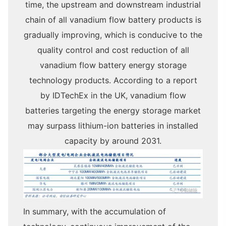
time, the upstream and downstream industrial
chain of all vanadium flow battery products is
gradually improving, which is conducive to the
quality control and cost reduction of all
vanadium flow battery energy storage
technology products. According to a report
by IDTechEx in the UK, vanadium flow
batteries targeting the energy storage market
may surpass lithium-ion batteries in installed
capacity by around 2031.
In summary, with the accumulation of