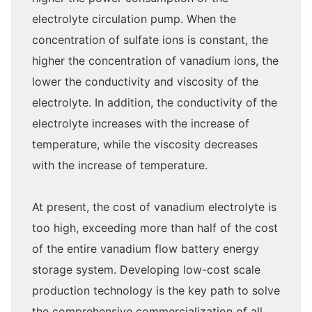
electrolyte circulation pump. When the
concentration of sulfate ions is constant, the
higher the concentration of vanadium ions, the
lower the conductivity and viscosity of the
electrolyte. In addition, the conductivity of the
electrolyte increases with the increase of
temperature, while the viscosity decreases
with the increase of temperature.
At present, the cost of vanadium electrolyte is
too high, exceeding more than half of the cost
of the entire vanadium flow battery energy
storage system. Developing low-cost scale
production technology is the key path to solve
the comprehensive commercialization of all