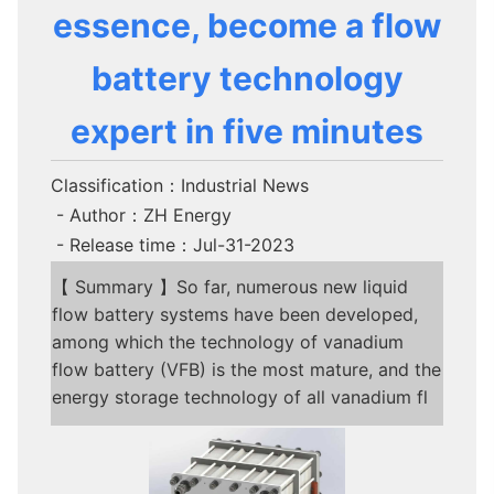
essence, become a flow
battery technology
expert in five minutes
Classification：Industrial News
- Author：ZH Energy
- Release time：Jul-31-2023
【 Summary 】So far, numerous new liquid
flow battery systems have been developed,
among which the technology of vanadium
flow battery (VFB) is the most mature, and the
energy storage technology of all vanadium fl