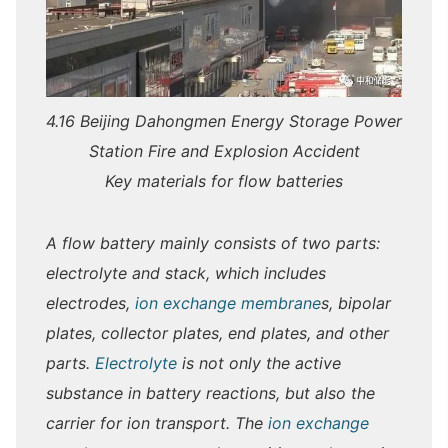
4.16 Beijing Dahongmen Energy Storage Power
Station Fire and Explosion Accident
Key materials for flow batteries
A flow battery mainly consists of two parts:
electrolyte and stack, which includes
electrodes,
ion exchange membrane
s, bipolar
plates, collector plates, end plates, and other
parts.
Electrolyte
is not only the active
substance in battery reactions, but also the
carrier for ion transport. The
ion exchange