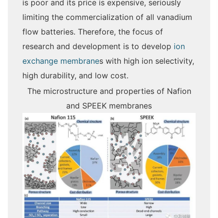
is poor and its price is expensive, seriously
limiting the commercialization of all vanadium
flow batteries. Therefore, the focus of
research and development is to develop
ion
exchange membrane
s with high ion selectivity,
high durability, and low cost.
The microstructure and properties of Nafion
and SPEEK membranes