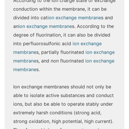
According to the ion charge state of exchange
conduction within the membrane, it can be
divided into cat
ion exchange membrane
s and
an
ion exchange membrane
s. According to the
degree of fluorination, it can also be divided
into perfluorosulfonic acid
ion exchange
membrane
s, partially fluorinated
ion exchange
membrane
s, and non fluorinated
ion exchange
membrane
s.
Ion exchange membranes should not only be
able to isolate active substances and conduct
ions, but also be able to operate stably under
extremely harsh conditions (strong acid,
strong oxidation, high potential, high current).