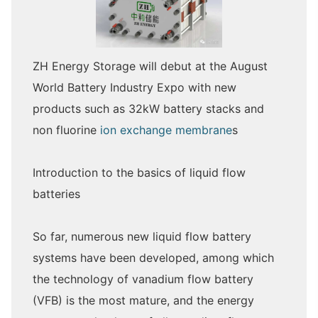
ZH Energy Storage will debut at the August
World Battery Industry Expo with new
products such as 32kW battery stacks and
non fluorine
ion exchange membrane
s
Introduction to the basics of liquid flow
batteries
So far, numerous new liquid flow battery
systems have been developed, among which
the technology of vanadium flow battery
(VFB) is the most mature, and the energy