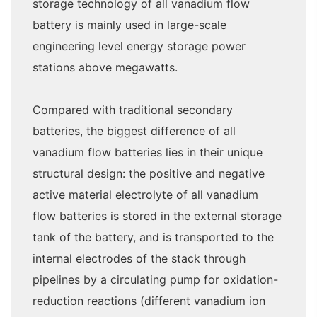
storage technology of all vanadium flow
battery is mainly used in large-scale
engineering level energy storage power
stations above megawatts.
Compared with traditional secondary
batteries, the biggest difference of all
vanadium flow batteries lies in their unique
structural design: the positive and negative
active material electrolyte of all vanadium
flow batteries is stored in the external storage
tank of the battery, and is transported to the
internal electrodes of the stack through
pipelines by a circulating pump for oxidation-
reduction reactions (different vanadium ion