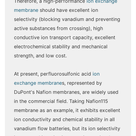
Therefore, a high-performance
ion exchange
membrane
should have excellent ion
selectivity (blocking vanadium and preventing
active substances from crossing), high
conductive ion transport capacity, excellent
electrochemical stability and mechanical
strength, and low cost.
At present, perfluorosulfonic acid
ion
exchange membrane
s, represented by
DuPont's Nafion membranes, are widely used
in the commercial field. Taking Nafion115
membrane as an example, it exhibits excellent
ion conductivity and chemical stability in all
vanadium flow batteries, but its ion selectivity