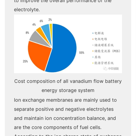
to improve the overall performance of the
electrolyte.
Cost composition of all vanadium flow battery
energy storage system
Ion exchange membranes are mainly used to
separate positive and negative electrolytes
and maintain ion concentration balance, and
are the core components of fuel cells.