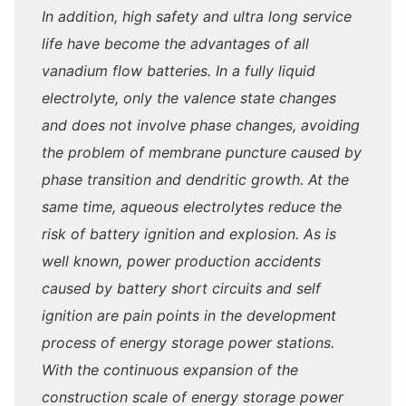
In addition, high safety and ultra long service
life have become the advantages of all
vanadium flow batteries. In a fully liquid
electrolyte, only the valence state changes
and does not involve phase changes, avoiding
the problem of membrane puncture caused by
phase transition and dendritic growth. At the
same time, aqueous electrolytes reduce the
risk of battery ignition and explosion. As is
well known, power production accidents
caused by battery short circuits and self
ignition are pain points in the development
process of energy storage power stations.
With the continuous expansion of the
construction scale of energy storage power