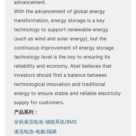
advancement.
With the advancement of global energy
transformation, energy storage is a key
technology to support renewable energy
(such as wind and solar energy), but the
continuous improvement of energy storage
technology level is the key to ensuring its
reliability and economy. Abel believes that
investors should find a balance between
technological innovation and traditional
energy to ensure stable and reliable electricity
supply for customers.
产品系列：
全钒液流电池-储能系统/BMS
液流电池-电极/隔膜