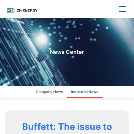
News Center
Company News
Industrial News
Buffett: The issue to