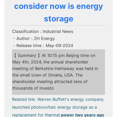
consider now is energy
storage
Classification：Industrial News
- Author：ZH Energy
- Release time：May-09-2024
【 Summary 】At 10:15 pm Beijing time on
May 4th, 2024, the annual shareholder
meeting of Berkshire Hathaway was held in
the small town of Omaha, USA. The
shareholder meeting attracted tens of
thousands of investo
Related link: Warren Buffett's energy company
launched photovoltaic energy storage as a
replacement for thermal
power two years ago