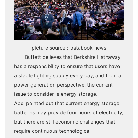
picture source
：patabook news
Buffett believes that Berkshire Hathaway
has a responsibility to ensure that users have
a stable lighting supply every day, and from a
power generation perspective, the current
issue to consider is energy storage.
Abel pointed out that current energy storage
batteries may provide four hours of electricity,
but there are still economic challenges that
require continuous technological