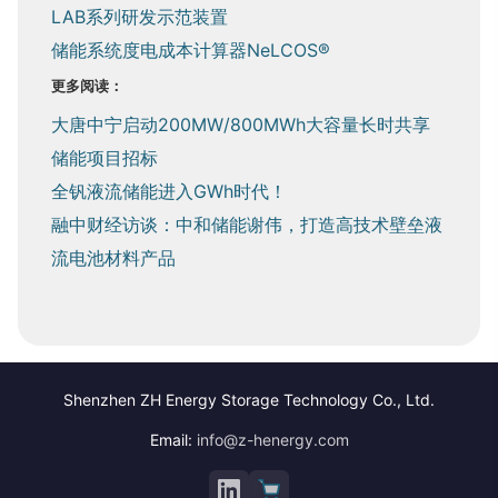
LAB系列研发示范装置
储能系统度电成本计算器NeLCOS®
更多阅读：
大唐中宁启动200MW/800MWh大容量长时共享
储能项目招标
全钒液流储能进入GWh时代！
融中财经访谈：中和储能谢伟，打造高技术壁垒液
流电池材料产品
Shenzhen ZH Energy Storage Technology Co., Ltd.
Email:
info@z-henergy.com