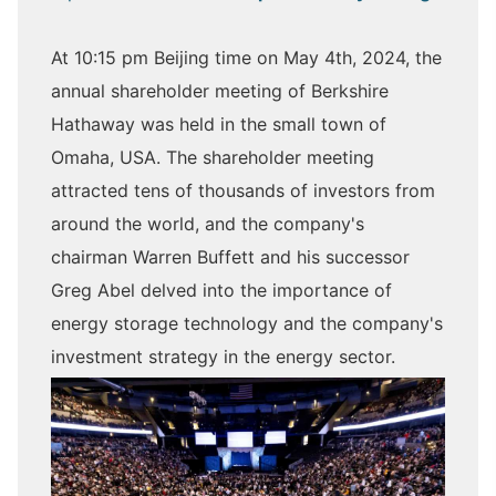
At 10:15 pm Beijing time on May 4th, 2024, the
annual shareholder meeting of Berkshire
Hathaway was held in the small town of
Omaha, USA. The shareholder meeting
attracted tens of thousands of investors from
around the world, and the company's
chairman Warren Buffett and his successor
Greg Abel delved into the importance of
energy storage technology and the company's
investment strategy in the energy sector.