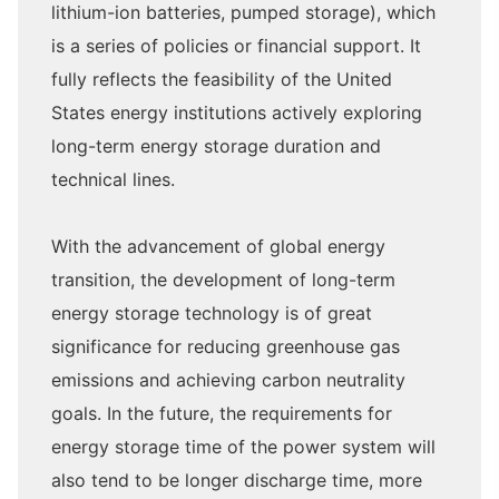
lithium-ion batteries, pumped storage), which
is a series of policies or financial support. It
fully reflects the feasibility of the United
States energy institutions actively exploring
long-term energy storage duration and
technical lines.
With the advancement of global energy
transition, the development of long-term
energy storage technology is of great
significance for reducing greenhouse gas
emissions and achieving carbon neutrality
goals. In the future, the requirements for
energy storage time of the power system will
also tend to be longer discharge time, more