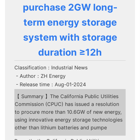
purchase 2GW long-
term energy storage
system with storage
duration ≥12h
Classification：Industrial News
- Author：ZH Energy
- Release time：Aug-01-2024
【 Summary 】The California Public Utilities
Commission (CPUC) has issued a resolution
to procure more than 10.6GW of new energy,
using innovative energy storage technologies
other than lithium batteries and pumpe