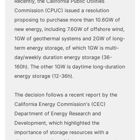
Recently, the California Public Utilities
Commission (CPUC) issued a resolution
proposing to purchase more than 10.6GW of
new energy, including 7.6GW of offshore wind,
1GW of geothermal systems and 2GW of long-
term energy storage, of which 1GW is multi-
day/weekly duration energy storage (36-
160h). The other 1GW is daytime long-duration
energy storage (12-36h).
The decision follows a recent report by the
California Energy Commission's (CEC)
Department of Energy Research and
Development, which highlighted the
importance of storage resources with a