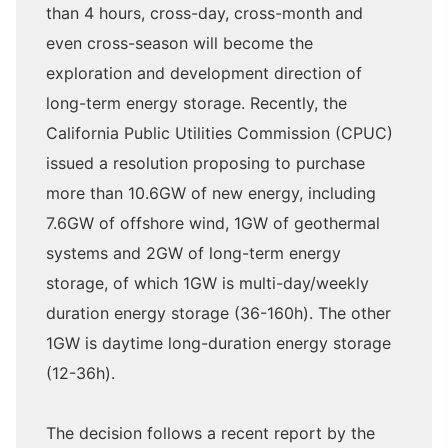
than 4 hours, cross-day, cross-month and
even cross-season will become the
exploration and development direction of
long-term energy storage. Recently, the
California Public Utilities Commission (CPUC)
issued a resolution proposing to purchase
more than 10.6GW of new energy, including
7.6GW of offshore wind, 1GW of geothermal
systems and 2GW of long-term energy
storage, of which 1GW is multi-day/weekly
duration energy storage (36-160h). The other
1GW is daytime long-duration energy storage
(12-36h).
The decision follows a recent report by the