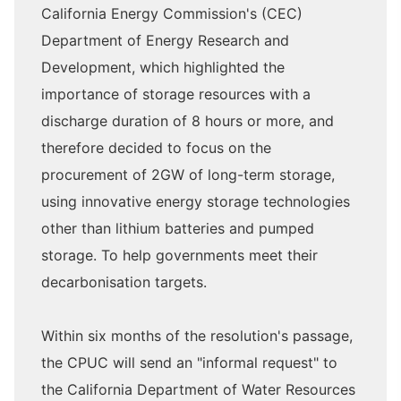
California Energy Commission's (CEC)
Department of Energy Research and
Development, which highlighted the
importance of storage resources with a
discharge duration of 8 hours or more, and
therefore decided to focus on the
procurement of 2GW of long-term storage,
using innovative energy storage technologies
other than lithium batteries and pumped
storage. To help governments meet their
decarbonisation targets.
Within six months of the resolution's passage,
the CPUC will send an "informal request" to
the California Department of Water Resources