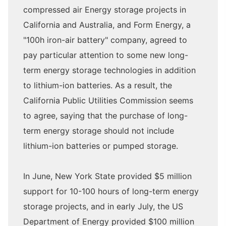
compressed air Energy storage projects in
California and Australia, and Form Energy, a
"100h iron-air battery" company, agreed to
pay particular attention to some new long-
term energy storage technologies in addition
to lithium-ion batteries. As a result, the
California Public Utilities Commission seems
to agree, saying that the purchase of long-
term energy storage should not include
lithium-ion batteries or pumped storage.
In June, New York State provided $5 million
support for 10-100 hours of long-term energy
storage projects, and in early July, the US
Department of Energy provided $100 million