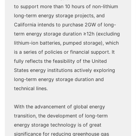
to support more than 10 hours of non-lithium
long-term energy storage projects, and
California intends to purchase 2GW of long-
term energy storage duration ≥12h (excluding
lithium-ion batteries, pumped storage), which
is a series of policies or financial support. It
fully reflects the feasibility of the United
States energy institutions actively exploring
long-term energy storage duration and
technical lines.
With the advancement of global energy
transition, the development of long-term
energy storage technology is of great
significance for reducing greenhouse gas