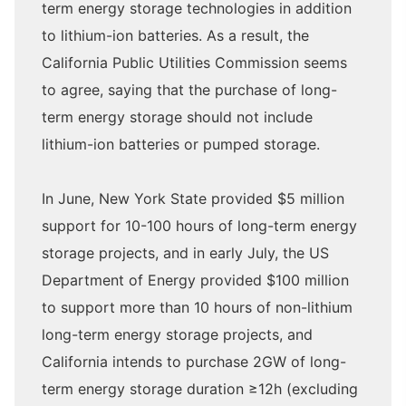
term energy storage technologies in addition
to lithium-ion batteries. As a result, the
California Public Utilities Commission seems
to agree, saying that the purchase of long-
term energy storage should not include
lithium-ion batteries or pumped storage.
In June, New York State provided $5 million
support for 10-100 hours of long-term energy
storage projects, and in early July, the US
Department of Energy provided $100 million
to support more than 10 hours of non-lithium
long-term energy storage projects, and
California intends to purchase 2GW of long-
term energy storage duration ≥12h (excluding