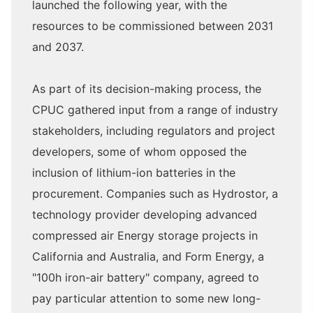
launched the following year, with the
resources to be commissioned between 2031
and 2037.
As part of its decision-making process, the
CPUC gathered input from a range of industry
stakeholders, including regulators and project
developers, some of whom opposed the
inclusion of lithium-ion batteries in the
procurement. Companies such as Hydrostor, a
technology provider developing advanced
compressed air Energy storage projects in
California and Australia, and Form Energy, a
"100h iron-air battery" company, agreed to
pay particular attention to some new long-