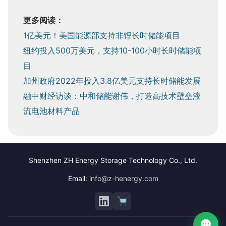
更多阅读：
1亿美元！美国能源部支持非锂长时储能项目
纽约投入500万美元，支持10-100小时长时储能项
目
加州政府2022年投入3.8亿美元支持长时储能发展
融中财经访谈：中和储能谢伟，打造高技术壁垒液
流电池材料产品
Shenzhen ZH Energy Storage Technology Co., Ltd.
Email:
info@z-henergy.com