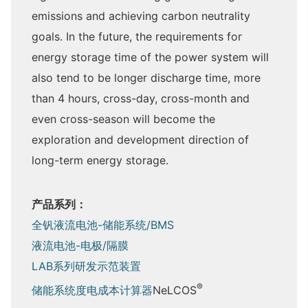
emissions and achieving carbon neutrality
goals. In the future, the requirements for
energy storage time of the power system will
also tend to be longer discharge time, more
than 4 hours, cross-day, cross-month and
even cross-season will become the
exploration and development direction of
long-term energy storage.
产品系列：
全钒液流电池-储能系统/BMS
液流电池-电极/隔膜
LAB系列研发示范装置
®
储能系统度电成本计算器
NeLCOS