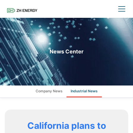
News Center
Company News
Industrial News
California plans to