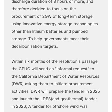
discharge duration of 8 hours or more, and
therefore decided to focus on the
procurement of 2GW of long-term storage,
using innovative energy storage technologies
other than lithium batteries and pumped
storage. To help governments meet their
decarbonisation targets.
Within six months of the resolution's passage,
the CPUC will send an "informal request" to
the California Department of Water Resources
(DWR) asking them to initiate procurement
activities. DWR will prepare the tender in 2025
and launch the LDES(and geothermal) tender
in 2026; A tender for offshore wind was