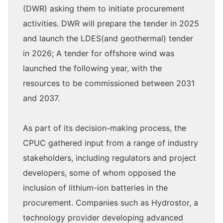
(DWR) asking them to initiate procurement
activities. DWR will prepare the tender in 2025
and launch the LDES(and geothermal) tender
in 2026; A tender for offshore wind was
launched the following year, with the
resources to be commissioned between 2031
and 2037.
As part of its decision-making process, the
CPUC gathered input from a range of industry
stakeholders, including regulators and project
developers, some of whom opposed the
inclusion of lithium-ion batteries in the
procurement. Companies such as Hydrostor, a
technology provider developing advanced