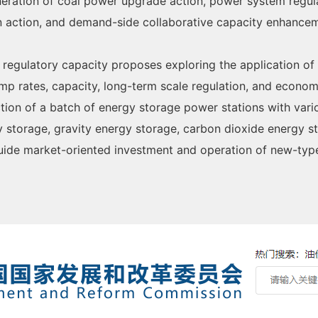
ation of coal power upgrade action, power system regulati
on action, and demand-side collaborative capacity enhancem
 regulatory capacity proposes exploring the application of
mp rates, capacity, long-term scale regulation, and economi
ction of a batch of energy storage power stations with vari
y storage, gravity energy storage, carbon dioxide energy st
 Guide market-oriented investment and operation of new-ty