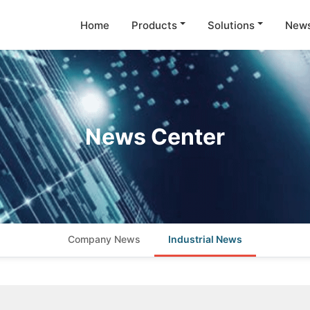
Home
Products
Solutions
New
News Center
Company News
Industrial News