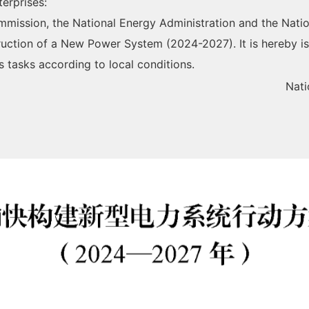
terprises:
ission, the National Energy Administration and the Natio
truction of a New Power System (2024-2027). It is hereby i
s tasks according to local conditions.
Nat