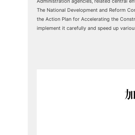
Administration agencies, related central en
The National Development and Reform Comm
the Action Plan for Accelerating the Cons
implement it carefully and speed up variou