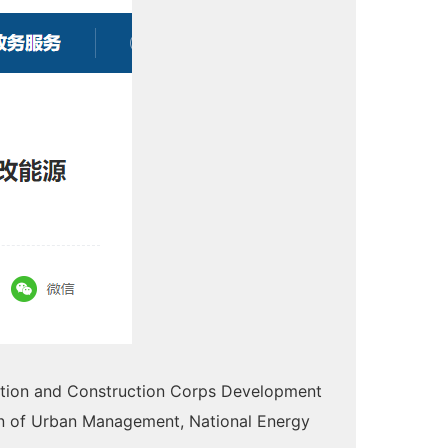
uction and Construction Corps Development
n of Urban Management, National Energy