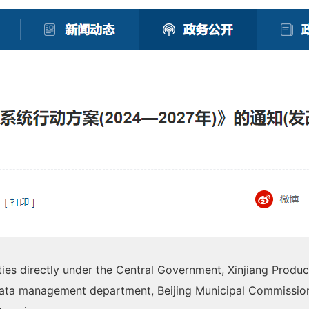
ties directly under the Central Government, Xinjiang Prod
ata management department, Beijing Municipal Commissio