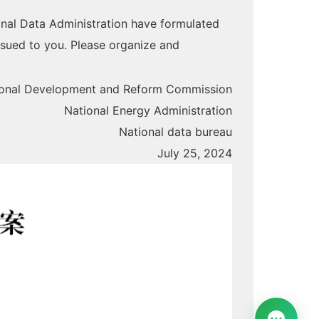
nal Data Administration have formulated
ssued to you. Please organize and
ional Development and Reform Commission
National Energy Administration
National data bureau
July 25, 2024