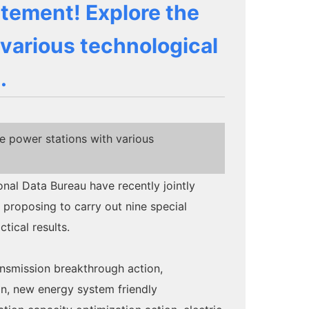
atement! Explore the
 various technological
.
e power stations with various
al Data Bureau have recently jointly
proposing to carry out nine special
ical results.
ansmission breakthrough action,
on, new energy system friendly