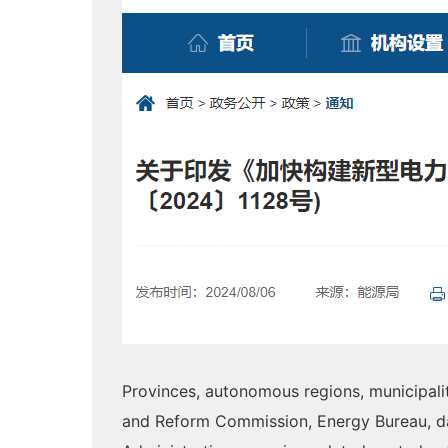
Provinces, autonomous regions, municipali
and Reform Commission, Energy Bureau, d