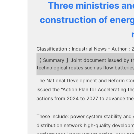
Three ministries an
construction of energ
Classification：Industrial News
- Author：Z
【 Summary 】Joint document issued by three
technological routes such as flow batterie
The National Development and Reform Commi
issued the "Action Plan for Accelerating 
actions from 2024 to 2027 to advance the 
These include: power system stability and 
distribution network high-quality developm