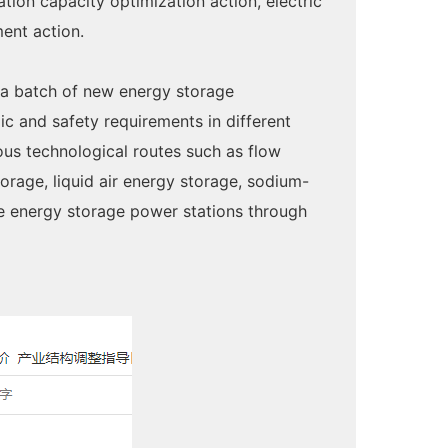
on capacity optimization action, electric
ent action.
 a batch of new energy storage
c and safety requirements in different
ous technological routes such as flow
orage, liquid air energy storage, sodium-
pe energy storage power stations through