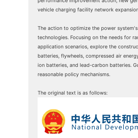
performance improvement action, new gener
vehicle charging facility network expansi
The action to optimize the power system's
technologies. Focusing on the needs for ra
application scenarios, explore the constru
batteries, flywheels, compressed air energ
ion batteries, and lead-carbon batteries.
reasonable policy mechanisms.
The original text is as follows: