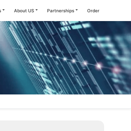
s
About US
Partnerships
Order