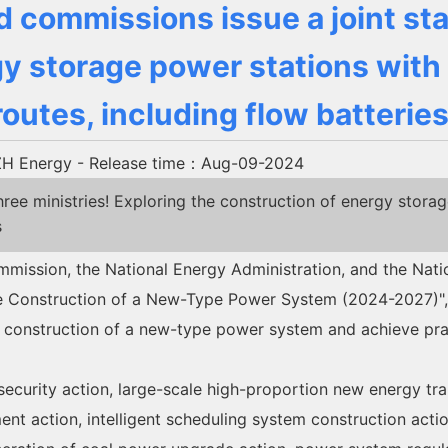
d commissions issue a joint st
y storage power stations with
routes, including flow batteries
H Energy
- Release time：Aug-09-2024
 ministries! Exploring the construction of energy storag
s
ssion, the National Energy Administration, and the Nation
the Construction of a New-Type Power System (2024-2027)", 
construction of a new-type power system and achieve pract
security action, large-scale high-proportion new energy tr
ent action, intelligent scheduling system construction acti