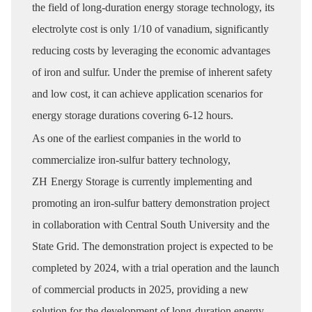
the field of long-duration energy storage technology, its
electrolyte cost is only 1/10 of vanadium, significantly
reducing costs by leveraging the economic advantages
of iron and sulfur. Under the premise of inherent safety
and low cost, it can achieve application scenarios for
energy storage durations covering 6-12 hours.
As one of the earliest companies in the world to
commercialize iron-sulfur battery technology,
ZH
Energy Storage is currently implementing and
promoting an iron-sulfur battery demonstration project
in collaboration with Central South University and the
State Grid. The demonstration project is expected to be
completed by 2024, with a trial operation and the launch
of commercial products in 2025, providing a new
solution for the development of long-duration energy