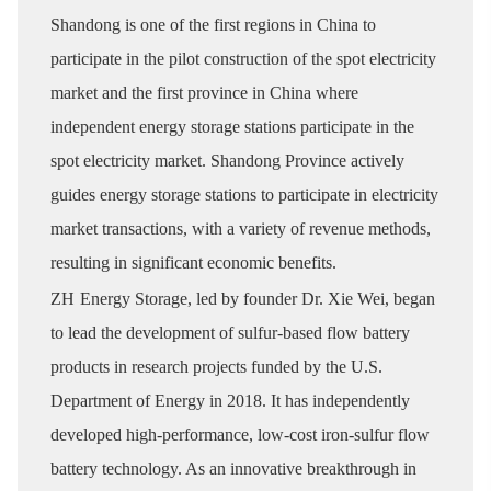
Shandong is one of the first regions in China to
participate in the pilot construction of the spot electricity
market and the first province in China where
independent energy storage stations participate in the
spot electricity market. Shandong Province actively
guides energy storage stations to participate in electricity
market transactions, with a variety of revenue methods,
resulting in significant economic benefits.
ZH
Energy Storage, led by founder Dr. Xie Wei, began
to lead the development of sulfur-based flow battery
products in research projects funded by the U.S.
Department of Energy in 2018. It has independently
developed high-performance, low-cost iron-sulfur flow
battery technology. As an innovative breakthrough in