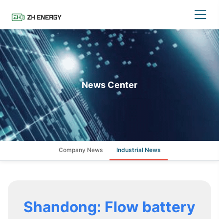
News Center
Company News
Industrial News
Shandong: Flow battery