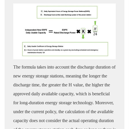
The formula takes into account the discharge duration of
new energy storage stations, meaning the longer the
discharge time, the greater the H value, the higher the
approved daily available capacity, which is beneficial
for long-duration energy storage technology. Moreover,
under the current policy, the calculation of the available
capacity does not consider the actual operating duration