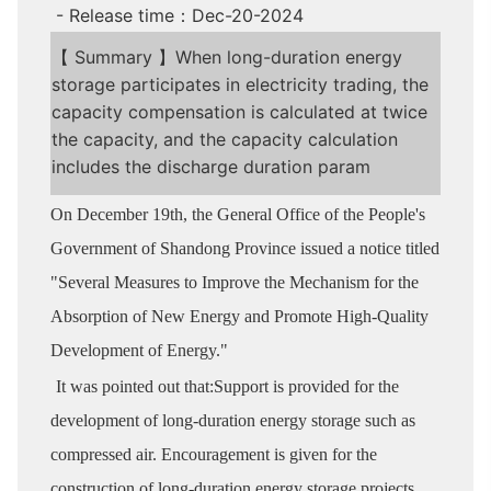
- Release time：Dec-20-2024
【 Summary 】When long-duration energy
storage participates in electricity trading, the
capacity compensation is calculated at twice
the capacity, and the capacity calculation
includes the discharge duration param
On December 19th, the General Office of the People's
Government of Shandong Province issued a notice titled
"Several Measures to Improve the Mechanism for the
Absorption of New Energy and Promote High-Quality
Development of Energy."
It was pointed out that:Support is provided for the
development of long-duration energy storage such as
compressed air. Encouragement is given for the
construction of long-duration energy storage projects