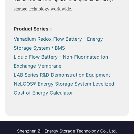
storage technology worldwide.
Product Series：
Vanadium Redox Flow Battery - Energy
Storage System / BMS
Liquid Flow Battery - Non-Fluorinated Ion
Exchange Membrane
LAB Series R&D Demonstration Equipment
NeLCOS® Energy Storage System Levelized
Cost of Energy Calculator
Shenzhen ZH Energy Storage Technology Co., Ltd.