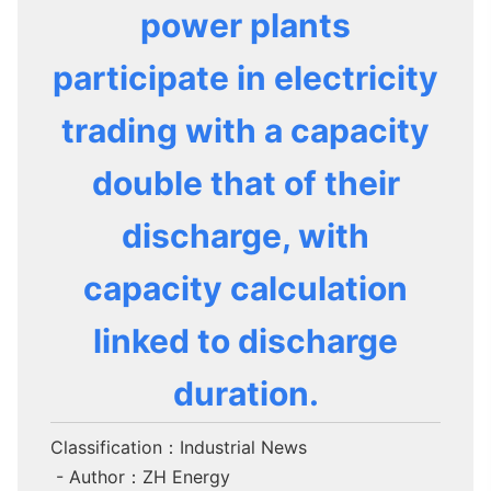
power plants
participate in electricity
trading with a capacity
double that of their
discharge, with
capacity calculation
linked to discharge
duration.
Classification：Industrial News
- Author：ZH Energy