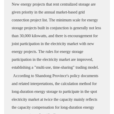
New energy projects that rent centralized storage are
given priority in the annual market-based grid
connection project list. The minimum scale for energy
storage projects built in conjunction is generally not less
than 30,000 kilowatts, and there is encouragement for
joint participation in the electricity market with new
energy projects. The rules for energy storage
participation in the electricity market are improved,
establishing a "multi-use, time-sharing" trading model.
According to Shandong Province's policy documents
and related interpretations, the calculation method for
long-duration energy storage to participate in the spot
electricity market at twice the capacity mainly reflects
the capacity compensation for long-duration energy