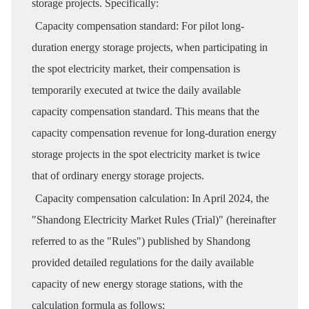
storage projects. Specifically:
Capacity compensation standard: For pilot long-
duration energy storage projects, when participating in
the spot electricity market, their compensation is
temporarily executed at twice the daily available
capacity compensation standard. This means that the
capacity compensation revenue for long-duration energy
storage projects in the spot electricity market is twice
that of ordinary energy storage projects.
Capacity compensation calculation: In April 2024, the
"Shandong Electricity Market Rules (Trial)" (hereinafter
referred to as the "Rules") published by Shandong
provided detailed regulations for the daily available
capacity of new energy storage stations, with the
calculation formula as follows: