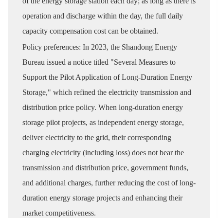
of the energy storage station each day; as long as there is
operation and discharge within the day, the full daily
capacity compensation cost can be obtained.
Policy preferences: In 2023, the Shandong Energy
Bureau issued a notice titled "Several Measures to
Support the Pilot Application of Long-Duration Energy
Storage," which refined the electricity transmission and
distribution price policy. When long-duration energy
storage pilot projects, as independent energy storage,
deliver electricity to the grid, their corresponding
charging electricity (including loss) does not bear the
transmission and distribution price, government funds,
and additional charges, further reducing the cost of long-
duration energy storage projects and enhancing their
market competitiveness.