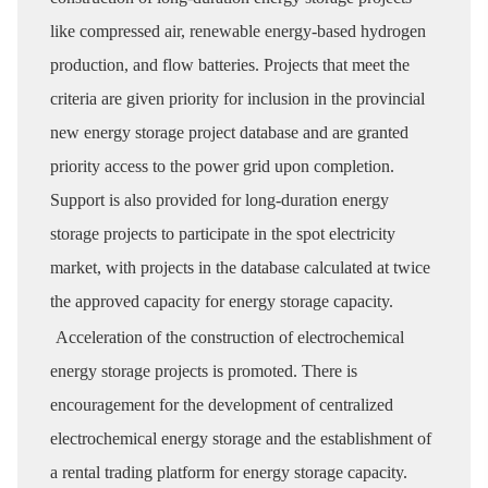
like compressed air, renewable energy-based hydrogen
production, and flow batteries. Projects that meet the
criteria are given priority for inclusion in the provincial
new energy storage project database and are granted
priority access to the power grid upon completion.
Support is also provided for long-duration energy
storage projects to participate in the spot electricity
market, with projects in the database calculated at twice
the approved capacity for energy storage capacity.
Acceleration of the construction of electrochemical
energy storage projects is promoted. There is
encouragement for the development of centralized
electrochemical energy storage and the establishment of
a rental trading platform for energy storage capacity.