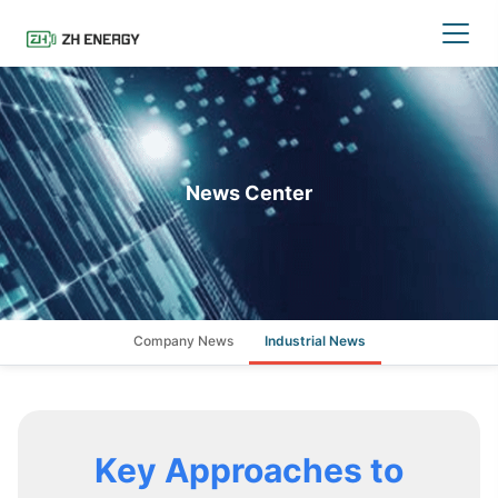
News Center
Company News
Industrial News
Key Approaches to