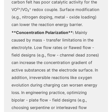
carbon felt has poor catalytic activity for the
VO²⁺/VO₂⁺ redox couple. Surface modification
(e.g., nitrogen doping, metal - oxide loading)
can lower the reaction energy barrier.
**Concentration Polarization**:
Mainly
caused by mass - transfer limitations in the
electrolyte. Low flow rates or flawed flow -
field designs (e.g., flow - channel dead zones)
can increase the concentration gradient of
active substances at the electrode surface. In
addition, irreversible reactions like oxygen
evolution during charging can worsen energy
loss. In engineering practice, optimizing
bipolar - plate flow - field designs (e.g.,
choosing serpentine or interleaved flow