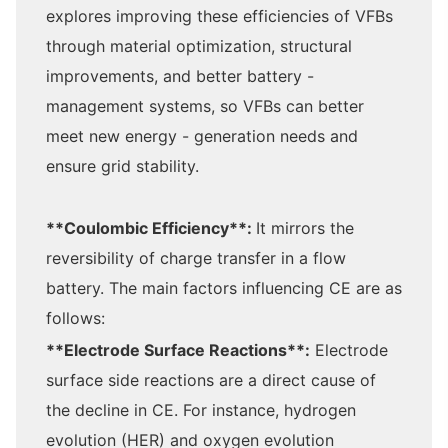
explores improving these efficiencies of VFBs
through material optimization, structural
improvements, and better battery -
management systems, so VFBs can better
meet new energy - generation needs and
ensure grid stability.
**Coulombic Efficiency**:
It mirrors the
reversibility of charge transfer in a flow
battery. The main factors influencing CE are as
follows:
**Electrode Surface Reactions**:
Electrode
surface side reactions are a direct cause of
the decline in CE. For instance, hydrogen
evolution (HER) and oxygen evolution