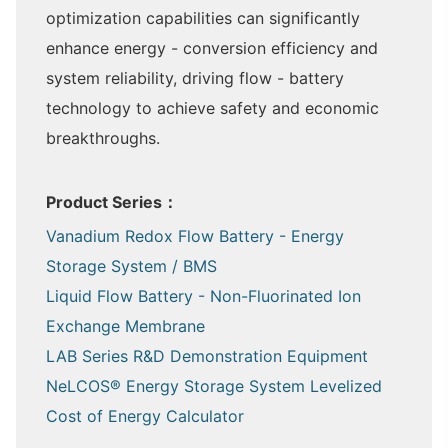
optimization capabilities can significantly
enhance energy - conversion efficiency and
system reliability, driving flow - battery
technology to achieve safety and economic
breakthroughs.
Product Series：
Vanadium Redox Flow Battery - Energy
Storage System / BMS
Liquid Flow Battery - Non-Fluorinated Ion
Exchange Membrane
LAB Series R&D Demonstration Equipment
NeLCOS® Energy Storage System Levelized
Cost of Energy Calculator