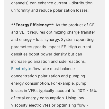
channels) can enhance current - distribution
uniformity and reduce polarization losses.
**Energy Efficiency**:
As the product of CE
and VE, it requires optimizing charge transfer
and energy - loss synergy. System operating
parameters greatly impact EE. High current
densities boost power density but can
increase polarization and side reactions.
Electrolyte
flow rate must balance
concentration polarization and pumping
energy consumption. For example, pump
losses in VFBs typically account for 10% - 15%
of total energy consumption. Using low -
viscosity electrolytes or optimizing flow -