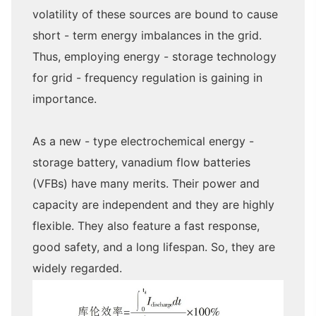
volatility of these sources are bound to cause
short - term energy imbalances in the grid.
Thus, employing energy - storage technology
for grid - frequency regulation is gaining in
importance.
As a new - type electrochemical energy -
storage battery, vanadium flow batteries
(VFBs) have many merits. Their power and
capacity are independent and they are highly
flexible. They also feature a fast response,
good safety, and a long lifespan. So, they are
widely regarded.