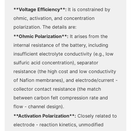
**Voltage Efficiency**:
It is constrained by
ohmic, activation, and concentration
polarization. The details are:
**Ohmic Polarization**:
It arises from the
internal resistance of the battery, including
insufficient electrolyte conductivity (e.g., low
sulfuric acid concentration), separator
resistance (the high cost and low conductivity
of Nafion membranes), and electrode/current -
collector contact resistance (the match
between carbon felt compression rate and
flow - channel design).
**Activation Polarization**:
Closely related to
electrode - reaction kinetics, unmodified