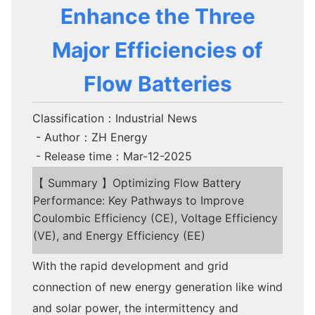
Enhance the Three
Major Efficiencies of
Flow Batteries
Classification：Industrial News
- Author：ZH Energy
- Release time：Mar-12-2025
【 Summary 】Optimizing Flow Battery
Performance: Key Pathways to Improve
Coulombic Efficiency (CE), Voltage Efficiency
(VE), and Energy Efficiency (EE)
With the rapid development and grid
connection of new energy generation like wind
and solar power, the intermittency and