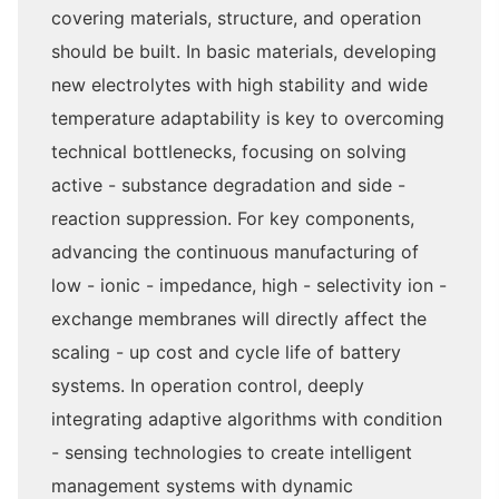
covering materials, structure, and operation
should be built. In basic materials, developing
new electrolytes with high stability and wide
temperature adaptability is key to overcoming
technical bottlenecks, focusing on solving
active - substance degradation and side -
reaction suppression. For key components,
advancing the continuous manufacturing of
low - ionic - impedance, high - selectivity ion -
exchange membranes will directly affect the
scaling - up cost and cycle life of battery
systems. In operation control, deeply
integrating adaptive algorithms with condition
- sensing technologies to create intelligent
management systems with dynamic