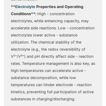
**
Electrolyte
Properties and Operating
Conditions**:
High - concentration
electrolytes, while enhancing capacity, may
accelerate side reactions. Low - concentration
electrolytes lower active - substance
utilization. The chemical stability of the
electrolyte (e.g., the redox reversibility of
V²⁺/V³⁺) and pH directly affect side - reaction
rates. Temperature management is also key, as
high temperatures can accelerate active -
substance decomposition, while low
temperatures can hinder electrode - reaction
kinetics, preventing full participation of active
substances in charging/discharging.