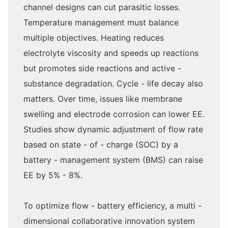
channel designs can cut parasitic losses.
Temperature management must balance
multiple objectives. Heating reduces
electrolyte viscosity and speeds up reactions
but promotes side reactions and active -
substance degradation. Cycle - life decay also
matters. Over time, issues like membrane
swelling and electrode corrosion can lower EE.
Studies show dynamic adjustment of flow rate
based on state - of - charge (SOC) by a
battery - management system (BMS) can raise
EE by 5% - 8%.
To optimize flow - battery efficiency, a multi -
dimensional collaborative innovation system