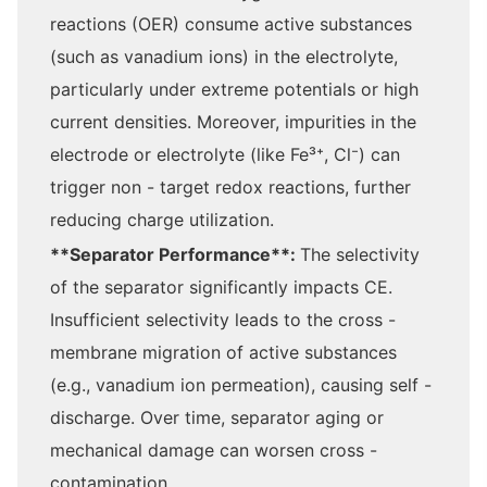
reactions (OER) consume active substances
(such as vanadium ions) in the electrolyte,
particularly under extreme potentials or high
current densities. Moreover, impurities in the
electrode or electrolyte (like Fe³⁺, Cl⁻) can
trigger non - target redox reactions, further
reducing charge utilization.
**Separator Performance**:
The selectivity
of the separator significantly impacts CE.
Insufficient selectivity leads to the cross -
membrane migration of active substances
(e.g., vanadium ion permeation), causing self -
discharge. Over time, separator aging or
mechanical damage can worsen cross -
contamination.