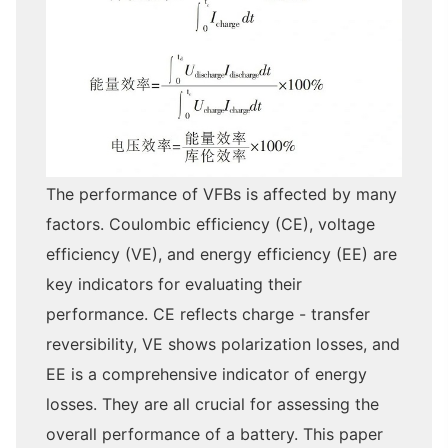
The performance of VFBs is affected by many
factors. Coulombic efficiency (CE), voltage
efficiency (VE), and energy efficiency (EE) are
key indicators for evaluating their
performance. CE reflects charge - transfer
reversibility, VE shows polarization losses, and
EE is a comprehensive indicator of energy
losses. They are all crucial for assessing the
overall performance of a battery. This paper