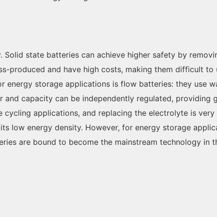
. Solid state batteries can achieve higher safety by remov
ss-produced and have high costs, making them difficult to 
r energy storage applications is flow batteries: they use wa
and capacity can be independently regulated, providing grea
e cycling applications, and replacing the electrolyte is very
its low energy density. However, for energy storage applica
teries are bound to become the mainstream technology in th