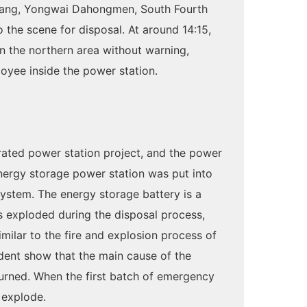
achang, Yongwai Dahongmen, South Fourth
to the scene for disposal. At around 14:15,
in the northern area without warning,
ployee inside the power station.
ated power station project, and the power
energy storage power station was put into
system. The energy storage battery is a
rs exploded during the disposal process,
similar to the fire and explosion process of
ident show that the main cause of the
burned. When the first batch of emergency
 explode.