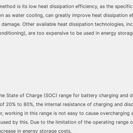
thod is its low heat dissipation efficiency, as the specific h
s water cooling, can greatly improve heat dissipation effic
 damage. Other available heat dissipation technologies, in
 conditioning), are too expensive to be used in energy stora
n the State of Charge (SOC) range for battery charging and 
of 20% to 80%, the internal resistance of charging and disch
er, working in this range is not easy to cause overcharging
aused by this. Due to the limitation of the operating rang
t increase in energy storage costs.