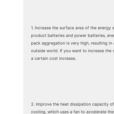
1. Increase the surface area of the energy
product batteries and power batteries, ener
pack aggregation is very high, resulting in 
outside world. If you want to increase the
a certain cost increase.
2. Improve the heat dissipation capacity o
cooling, which uses a fan to accelerate t