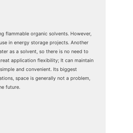
ing flammable organic solvents. However,
use in energy storage projects. Another
ter as a solvent, so there is no need to
t application flexibility; It can maintain
 simple and convenient. Its biggest
tions, space is generally not a problem,
e future.