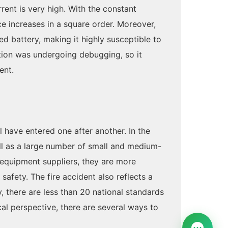
rrent is very high. With the constant
nce increases in a square order. Moreover,
red battery, making it highly susceptible to
ation was undergoing debugging, so it
ent.
 have entered one after another. In the
ell as a large number of small and medium-
 equipment suppliers, they are more
afety. The fire accident also reflects a
, there are less than 20 national standards
cal perspective, there are several ways to