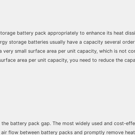
 storage battery pack appropriately to enhance its heat di
gy storage batteries usually have a capacity several orders
a very small surface area per unit capacity, which is not co
 surface area per unit capacity, you need to reduce the capa
f the battery pack gap. The most widely used and cost-effec
he air flow between battery packs and promptly remove heat