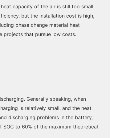
eat capacity of the air is still too small.
iency, but the installation cost is high,
cluding phase change material heat
ge projects that pursue low costs.
discharging. Generally speaking, when
arging is relatively small, and the heat
 and discharging problems in the battery,
e of SOC to 60% of the maximum theoretical