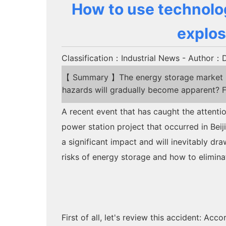
How to use technolog
explos
Classification：Industrial News
- Author：Dr
【 Summary 】The energy storage market is 
hazards will gradually become apparent? F
A recent event that has caught the attenti
power station project that occurred in Beiji
a significant impact and will inevitably dra
risks of energy storage and how to elimin
First of all, let's review this accident: Ac