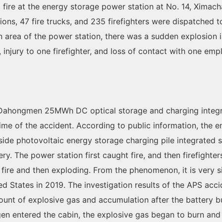
 a fire at the energy storage power station at No. 14, Xim
ations, 47 fire trucks, and 235 firefighters were dispatched 
n area of the power station, there was a sudden explosion 
rs, injury to one firefighter, and loss of contact with one em
ei Dahongmen 25MWh DC optical storage and charging integr
me of the accident. According to public information, the 
side photovoltaic energy storage charging pile integrated 
y. The power station first caught fire, and then firefighte
ith fire and then exploding. From the phenomenon, it is very 
d States in 2019. The investigation results of the APS acc
ount of explosive gas and accumulation after the battery 
n entered the cabin, the explosive gas began to burn and