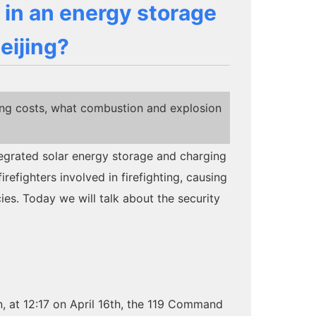
 in an energy storage
eijing?
ing costs, what combustion and explosion
ntegrated solar energy storage and charging
irefighters involved in firefighting, causing
cies. Today we will talk about the security
ion, at 12:17 on April 16th, the 119 Command