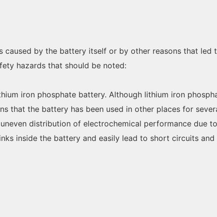
s caused by the battery itself or by other reasons that led
fety hazards that should be noted:
lithium iron phosphate battery. Although lithium iron phosph
ans that the battery has been used in other places for sever
, uneven distribution of electrochemical performance due t
nks inside the battery and easily lead to short circuits an