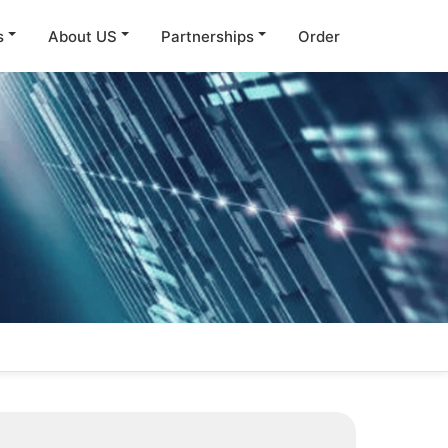
s
About US
Partnerships
Order