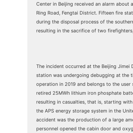
Center in Beijing received an alarm about
Ring Road, Fengtai District. Fifteen fire st
during the disposal process of the souther
resulting in the sacrifice of two firefighte
The incident occurred at the Beijing Jim
station was undergoing debugging at the ti
operation in 2019 and belongs to the user 
retired 25MWh lithium iron phosphate batter
resulting in casualties, that is, starting w
the APS energy storage system in the Unite
accident was the production of a large am
personnel opened the cabin door and oxyge