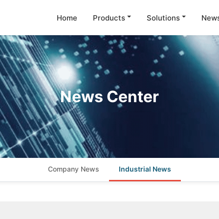
Home
Products
Solutions
New
News Center
Company News
Industrial News