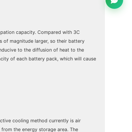
ssipation capacity. Compared with 3C
 of magnitude larger, so their battery
nducive to the diffusion of heat to the
city of each battery pack, which will cause
tive cooling method currently is air
 from the energy storage area. The