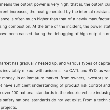
 means the output power is very high, that is, the output cu
urrent increases, the heat generated by the internal resista
esistance is often much higher than that of a newly manufactu
ing combustion. At the time of the incident, the power st
ave been caused during the debugging of high output curr
market has gradually heated up, and various types of capital
as inevitably mixed, with unicorns like CATL and BYD, as w
k money. In an immature market, from owners, investors to
have sufficient understanding of product risk control and s
over 100 national standards in the electric vehicle industry
ire safety national standards do not yet exist. From a techni
 projects.