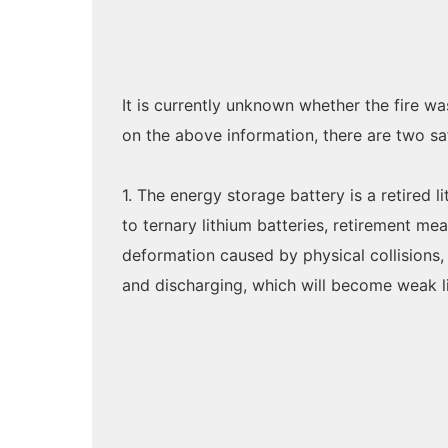
It is currently unknown whether the fire wa
on the above information, there are two sa
1. The energy storage battery is a retired 
to ternary lithium batteries, retirement me
deformation caused by physical collisions
and discharging, which will become weak li