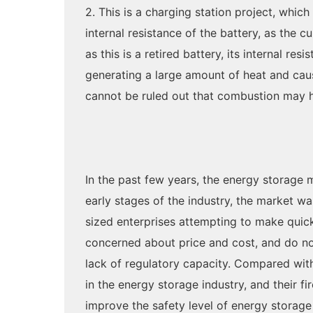
2. This is a charging station project, which
internal resistance of the battery, as the c
as this is a retired battery, its internal r
generating a large amount of heat and caus
cannot be ruled out that combustion may h
In the past few years, the energy storage 
early stages of the industry, the market w
sized enterprises attempting to make quic
concerned about price and cost, and do not 
lack of regulatory capacity. Compared with 
in the energy storage industry, and their f
improve the safety level of energy storage