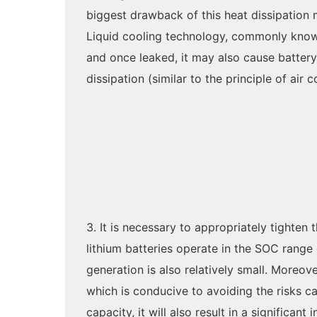
biggest drawback of this heat dissipation me
Liquid cooling technology, commonly known a
and once leaked, it may also cause battery
dissipation (similar to the principle of air
3. It is necessary to appropriately tighte
lithium batteries operate in the SOC range 
generation is also relatively small. Moreov
which is conducive to avoiding the risks c
capacity, it will also result in a significan