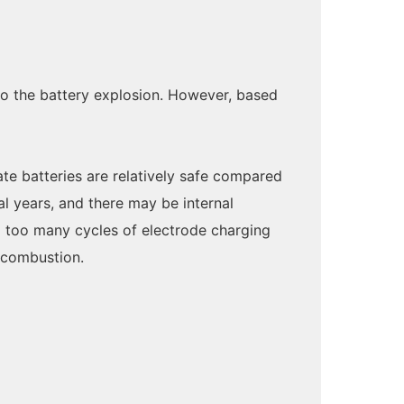
 to the battery explosion. However, based
ate batteries are relatively safe compared
al years, and there may be internal
o too many cycles of electrode charging
d combustion.