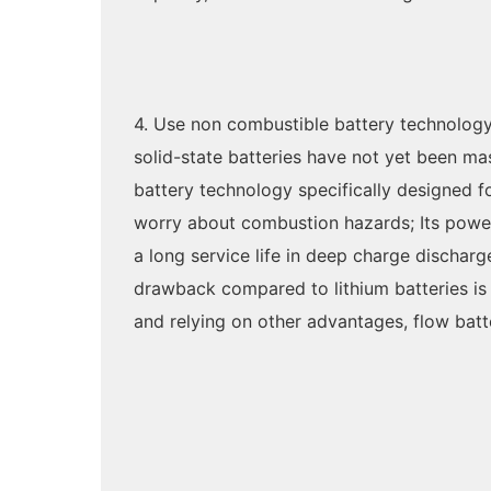
4. Use non combustible battery technology
solid-state batteries have not yet been ma
battery technology specifically designed fo
worry about combustion hazards; Its power 
a long service life in deep charge discharg
drawback compared to lithium batteries is 
and relying on other advantages, flow bat