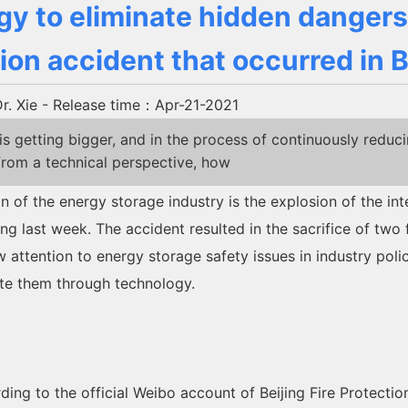
y to eliminate hidden dangers
ion accident that occurred in B
. Xie
- Release time：Apr-21-2021
getting bigger, and in the process of continuously reduc
rom a technical perspective, how
on of the energy storage industry is the explosion of the i
ng last week. The accident resulted in the sacrifice of two f
w attention to energy storage safety issues in industry poli
ate them through technology.
cording to the official Weibo account of Beijing Fire Protect