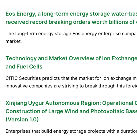
Eos Energy, a long-term energy storage water-ba
received record breaking orders worth billions of 
The long-term energy storage Eos energy enterprise compa
market.
Technology and Market Overview of Ion Exchange
and Fuel Cells
CITIC Securities predicts that the market for ion exchange m
innovative companies are striving to break through this fore
Xinjiang Uygur Autonomous Region: Operational G
Construction of Large Wind and Photovoltaic Ba
(Version 1.0)
Enterprises that build energy storage projects with a duratio