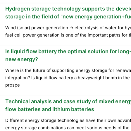
Hydrogen storage technology supports the deve
storage in the field of "new energy generation+fu
Wind (solar) power generation → electrolysis of water for 
fuel cell power generation is one of the important paths for t
Is liquid flow battery the optimal solution for lo
new energy?
Where is the future of supporting energy storage for renew
integration? Is liquid flow battery a heavyweight bomb in th
prospe
Technical analysis and case study of mixed energy
flow batteries and lithium batteries
Different energy storage technologies have their own advan
energy storage combinations can meet various needs of the