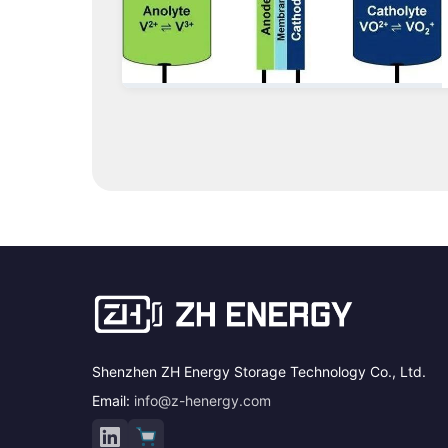
Shenzhen ZH Energy Storage Technology Co., Ltd.
Email:
info@z-henergy.com