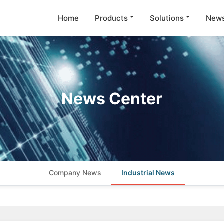
Home
Products
Solutions
New
News Center
Company News
Industrial News