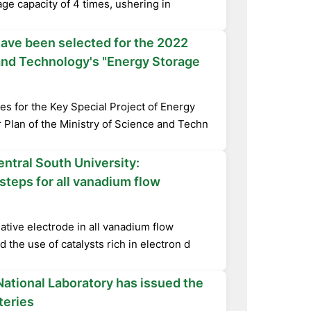
ge capacity of 4 times, ushering in
have been selected for the 2022
 and Technology's "Energy Storage
es for the Key Special Project of Energy
 Plan of the Ministry of Science and Techn
ntral South University:
steps for all vanadium flow
ative electrode in all vanadium flow
d the use of catalysts rich in electron d
ational Laboratory has issued the
teries