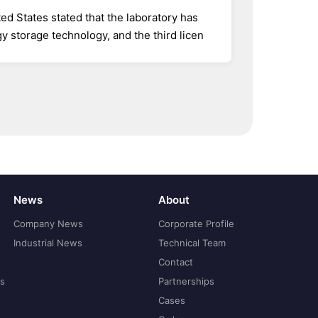
ed States stated that the laboratory has
 storage technology, and the third licen
News
About
Company News
Corporate Profile
Industrial News
Technical Team
Contact
ns
Partnerships
Cases