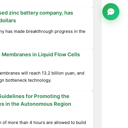
sed zinc battery company, has
dollars
ny has made breakthrough progress in the
 Membranes in Liquid Flow Cells
embranes will reach 13.2 billion yuan, and
ign bottleneck technology.
uidelines for Promoting the
ses in the Autonomous Region
n of more than 4 hours are allowed to build