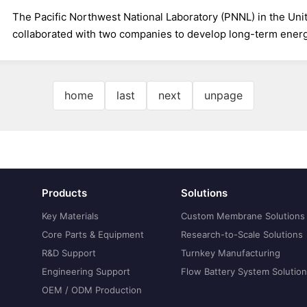
The Pacific Northwest National Laboratory (PNNL) in the Unit
collaborated with two companies to develop long-term energy
home
last
next
unpage
Products
Solutions
Key Materials
Custom Membrane Solutions
Core Parts & Equipment
Research-to-Scale Solutions
R&D Support
Turnkey Manufacturing
Engineering Support
Flow Battery System Solutio
OEM / ODM Production