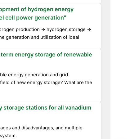
lopment of hydrogen energy
el cell power generation"
hydrogen production → hydrogen storage →
he generation and utilization of ideal
ng-term energy storage of renewable
able energy generation and grid
e field of new energy storage? What are the
 storage stations for all vanadium
tages and disadvantages, and multiple
 system.