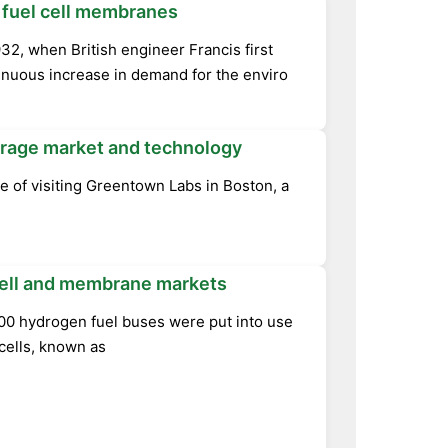
 fuel cell membranes
32, when British engineer Francis first
inuous increase in demand for the enviro
storage market and technology
ge of visiting Greentown Labs in Boston, a
 cell and membrane markets
700 hydrogen fuel buses were put into use
cells, known as