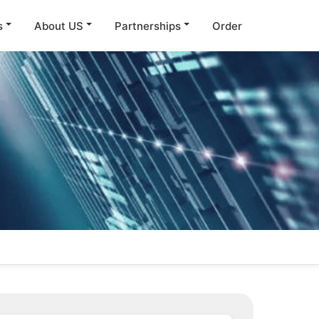
s
About US
Partnerships
Order