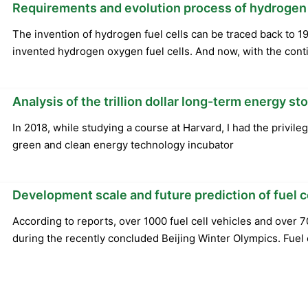
Requirements and evolution process of hydrogen
The invention of hydrogen fuel cells can be traced back to 19
invented hydrogen oxygen fuel cells. And now, with the cont
Analysis of the trillion dollar long-term energy 
In 2018, while studying a course at Harvard, I had the privile
green and clean energy technology incubator
Development scale and future prediction of fuel
According to reports, over 1000 fuel cell vehicles and over 
during the recently concluded Beijing Winter Olympics. Fuel 