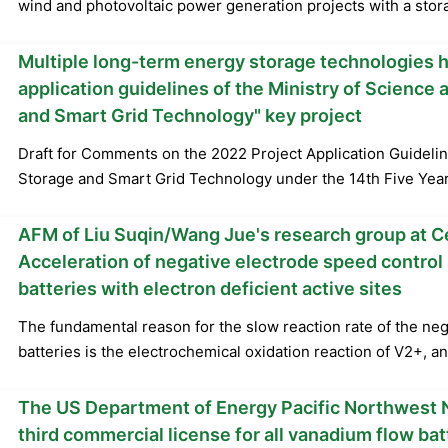
wind and photovoltaic power generation projects with a stora
Multiple long-term energy storage technologies 
application guidelines of the Ministry of Science
and Smart Grid Technology" key project
Draft for Comments on the 2022 Project Application Guidelin
Storage and Smart Grid Technology under the 14th Five Year
AFM of Liu Suqin/Wang Jue's research group at Ce
Acceleration of negative electrode speed control 
batteries with electron deficient active sites
The fundamental reason for the slow reaction rate of the neg
batteries is the electrochemical oxidation reaction of V2+, an
The US Department of Energy Pacific Northwest N
third commercial license for all vanadium flow bat