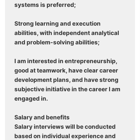
systems is preferred;
Strong learning and execution
abilities, with independent analytical
and problem-solving abilities;
I am interested in entrepreneurship,
good at teamwork, have clear career
development plans, and have strong
subjective initiative in the career I am
engaged in.
Salary and benefits
Salary interviews will be conducted
based on individual experience and