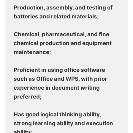
Production, assembly, and testing of
batteries and related materials;
Chemical, pharmaceutical, and fine
chemical production and equipment
maintenance;
Proficient in using office software
such as Office and WPS, with prior
experience in document writing
preferred;
Has good logical thinking ability,
strong learning ability and execution
ability;