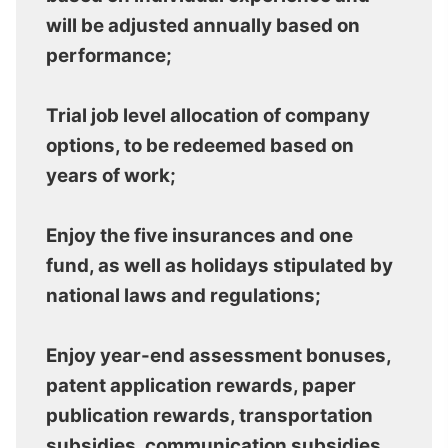
will be adjusted annually based on
performance;
Trial job level allocation of company
options, to be redeemed based on
years of work;
Enjoy the five insurances and one
fund, as well as holidays stipulated by
national laws and regulations;
Enjoy year-end assessment bonuses,
patent application rewards, paper
publication rewards, transportation
subsidies, communication subsidies,