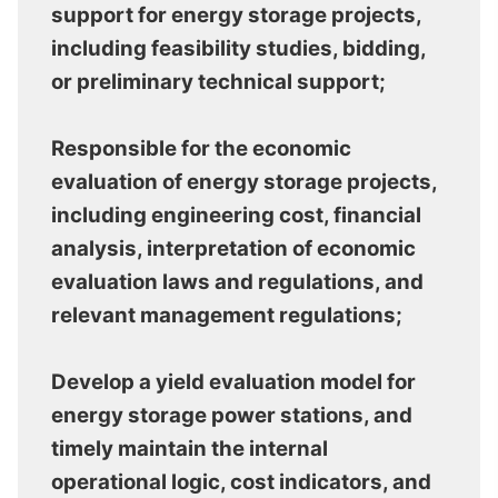
support for energy storage projects,
including feasibility studies, bidding,
or preliminary technical support;
Responsible for the economic
evaluation of energy storage projects,
including engineering cost, financial
analysis, interpretation of economic
evaluation laws and regulations, and
relevant management regulations;
Develop a yield evaluation model for
energy storage power stations, and
timely maintain the internal
operational logic, cost indicators, and