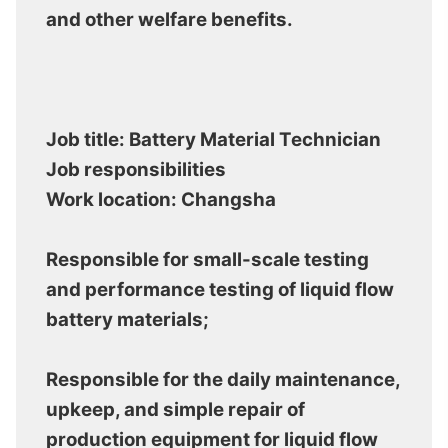
and other welfare benefits.
Job title: Battery Material Technician
Job responsibilities
Work location: Changsha
Responsible for small-scale testing
and performance testing of liquid flow
battery materials;
Responsible for the daily maintenance,
upkeep, and simple repair of
production equipment for liquid flow