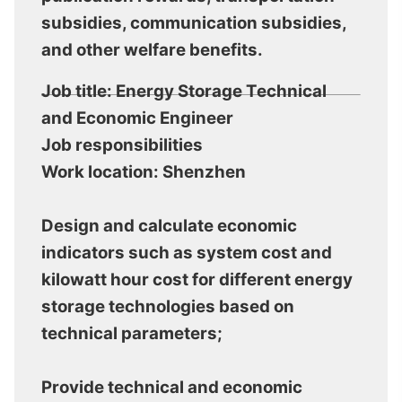
subsidies, communication subsidies,
and other welfare benefits.
Job title: Energy Storage Technical
and Economic Engineer
Job responsibilities
Work location: Shenzhen
Design and calculate economic
indicators such as system cost and
kilowatt hour cost for different energy
storage technologies based on
technical parameters;
Provide technical and economic