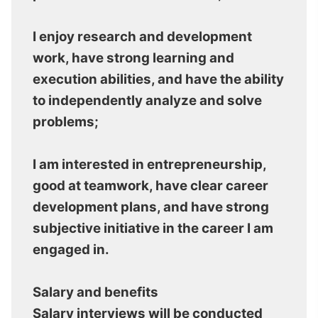
I enjoy research and development
work, have strong learning and
execution abilities, and have the ability
to independently analyze and solve
problems;
I am interested in entrepreneurship,
good at teamwork, have clear career
development plans, and have strong
subjective initiative in the career I am
engaged in.
Salary and benefits
Salary interviews will be conducted