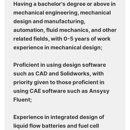
Having a bachelor's degree or above in
mechanical engineering, mechanical
design and manufacturing,
automation, fluid mechanics, and other
related fields, with 0-5 years of work
experience in mechanical design;
Proficient in using design software
such as CAD and Solidworks, with
priority given to those proficient in
using CAE software such as Ansysy
Fluent;
Experience in integrated design of
liquid flow batteries and fuel cell