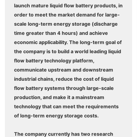
launch mature liquid flow battery products, in
order to meet the market demand for large-
scale long-term energy storage (discharge
time greater than 4 hours) and achieve
economic applicability. The long-term goal of
the company is to build a world leading liquid
flow battery technology platform,
communicate upstream and downstream
industrial chains, reduce the cost of liquid
flow battery systems through large-scale
production, and make it a mainstream
technology that can meet the requirements
of long-term energy storage costs.
The company currently has two research