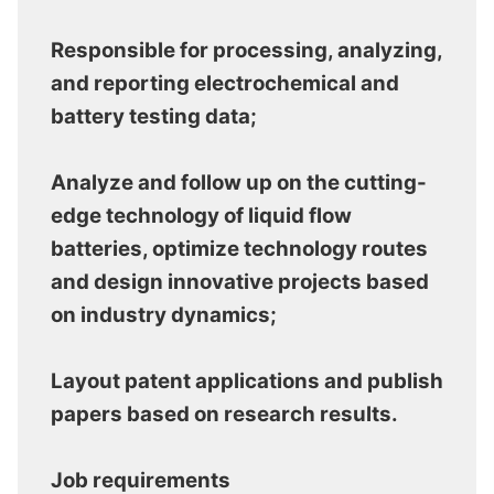
Responsible for processing, analyzing,
and reporting electrochemical and
battery testing data;
Analyze and follow up on the cutting-
edge technology of liquid flow
batteries, optimize technology routes
and design innovative projects based
on industry dynamics;
Layout patent applications and publish
papers based on research results.
Job requirements