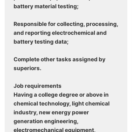
battery material testing;
Responsible for collecting, processing,
and reporting electrochemical and
battery testing data;
Complete other tasks assigned by
superiors.
Job requirements
Having a college degree or above in
chemical technology, light chemical
industry, new energy power
generation engineering,
electromechanical equipment,