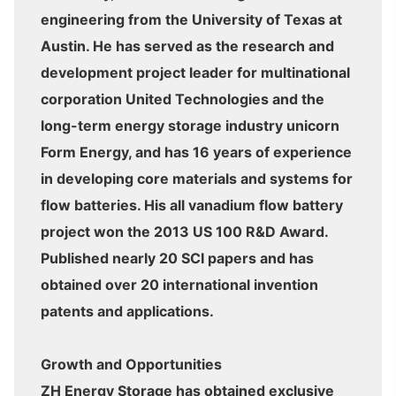
engineering from the University of Texas at
Austin. He has served as the research and
development project leader for multinational
corporation United Technologies and the
long-term energy storage industry unicorn
Form Energy, and has 16 years of experience
in developing core materials and systems for
flow batteries. His all vanadium flow battery
project won the 2013 US 100 R&D Award.
Published nearly 20 SCI papers and has
obtained over 20 international invention
patents and applications.
Growth and Opportunities
ZH Energy Storage has obtained exclusive