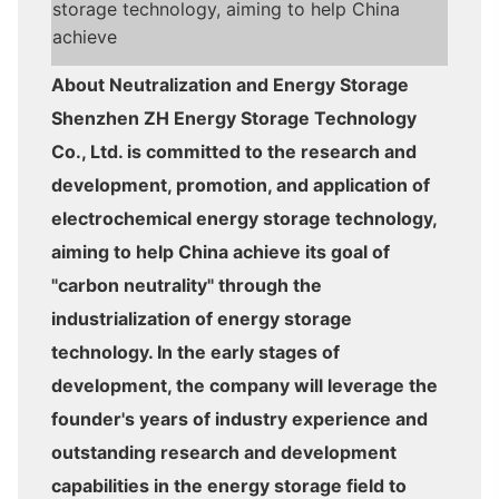
storage technology, aiming to help China
achieve
About Neutralization and Energy Storage
Shenzhen ZH Energy Storage Technology
Co., Ltd. is committed to the research and
development, promotion, and application of
electrochemical energy storage technology,
aiming to help China achieve its goal of
"carbon neutrality" through the
industrialization of energy storage
technology. In the early stages of
development, the company will leverage the
founder's years of industry experience and
outstanding research and development
capabilities in the energy storage field to