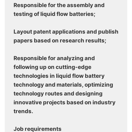
Responsible for the assembly and
testing of liquid flow batteries;
Layout patent applications and publish
papers based on research results;
Responsible for analyzing and
following up on cutting-edge
technologies in liquid flow battery
technology and materials, optimizing
technology routes and designing
innovative projects based on industry
trends.
Job requirements