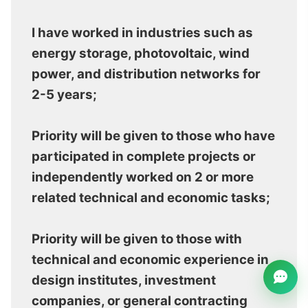
I have worked in industries such as
energy storage, photovoltaic, wind
power, and distribution networks for
2-5 years;
Priority will be given to those who have
participated in complete projects or
independently worked on 2 or more
related technical and economic tasks;
Priority will be given to those with
technical and economic experience in
design institutes, investment
companies, or general contracting