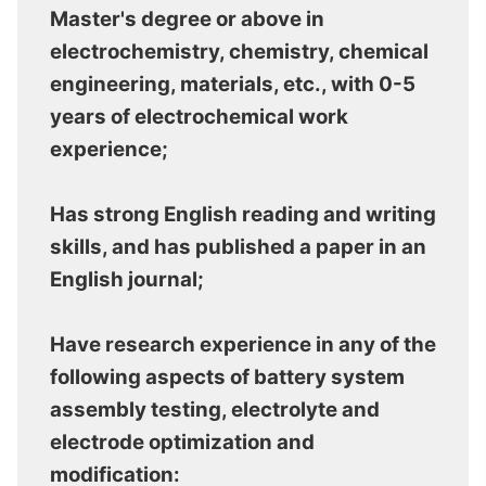
Master's degree or above in
electrochemistry, chemistry, chemical
engineering, materials, etc., with 0-5
years of electrochemical work
experience;
Has strong English reading and writing
skills, and has published a paper in an
English journal;
Have research experience in any of the
following aspects of battery system
assembly testing, electrolyte and
electrode optimization and
modification: