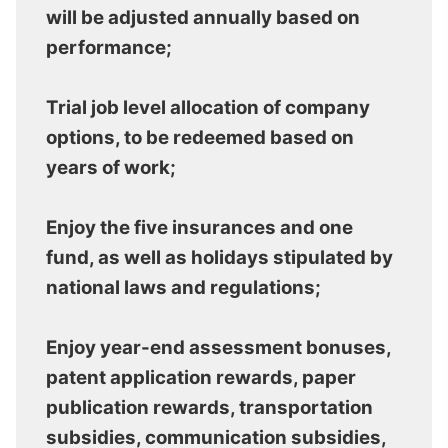
will be adjusted annually based on
performance;
Trial job level allocation of company
options, to be redeemed based on
years of work;
Enjoy the five insurances and one
fund, as well as holidays stipulated by
national laws and regulations;
Enjoy year-end assessment bonuses,
patent application rewards, paper
publication rewards, transportation
subsidies, communication subsidies,