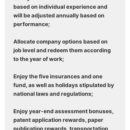
based on individual experience and
will be adjusted annually based on
performance;
Allocate company options based on
job level and redeem them according
to the year of work;
Enjoy the five insurances and one
fund, as well as holidays stipulated by
national laws and regulations;
Enjoy year-end assessment bonuses,
patent application rewards, paper
publication rewards, transportation