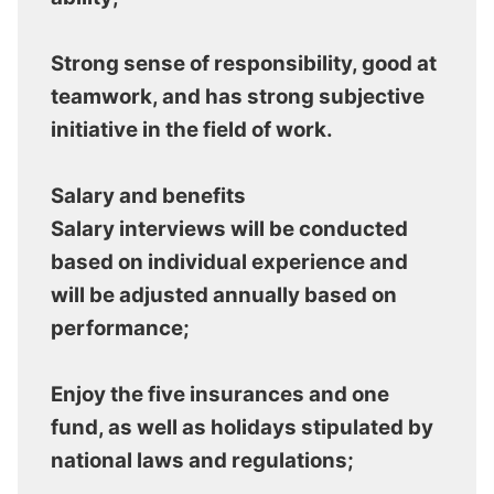
Strong sense of responsibility, good at
teamwork, and has strong subjective
initiative in the field of work.
Salary and benefits
Salary interviews will be conducted
based on individual experience and
will be adjusted annually based on
performance;
Enjoy the five insurances and one
fund, as well as holidays stipulated by
national laws and regulations;