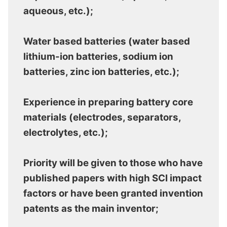
aqueous, etc.);
Water based batteries (water based
lithium-ion batteries, sodium ion
batteries, zinc ion batteries, etc.);
Experience in preparing battery core
materials (electrodes, separators,
electrolytes, etc.);
Priority will be given to those who have
published papers with high SCI impact
factors or have been granted invention
patents as the main inventor;