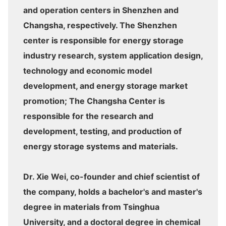
and operation centers in Shenzhen and
Changsha, respectively. The Shenzhen
center is responsible for energy storage
industry research, system application design,
technology and economic model
development, and energy storage market
promotion; The Changsha Center is
responsible for the research and
development, testing, and production of
energy storage systems and materials.
Dr. Xie Wei, co-founder and chief scientist of
the company, holds a bachelor's and master's
degree in materials from Tsinghua
University, and a doctoral degree in chemical