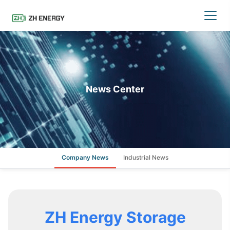
News Center
Company News
Industrial News
ZH Energy Storage