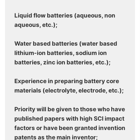
Liquid flow batteries (aqueous, non
aqueous, etc.);
Water based batteries (water based
lithium-ion batteries, sodium ion
batteries, zinc ion batteries, etc.);
Experience in preparing battery core
materials (electrolyte, electrode, etc.);
Priority will be given to those who have
published papers with high SCI impact
factors or have been granted invention
patents as the main inventor;