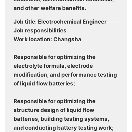
and other welfare benefits.
Job title: Electrochemical Engineer
Job responsibilities
Work location: Changsha
Responsible for optimizing the
electrolyte formula, electrode
modification, and performance testing
of liquid flow batteries;
Responsible for optimizing the
structure design of liquid flow
batteries, building testing systems,
and conducting battery testing work;