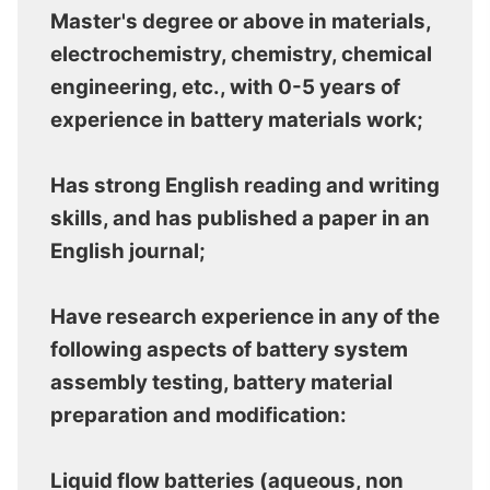
Master's degree or above in materials,
electrochemistry, chemistry, chemical
engineering, etc., with 0-5 years of
experience in battery materials work;
Has strong English reading and writing
skills, and has published a paper in an
English journal;
Have research experience in any of the
following aspects of battery system
assembly testing, battery material
preparation and modification:
Liquid flow batteries (aqueous, non