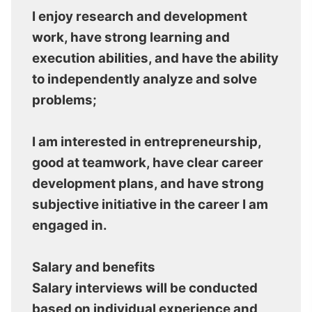
I enjoy research and development
work, have strong learning and
execution abilities, and have the ability
to independently analyze and solve
problems;
I am interested in entrepreneurship,
good at teamwork, have clear career
development plans, and have strong
subjective initiative in the career I am
engaged in.
Salary and benefits
Salary interviews will be conducted
based on individual experience and