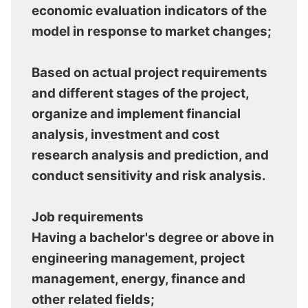
economic evaluation indicators of the
model in response to market changes;
Based on actual project requirements
and different stages of the project,
organize and implement financial
analysis, investment and cost
research analysis and prediction, and
conduct sensitivity and risk analysis.
Job requirements
Having a bachelor's degree or above in
engineering management, project
management, energy, finance and
other related fields;