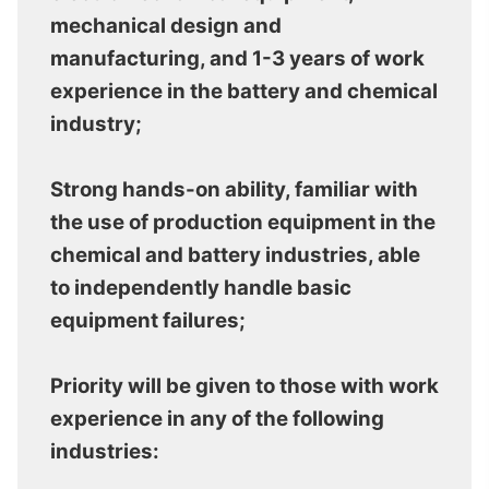
mechanical design and
manufacturing, and 1-3 years of work
experience in the battery and chemical
industry;
Strong hands-on ability, familiar with
the use of production equipment in the
chemical and battery industries, able
to independently handle basic
equipment failures;
Priority will be given to those with work
experience in any of the following
industries: