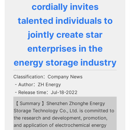
cordially invites
talented individuals to
jointly create star
enterprises in the
energy storage industry
Classification：Company News
- Author：ZH Energy
- Release time：Jul-18-2022
【 Summary 】Shenzhen Zhonghe Energy
Storage Technology Co., Ltd. is committed to
the research and development, promotion,
and application of electrochemical energy