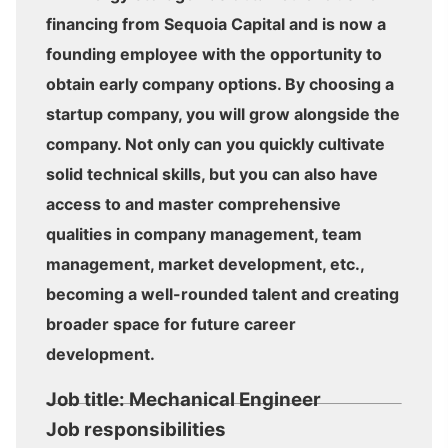
financing from Sequoia Capital and is now a
founding employee with the opportunity to
obtain early company options. By choosing a
startup company, you will grow alongside the
company. Not only can you quickly cultivate
solid technical skills, but you can also have
access to and master comprehensive
qualities in company management, team
management, market development, etc.,
becoming a well-rounded talent and creating
broader space for future career
development.
Job title: Mechanical Engineer
Job responsibilities