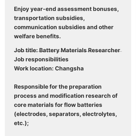
Enjoy year-end assessment bonuses,
transportation subsidies,
communication subsidies and other
welfare benefits.
Job title: Battery Materials Researcher
Job responsibilities
Work location: Changsha
Responsible for the preparation
process and modification research of
core materials for flow batteries
(electrodes, separators, electrolytes,
etc.);