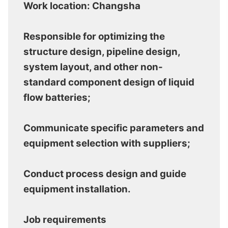
Work location: Changsha
Responsible for optimizing the
structure design, pipeline design,
system layout, and other non-
standard component design of liquid
flow batteries;
Communicate specific parameters and
equipment selection with suppliers;
Conduct process design and guide
equipment installation.
Job requirements