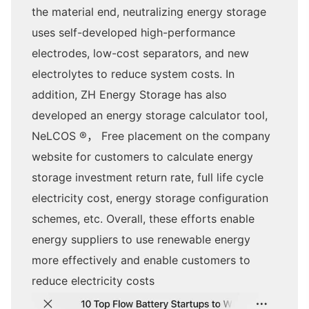
the material end, neutralizing energy storage
uses self-developed high-performance
electrodes, low-cost separators, and new
electrolytes to reduce system costs. In
addition, ZH Energy Storage has also
developed an energy storage calculator tool,
NeLCOS ®， Free placement on the company
website for customers to calculate energy
storage investment return rate, full life cycle
electricity cost, energy storage configuration
schemes, etc. Overall, these efforts enable
energy suppliers to use renewable energy
more effectively and enable customers to
reduce electricity costs