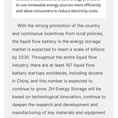
With the strong promotion of the country
and continuous incentives from local policies,
the liquid flow battery in the energy storage
market is expected to reach a scale of billions
by 2030. Throughout the entire liquid flow
industry, there are at least 167 liquid flow
battery startups worldwide, including dozens
in China, and this number is expected to
continue to grow. ZH Energy Storage will be
based on technological innovation, continue to
deepen the research and development and
manufacturing of key materials and equipment