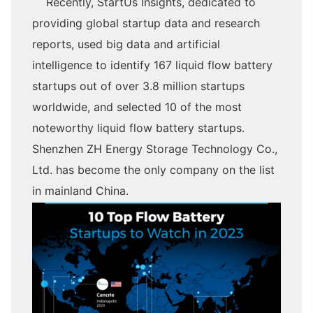
Recently, StartUs Insights, dedicated to
providing global startup data and research
reports, used big data and artificial
intelligence to identify 167 liquid flow battery
startups out of over 3.8 million startups
worldwide, and selected 10 of the most
noteworthy liquid flow battery startups.
Shenzhen ZH Energy Storage Technology Co.,
Ltd. has become the only company on the list
in mainland China.