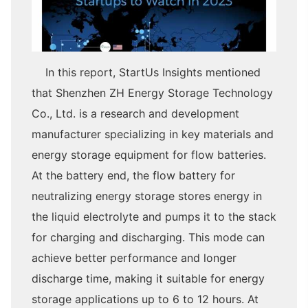
In this report, StartUs Insights mentioned
that Shenzhen ZH Energy Storage Technology
Co., Ltd. is a research and development
manufacturer specializing in key materials and
energy storage equipment for flow batteries.
At the battery end, the flow battery for
neutralizing energy storage stores energy in
the liquid electrolyte and pumps it to the stack
for charging and discharging. This mode can
achieve better performance and longer
discharge time, making it suitable for energy
storage applications up to 6 to 12 hours. At