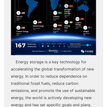
Energy storage is a key technology for
accelerating the global transformation of new
energy. In order to reduce dependence on
traditional fossil fuels, reduce carbon
emissions, and promote the use of sustainable
energy, the world is actively developing new
energy and has set specific goals and plans,