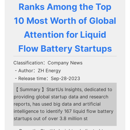
Ranks Among the Top
10 Most Worth of Global
Attention for Liquid
Flow Battery Startups
Classification：Company News
- Author：ZH Energy
- Release time：Sep-28-2023
【 Summary 】StartUs Insights, dedicated to
providing global startup data and research
reports, has used big data and artificial
intelligence to identify 167 liquid flow battery
startups out of over 3.8 million st