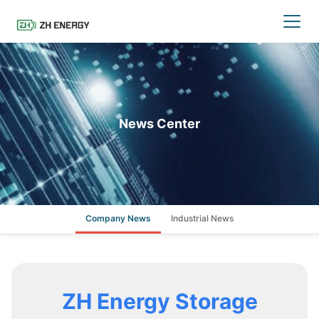
News Center
Company News
Industrial News
ZH Energy Storage