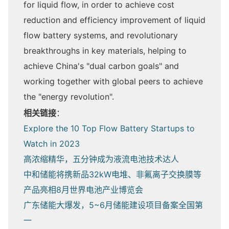
for liquid flow, in order to achieve cost
reduction and efficiency improvement of liquid
flow battery systems, and revolutionary
breakthroughs in key materials, helping to
achieve China's "dual carbon goals" and
working together with global peers to achieve
the "energy revolution".
相关链接
：
Explore the 10 Top Flow Battery Startups to
Watch in 2023
高浓缩精华，五分钟成为液流电池技术达人
中和储能将携新品32kW电堆、非氟离子交换膜等
产品亮相8月世界电池产业博览会
广东储能大爆发，5~6月储能建设项目备案全国第
一