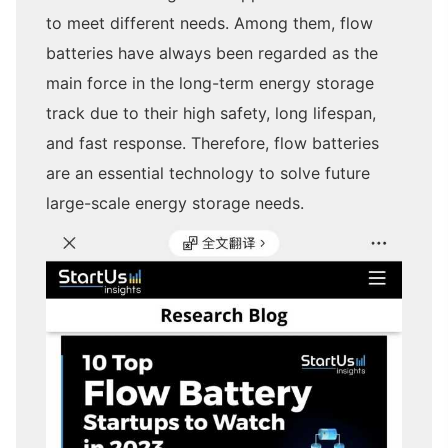
to meet different needs. Among them, flow
batteries have always been regarded as the
main force in the long-term energy storage
track due to their high safety, long lifespan,
and fast response. Therefore, flow batteries
are an essential technology to solve future
large-scale energy storage needs.