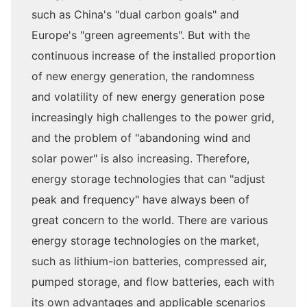
such as China's "dual carbon goals" and
Europe's "green agreements". But with the
continuous increase of the installed proportion
of new energy generation, the randomness
and volatility of new energy generation pose
increasingly high challenges to the power grid,
and the problem of "abandoning wind and
solar power" is also increasing. Therefore,
energy storage technologies that can "adjust
peak and frequency" have always been of
great concern to the world. There are various
energy storage technologies on the market,
such as lithium-ion batteries, compressed air,
pumped storage, and flow batteries, each with
its own advantages and applicable scenarios