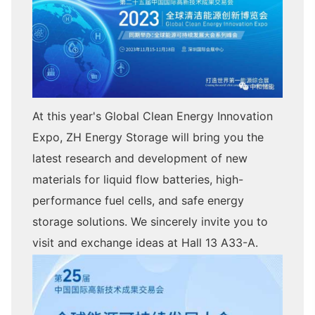
At this year's Global Clean Energy Innovation
Expo, ZH Energy Storage will bring you the
latest research and development of new
materials for liquid flow batteries, high-
performance fuel cells, and safe energy
storage solutions. We sincerely invite you to
visit and exchange ideas at Hall 13 A33-A.