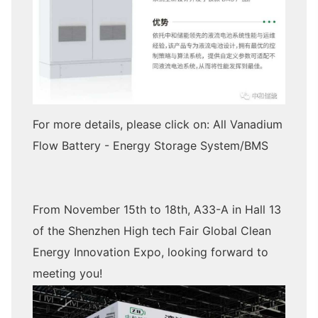
For more details, please click on: All Vanadium
Flow Battery - Energy Storage System/BMS
From November 15th to 18th, A33-A in Hall 13
of the Shenzhen High tech Fair Global Clean
Energy Innovation Expo, looking forward to
meeting you!