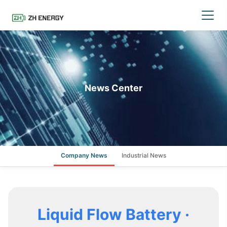
News Center
Company News
Industrial News
Liquid Flow Battery ·