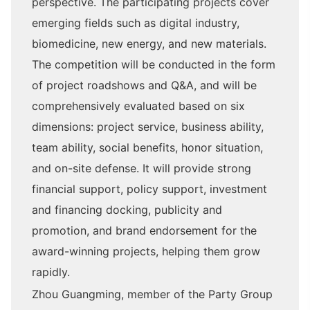
perspective. The participating projects cover
emerging fields such as digital industry,
biomedicine, new energy, and new materials.
The competition will be conducted in the form
of project roadshows and Q&A, and will be
comprehensively evaluated based on six
dimensions: project service, business ability,
team ability, social benefits, honor situation,
and on-site defense. It will provide strong
financial support, policy support, investment
and financing docking, publicity and
promotion, and brand endorsement for the
award-winning projects, helping them grow
rapidly.
Zhou Guangming, member of the Party Group