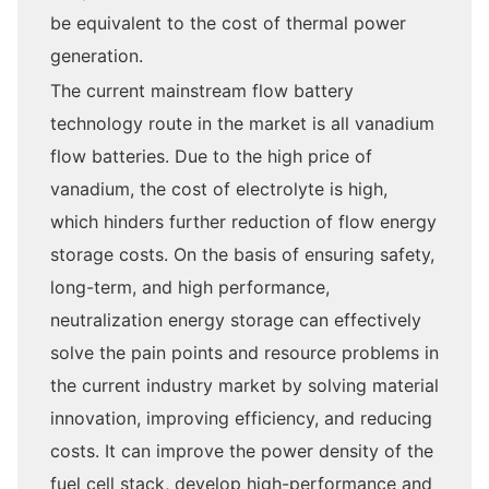
be equivalent to the cost of thermal power
generation.
The current mainstream flow battery
technology route in the market is all vanadium
flow batteries. Due to the high price of
vanadium, the cost of electrolyte is high,
which hinders further reduction of flow energy
storage costs. On the basis of ensuring safety,
long-term, and high performance,
neutralization energy storage can effectively
solve the pain points and resource problems in
the current industry market by solving material
innovation, improving efficiency, and reducing
costs. It can improve the power density of the
fuel cell stack, develop high-performance and