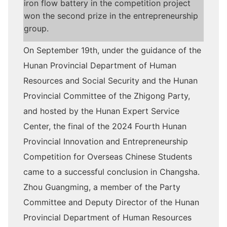
iron flow battery in the competition project
won the second prize in the entrepreneurship
group.
On September 19th, under the guidance of the
Hunan Provincial Department of Human
Resources and Social Security and the Hunan
Provincial Committee of the Zhigong Party,
and hosted by the Hunan Expert Service
Center, the final of the 2024 Fourth Hunan
Provincial Innovation and Entrepreneurship
Competition for Overseas Chinese Students
came to a successful conclusion in Changsha.
Zhou Guangming, a member of the Party
Committee and Deputy Director of the Hunan
Provincial Department of Human Resources