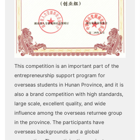
This competition is an important part of the
entrepreneurship support program for
overseas students in Hunan Province, and it is
also a brand competition with high standards,
large scale, excellent quality, and wide
influence among the overseas returnee group
in the province. The participants have
overseas backgrounds and a global