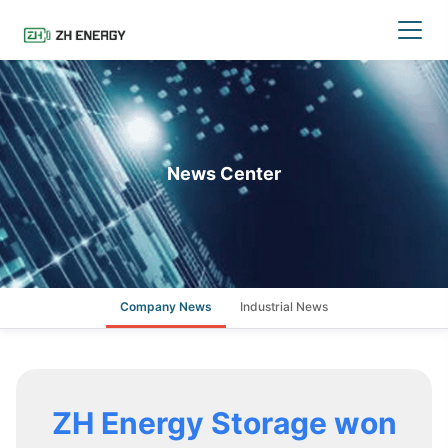
News Center
Company News
Industrial News
ZH Energy Storage won