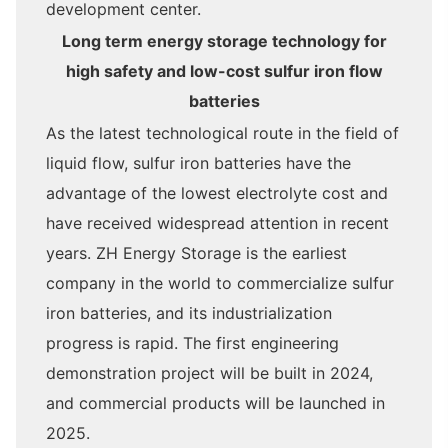
development center.
Long term energy storage technology for
high safety and low-cost sulfur iron flow
batteries
As the latest technological route in the field of
liquid flow, sulfur iron batteries have the
advantage of the lowest electrolyte cost and
have received widespread attention in recent
years. ZH Energy Storage is the earliest
company in the world to commercialize sulfur
iron batteries, and its industrialization
progress is rapid. The first engineering
demonstration project will be built in 2024,
and commercial products will be launched in
2025.