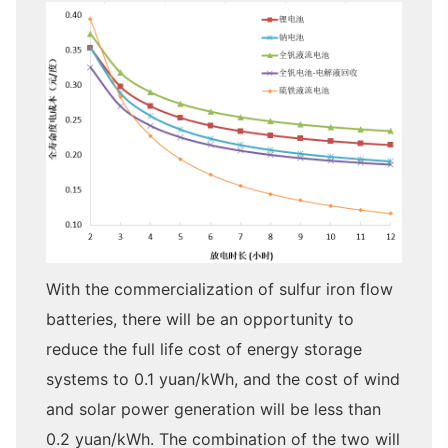
With the commercialization of sulfur iron flow
batteries, there will be an opportunity to
reduce the full life cost of energy storage
systems to 0.1 yuan/kWh, and the cost of wind
and solar power generation will be less than
0.2 yuan/kWh. The combination of the two will