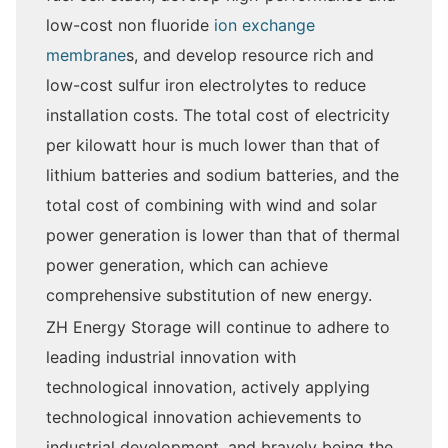
low-cost non fluoride
ion exchange
membrane
s, and develop resource rich and
low-cost sulfur iron electrolytes to reduce
installation costs. The total cost of electricity
per kilowatt hour is much lower than that of
lithium batteries and sodium batteries, and the
total cost of combining with wind and solar
power generation is lower than that of thermal
power generation, which can achieve
comprehensive substitution of new energy.
ZH Energy Storage will continue to adhere to
leading industrial innovation with
technological innovation, actively applying
technological innovation achievements to
industrial development, and bravely being the