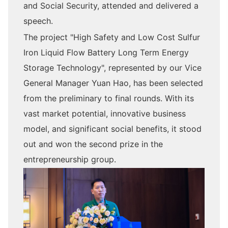
and Social Security, attended and delivered a
speech.
The project "High Safety and Low Cost Sulfur
Iron Liquid Flow Battery Long Term Energy
Storage Technology", represented by our Vice
General Manager Yuan Hao, has been selected
from the preliminary to final rounds. With its
vast market potential, innovative business
model, and significant social benefits, it stood
out and won the second prize in the
entrepreneurship group.