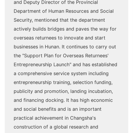
and Deputy Director of the Provincial
Department of Human Resources and Social
Security, mentioned that the department
actively builds bridges and paves the way for
overseas returnees to innovate and start
businesses in Hunan. It continues to carry out
the "Support Plan for Overseas Returnees'
Entrepreneurship Launch" and has established
a comprehensive service system including
entrepreneurship training, selection funding,
publicity and promotion, landing incubation,
and financing docking. It has high economic
and social benefits and is an important
practical achievement in Changsha's
construction of a global research and