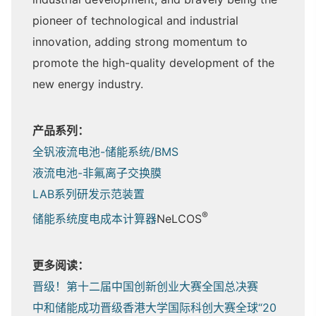
pioneer of technological and industrial
innovation, adding strong momentum to
promote the high-quality development of the
new energy industry.
产品系列：
全钒液流电池-储能系统/BMS
液流电池-非氟离子交换膜
LAB系列研发示范装置
®
储能系统度电成本计算器
NeLCOS
更多阅读：
晋级！第十二届中国创新创业大赛全国总决赛
中和储能成功晋级香港大学国际科创大赛全球“20