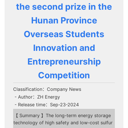
the second prize in the
Hunan Province
Overseas Students
Innovation and
Entrepreneurship
Competition
Classification：Company News
- Author：ZH Energy
- Release time：Sep-23-2024
【 Summary 】The long-term energy storage
technology of high safety and low-cost sulfur