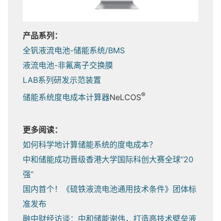
产品系列：
全钒液流电池-储能系统/BMS
液流电池-非氟离子交换膜
LAB系列研发示范装置
®
储能系统度电成本计算器
NeLCOS
更多阅读：
如何科学地计算储能系统的度电成本？
中和储能成功晋级香港大学国际科创大赛全球“20
强”
国内首个！《硫铁液流电池通用技术条件》团体标
准发布
融中财经访谈：中和储能谢伟，打造高技术壁垒液