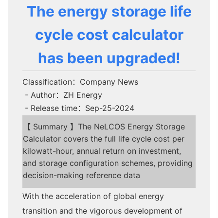
The energy storage life
cycle cost calculator
has been upgraded!
Classification：Company News
- Author：ZH Energy
- Release time：Sep-25-2024
【 Summary 】The NeLCOS Energy Storage
Calculator covers the full life cycle cost per
kilowatt-hour, annual return on investment,
and storage configuration schemes, providing
decision-making reference data
With the acceleration of global energy
transition and the vigorous development of