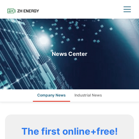
News Center
Company News
Industrial News
The first online+free!