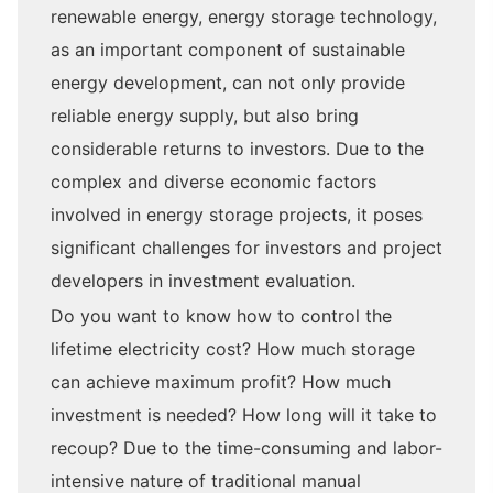
renewable energy, energy storage technology,
as an important component of sustainable
energy development, can not only provide
reliable energy supply, but also bring
considerable returns to investors. Due to the
complex and diverse economic factors
involved in energy storage projects, it poses
significant challenges for investors and project
developers in investment evaluation.
Do you want to know how to control the
lifetime electricity cost? How much storage
can achieve maximum profit? How much
investment is needed? How long will it take to
recoup? Due to the time-consuming and labor-
intensive nature of traditional manual