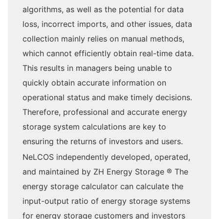
algorithms, as well as the potential for data
loss, incorrect imports, and other issues, data
collection mainly relies on manual methods,
which cannot efficiently obtain real-time data.
This results in managers being unable to
quickly obtain accurate information on
operational status and make timely decisions.
Therefore, professional and accurate energy
storage system calculations are key to
ensuring the returns of investors and users.
NeLCOS independently developed, operated,
and maintained by ZH Energy Storage ® The
energy storage calculator can calculate the
input-output ratio of energy storage systems
for energy storage customers and investors