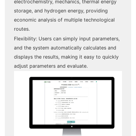
electrochemistry, mechanics, thermal energy
storage, and hydrogen energy, providing
economic analysis of multiple technological
routes.
Flexibility: Users can simply input parameters,
and the system automatically calculates and
displays the results, making it easy to quickly
adjust parameters and evaluate.