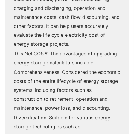
charging and discharging, operation and
maintenance costs, cash flow discounting, and
other factors. It can help users accurately
evaluate the life cycle electricity cost of
energy storage projects.
This NeLCOS ® The advantages of upgrading
energy storage calculators include:
Comprehensiveness: Considered the economic
costs of the entire lifecycle of energy storage
systems, including factors such as
construction to retirement, operation and
maintenance, power loss, and discounting.
Diversification: Suitable for various energy
storage technologies such as