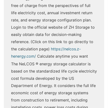
free of charge from the perspectives of full
life electricity cost, annual investment return
rate, and energy storage configuration plan.
Login to the official website of ZH Storage to
easily obtain data for decision-making
reference. (Click on this link to go directly to
the calculation page)
https://nelcos.z-
henergy.com/
Calculate anytime you want
The NeLCOS ® energy storage calculator is
based on the standardized life cycle electricity
cost formula developed by the US
Department of Energy. It considers the full life
economic cost of energy storage systems
from construction to retirement, including
installation costs, power loss costs during