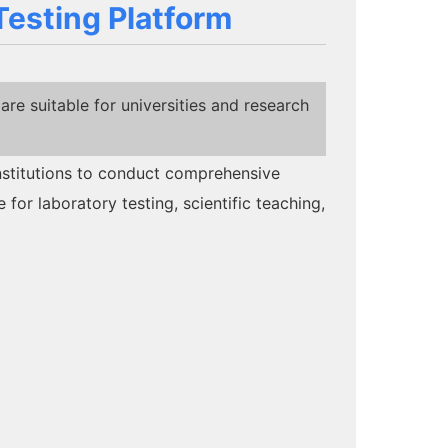
Testing Platform
e suitable for universities and research
institutions to conduct comprehensive
 for laboratory testing, scientific teaching,