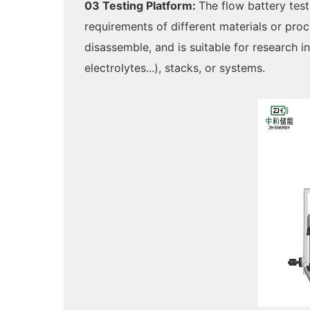
03 Testing Platform:
The flow battery test
requirements of different materials or pro
disassemble, and is suitable for research 
electrolytes...), stacks, or systems.