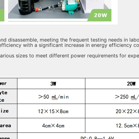
d disassemble, meeting the frequent testing needs in labo
ficiency with a significant increase in energy efficiency 
various sizes to meet different power requirements for expe