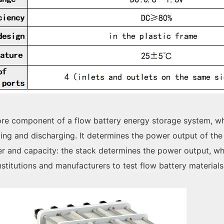
core component of a flow battery energy storage system, w
ing and discharging. It determines the power output of the
er and capacity: the stack determines the power output, wh
institutions and manufacturers to test flow battery material