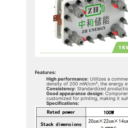
Features:
High performance:
Utilizes a commer
density of 200 mW/cm², the energy ef
Consistency:
Standardized production
Good appearance design:
Components
customized for printing, making it sui
Specifications: