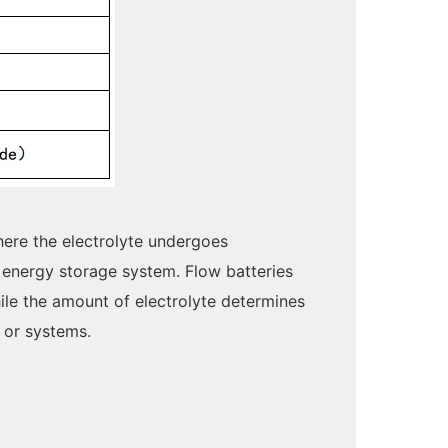
here the electrolyte undergoes
 energy storage system. Flow batteries
ile the amount of electrolyte determines
s or systems.