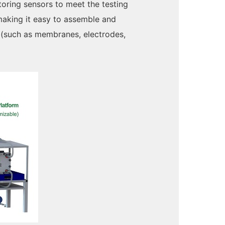
toring sensors to meet the testing
 making it easy to assemble and
s (such as membranes, electrodes,