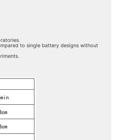
ratories.
compared to single battery designs without
riments.