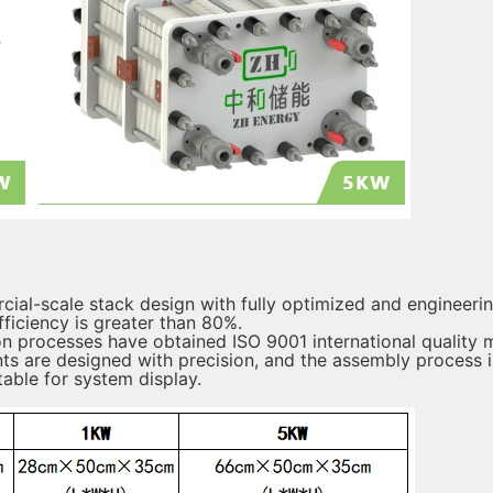
cial-scale stack design with fully optimized and engineerin
ficiency is greater than 80%.
 processes have obtained ISO 9001 international quality 
 are designed with precision, and the assembly process is
table for system display.