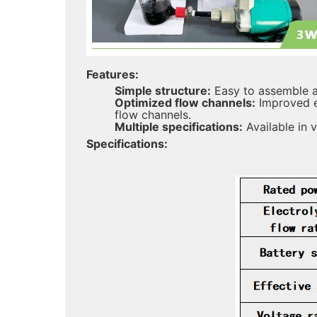
Features:
Simple structure:
Easy to assemble an
Optimized flow channels:
Improved ef
flow channels.
Multiple specifications:
Available in 
Specifications: