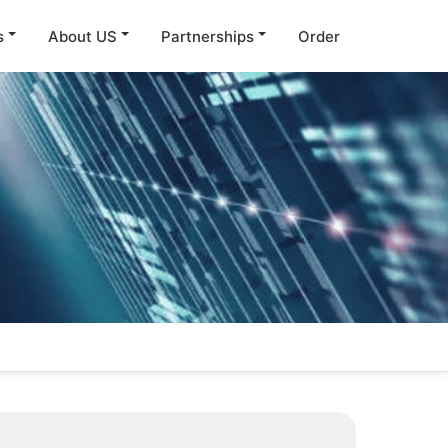
s
About US
Partnerships
Order