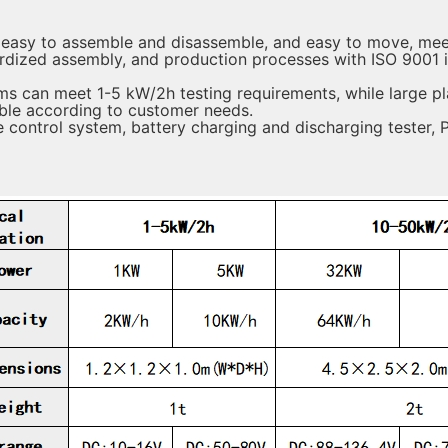
 easy to assemble and disassemble, and easy to move, meet
rdized assembly, and production processes with ISO 9001 
ms can meet 1-5 kW/2h testing requirements, while large p
able according to customer needs.
control system, battery charging and discharging tester, 