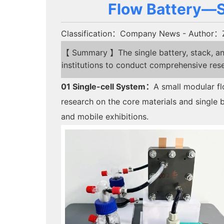
Flow Battery—Si
Classification：Company News
- Author：
【 Summary 】The single battery, stack, and
institutions to conduct comprehensive res
01
Single-cell System
：
A small modular fl
research on the core materials and single ba
and mobile exhibitions.