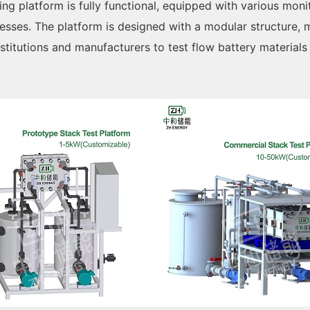
ing platform is fully functional, equipped with various moni
cesses. The platform is designed with a modular structure,
institutions and manufacturers to test flow battery material