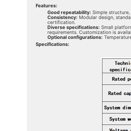
Features:
Good repeatability:
Simple structure,
Consistency:
Modular design, standa
certification.
Diverse specifications:
Small platfor
requirements. Customization is avail
Optional configurations:
Temperature 
Specifications: