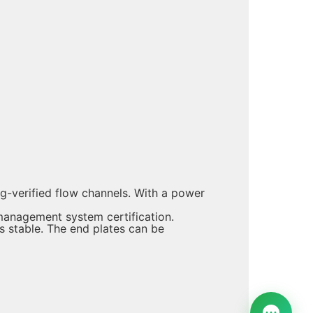
g-verified flow channels. With a power
management system certification.
 stable. The end plates can be