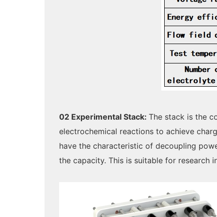
02 Experimental Stack:
The stack is the 
electrochemical reactions to achieve charg
have the characteristic of decoupling pow
the capacity. This is suitable for research 