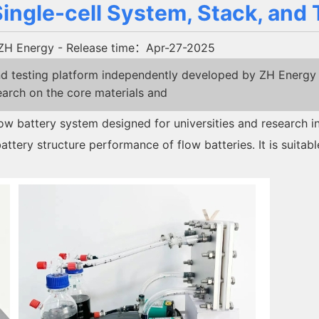
ngle-cell System, Stack, and 
ZH Energy
- Release time：Apr-27-2025
 testing platform independently developed by ZH Energy ar
earch on the core materials and
ow battery system designed for universities and research 
ttery structure performance of flow batteries. It is suitable