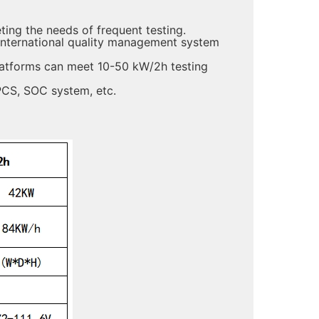
ing the needs of frequent testing.
international quality management system
latforms can meet 10-50 kW/2h testing
PCS, SOC system, etc.