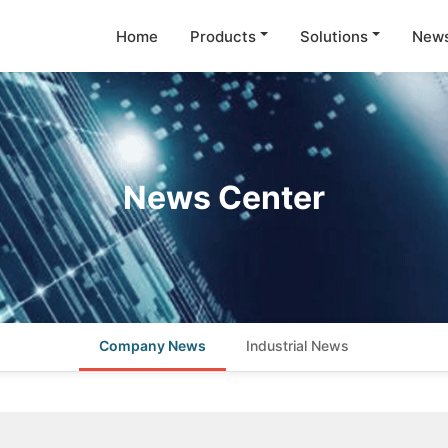
Home
Products
Solutions
New
News Center
Company News
Industrial News