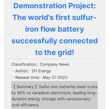
Demonstration Project:
The world's first sulfur-
iron flow battery
successfully connected
to the grid!
Classification：Company News
- Author：ZH Energy
- Release time：May-27-2025
【 Summary 】Sulfur-iron batteries slash costs
by 85% vs vanadium electrolyte, leading long-
duration energy storage with revolutionary
cost efficiency