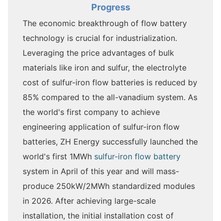
Progress
The economic breakthrough of flow battery
technology is crucial for industrialization.
Leveraging the price advantages of bulk
materials like iron and sulfur, the electrolyte
cost of sulfur-iron flow batteries is reduced by
85% compared to the all-vanadium system. As
the world's first company to achieve
engineering application of sulfur-iron flow
batteries, ZH Energy successfully launched the
world's first 1MWh
sulfur-iron flow battery
system in April of this year and will mass-
produce 250kW/2MWh standardized modules
in 2026. After achieving large-scale
installation, the initial installation cost of