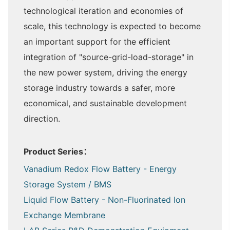
technological iteration and economies of
scale, this technology is expected to become
an important support for the efficient
integration of "source-grid-load-storage" in
the new power system, driving the energy
storage industry towards a safer, more
economical, and sustainable development
direction.
Product Series：
Vanadium Redox Flow Battery - Energy
Storage System / BMS
Liquid Flow Battery - Non-Fluorinated Ion
Exchange Membrane