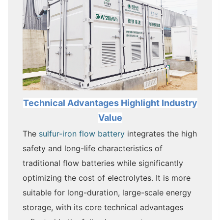
Technical Adva
ntage
s Highlight Industry
Value
The
sulfur-iron flow battery
integrates the high
safety and long-life characteristics of
traditional flow batteries while significantly
optimizing the cost of electrolytes. It is more
suitable for long-duration, large-scale energy
storage, with its core technical advantages