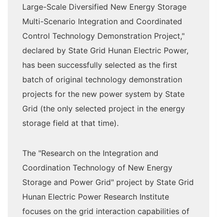
Large-Scale Diversified New Energy Storage
Multi-Scenario Integration and Coordinated
Control Technology Demonstration Project,"
declared by State Grid Hunan Electric Power,
has been successfully selected as the first
batch of original technology demonstration
projects for the new power system by State
Grid (the only selected project in the energy
storage field at that time).
The "Research on the Integration and
Coordination Technology of New Energy
Storage and Power Grid" project by State Grid
Hunan Electric Power Research Institute
focuses on the grid interaction capabilities of