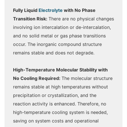
Fully Liquid
Electrolyte
with No Phase
Transition Risk:
There are no physical changes
involving ion intercalation or de-intercalation,
and no solid metal or gas phase transitions
occur. The inorganic compound structure
remains stable and does not degrade.
High-Temperature Molecular Stability with
No Cooling Required:
The molecular structure
remains stable at high temperatures without
precipitation or crystallization, and the
reaction activity is enhanced. Therefore, no
high-temperature cooling system is needed,
saving on system costs and operational