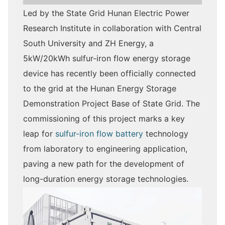
Led by the State Grid Hunan Electric Power
Research Institute in collaboration with Central
South University and ZH Energy, a
5kW/20kWh sulfur-iron flow energy storage
device has recently been officially connected
to the grid at the Hunan Energy Storage
Demonstration Project Base of State Grid. The
commissioning of this project marks a key
leap for
sulfur-iron flow battery
technology
from laboratory to engineering application,
paving a new path for the development of
long-duration energy storage technologies.