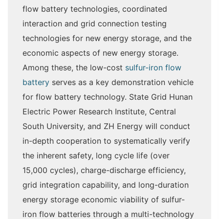
flow battery technologies, coordinated
interaction and grid connection testing
technologies for new energy storage, and the
economic aspects of new energy storage.
Among these, the low-cost
sulfur-iron flow
battery
serves as a key demonstration vehicle
for flow battery technology. State Grid Hunan
Electric Power Research Institute, Central
South University, and ZH Energy will conduct
in-depth cooperation to systematically verify
the inherent safety, long cycle life (over
15,000 cycles), charge-discharge efficiency,
grid integration capability, and long-duration
energy storage economic viability of sulfur-
iron flow batteries through a multi-technology