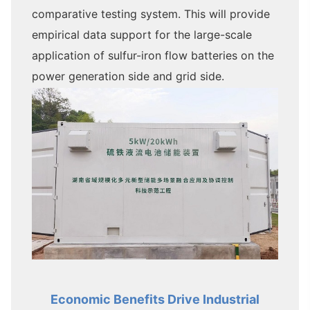
comparative testing system. This will provide
empirical data support for the large-scale
application of sulfur-iron flow batteries on the
power generation side and grid side.
Economic Benefits Drive Industrial