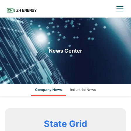
News Center
Company News
Industrial News
State Grid