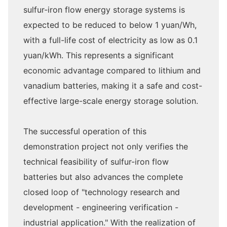
sulfur-iron flow energy storage systems is
expected to be reduced to below 1 yuan/Wh,
with a full-life cost of electricity as low as 0.1
yuan/kWh. This represents a significant
economic advantage compared to lithium and
vanadium batteries, making it a safe and cost-
effective large-scale energy storage solution.
The successful operation of this
demonstration project not only verifies the
technical feasibility of sulfur-iron flow
batteries but also advances the complete
closed loop of "technology research and
development - engineering verification -
industrial application." With the realization of