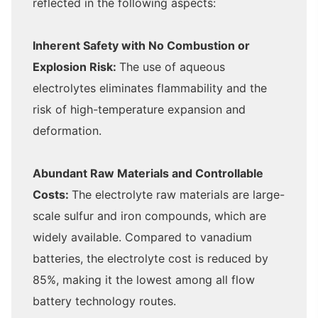
reflected in the following aspects:
Inherent Safety with No Combustion or
Explosion Risk:
The use of aqueous
electrolytes eliminates flammability and the
risk of high-temperature expansion and
deformation.
Abundant Raw Materials and Controllable
Costs:
The electrolyte raw materials are large-
scale sulfur and iron compounds, which are
widely available. Compared to vanadium
batteries, the electrolyte cost is reduced by
85%, making it the lowest among all flow
battery technology routes.