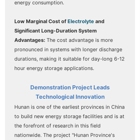
energy consumption.
Low Marginal Cost of
Electrolyte
and
Significant Long-Duration System
Advantages:
The cost advantage is more
pronounced in systems with longer discharge
durations, making it suitable for day-long 6-12
hour energy storage applications.
Demonstration Project Leads
Technological Innovation
Hunan is one of the earliest provinces in China
to build new energy storage facilities and is at
the forefront of research in this field
nationwide. The project "Hunan Province's