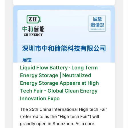
Liquid Flow Battery · Long Term
Energy Storage | Neutralized
Energy Storage Appears at High
Tech Fair - Global Clean Energy
Innovation Expo
The 25th China International High tech Fair
(referred to as the "High tech Fair") will
grandly open in Shenzhen. As a core