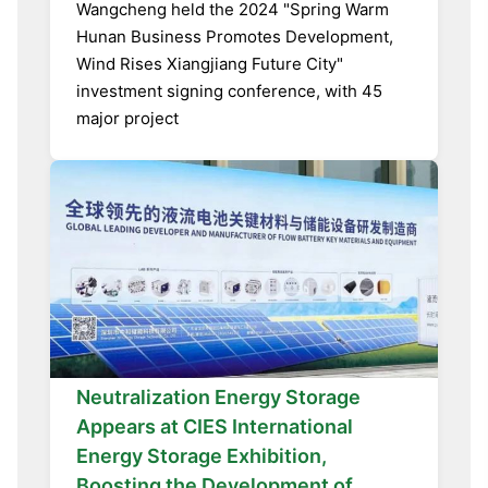
Wangcheng held the 2024 "Spring Warm
Hunan Business Promotes Development,
Wind Rises Xiangjiang Future City"
investment signing conference, with 45
major project
Neutralization Energy Storage
Appears at CIES International
Energy Storage Exhibition,
Boosting the Development of