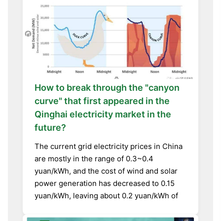
How to break through the "canyon
curve" that first appeared in the
Qinghai electricity market in the
future?
The current grid electricity prices in China
are mostly in the range of 0.3~0.4
yuan/kWh, and the cost of wind and solar
power generation has decreased to 0.15
yuan/kWh, leaving about 0.2 yuan/kWh of