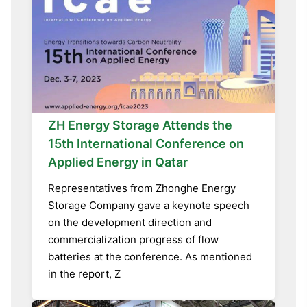
ZH Energy Storage Attends the
15th International Conference on
Applied Energy in Qatar
Representatives from Zhonghe Energy
Storage Company gave a keynote speech
on the development direction and
commercialization progress of flow
batteries at the conference. As mentioned
in the report, Z