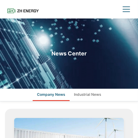
News Center
Company News
Industrial News