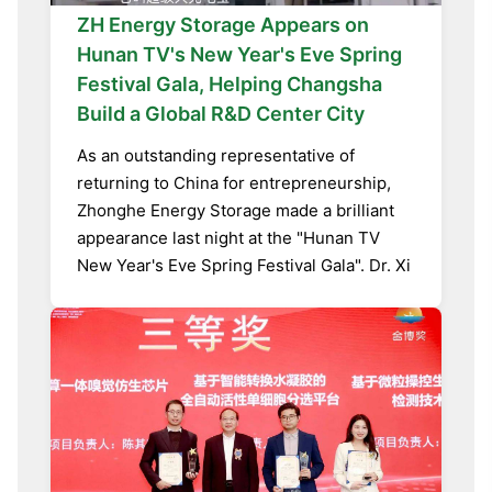
ZH Energy Storage Appears on
Hunan TV's New Year's Eve Spring
Festival Gala, Helping Changsha
Build a Global R&D Center City
As an outstanding representative of
returning to China for entrepreneurship,
Zhonghe Energy Storage made a brilliant
appearance last night at the "Hunan TV
New Year's Eve Spring Festival Gala". Dr. Xi