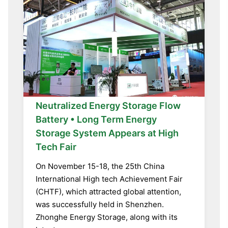
Neutralized Energy Storage Flow
Battery • Long Term Energy
Storage System Appears at High
Tech Fair
On November 15-18, the 25th China
International High tech Achievement Fair
(CHTF), which attracted global attention,
was successfully held in Shenzhen.
Zhonghe Energy Storage, along with its