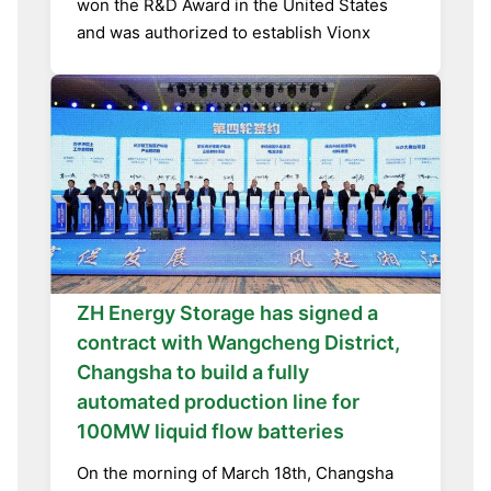
won the R&D Award in the United States
and was authorized to establish Vionx
ZH Energy Storage has signed a
contract with Wangcheng District,
Changsha to build a fully
automated production line for
100MW liquid flow batteries
On the morning of March 18th, Changsha