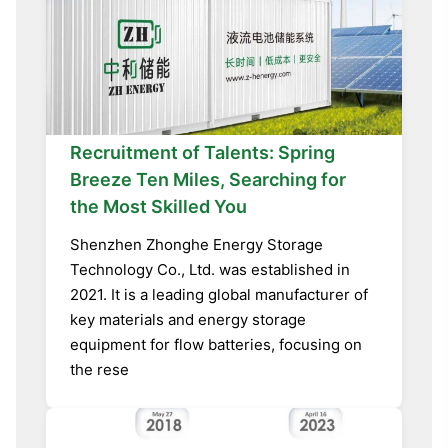
Recruitment of Talents: Spring
Breeze Ten Miles, Searching for
the Most Skilled You
Shenzhen Zhonghe Energy Storage
Technology Co., Ltd. was established in
2021. It is a leading global manufacturer of
key materials and energy storage
equipment for flow batteries, focusing on
the rese