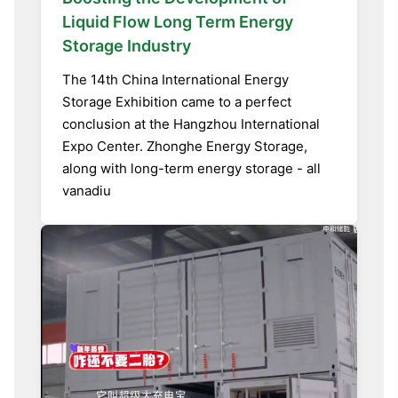
Liquid Flow Long Term Energy
Storage Industry
The 14th China International Energy
Storage Exhibition came to a perfect
conclusion at the Hangzhou International
Expo Center. Zhonghe Energy Storage,
along with long-term energy storage - all
vanadiu