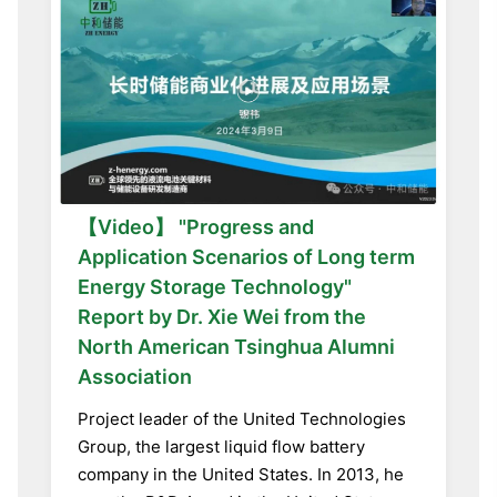
【Video】 "Progress and
Application Scenarios of Long term
Energy Storage Technology"
Report by Dr. Xie Wei from the
North American Tsinghua Alumni
Association
Project leader of the United Technologies
Group, the largest liquid flow battery
company in the United States. In 2013, he