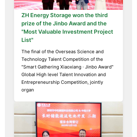
ZH Energy Storage won the third
prize of the Jinbo Award and the
"Most Valuable Investment Project
List"
The final of the Overseas Science and
Technology Talent Competition of the
"Smart Gathering Xiaoxiang · Jinbo Award"
Global High level Talent Innovation and
Entrepreneurship Competition, jointly
organ