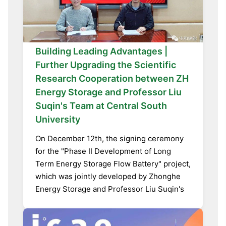
Building Leading Advantages |
Further Upgrading the Scientific
Research Cooperation between ZH
Energy Storage and Professor Liu
Suqin's Team at Central South
University
On December 12th, the signing ceremony
for the "Phase II Development of Long
Term Energy Storage Flow Battery" project,
which was jointly developed by Zhonghe
Energy Storage and Professor Liu Suqin's