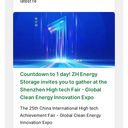
latest re
Countdown to 1 day! ZH Energy
Storage invites you to gather at the
Shenzhen High tech Fair - Global
Clean Energy Innovation Expo
The 25th China International High tech
Achievement Fair - Global Clean Energy
Innovation Expo