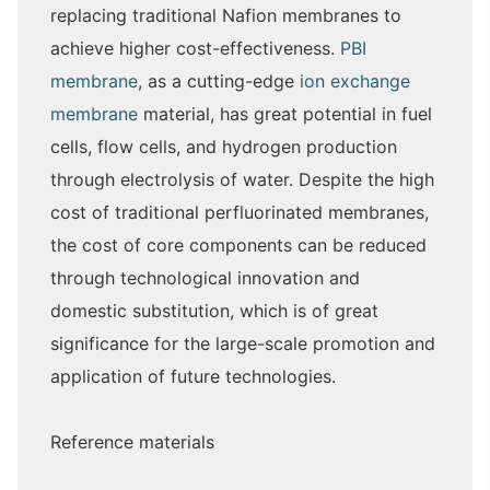
replacing traditional Nafion membranes to
achieve higher cost-effectiveness.
PBI
membrane
, as a cutting-edge
ion exchange
membrane
material, has great potential in fuel
cells, flow cells, and hydrogen production
through electrolysis of water. Despite the high
cost of traditional perfluorinated membranes,
the cost of core components can be reduced
through technological innovation and
domestic substitution, which is of great
significance for the large-scale promotion and
application of future technologies.
Reference materials