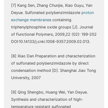
[7] Kang Sen, Zhang Chunjie, Xiao Guyu, Yan
Deyue. Sulfonated polybenzimidazole
proton
exchange membrane
s containing
triphenylphosphine oxide groups [J]. Journal
of Functional Polymers, 2009,22 (02): 199-202
DOI:10.14133/j.cnki.1008-9357.2009.02.013.
[8] Xiao Dan Preparation and characterization
of sulfonated polybenzimidazole by direct
condensation method [D]. Shanghai Jiao Tong
University, 2007
[9] Qing Shengbo, Huang Wei, Yan Deyue.
Synthesis and characterization of high-
temperature resistant sulfonated