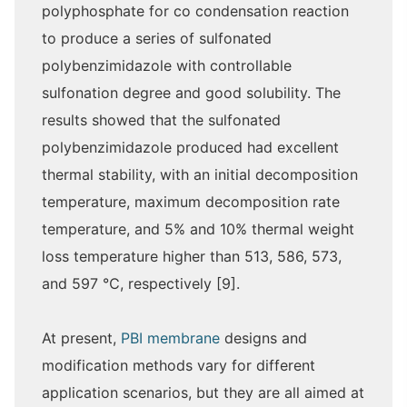
polyphosphate for co condensation reaction
to produce a series of sulfonated
polybenzimidazole with controllable
sulfonation degree and good solubility. The
results showed that the sulfonated
polybenzimidazole produced had excellent
thermal stability, with an initial decomposition
temperature, maximum decomposition rate
temperature, and 5% and 10% thermal weight
loss temperature higher than 513, 586, 573,
and 597 ℃, respectively [9].
At present,
PBI membrane
designs and
modification methods vary for different
application scenarios, but they are all aimed at