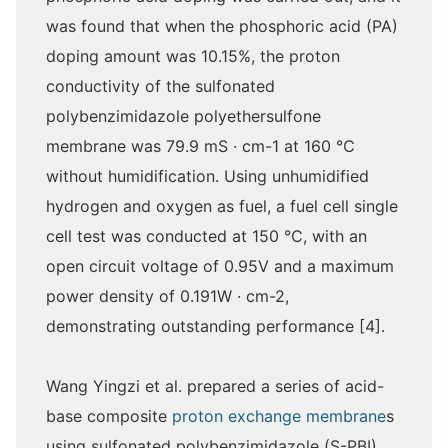
was found that when the phosphoric acid (PA)
doping amount was 10.15%, the proton
conductivity of the sulfonated
polybenzimidazole polyethersulfone
membrane was 79.9 mS · cm-1 at 160 ℃
without humidification. Using unhumidified
hydrogen and oxygen as fuel, a fuel cell single
cell test was conducted at 150 ℃, with an
open circuit voltage of 0.95V and a maximum
power density of 0.191W · cm-2,
demonstrating outstanding performance [4].
Wang Yingzi et al. prepared a series of acid-
base composite
proton exchange membrane
s
using sulfonated polybenzimidazole (S-PBI)