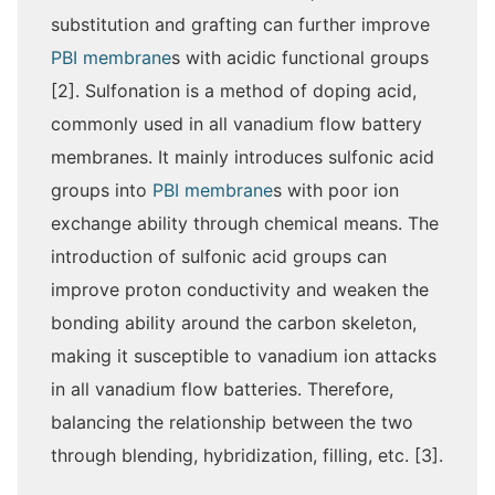
substitution and grafting can further improve
PBI membrane
s with acidic functional groups
[2]. Sulfonation is a method of doping acid,
commonly used in all vanadium flow battery
membranes. It mainly introduces sulfonic acid
groups into
PBI membrane
s with poor ion
exchange ability through chemical means. The
introduction of sulfonic acid groups can
improve proton conductivity and weaken the
bonding ability around the carbon skeleton,
making it susceptible to vanadium ion attacks
in all vanadium flow batteries. Therefore,
balancing the relationship between the two
through blending, hybridization, filling, etc. [3].