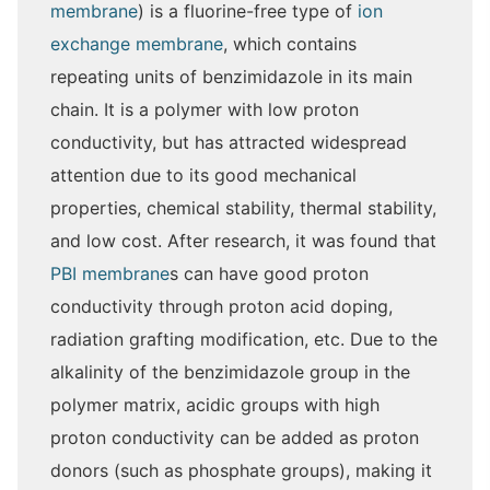
membrane
) is a fluorine-free type of
ion
exchange membrane
, which contains
repeating units of benzimidazole in its main
chain. It is a polymer with low proton
conductivity, but has attracted widespread
attention due to its good mechanical
properties, chemical stability, thermal stability,
and low cost. After research, it was found that
PBI membrane
s can have good proton
conductivity through proton acid doping,
radiation grafting modification, etc. Due to the
alkalinity of the benzimidazole group in the
polymer matrix, acidic groups with high
proton conductivity can be added as proton
donors (such as phosphate groups), making it