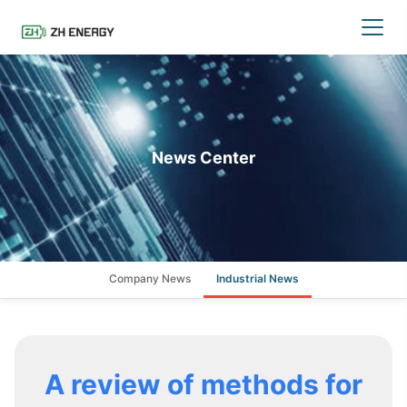
News Center
Company News
Industrial News
A review of methods for