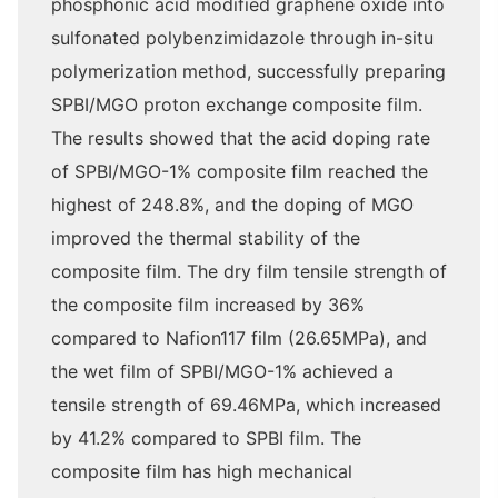
phosphonic acid modified graphene oxide into
sulfonated polybenzimidazole through in-situ
polymerization method, successfully preparing
SPBI/MGO proton exchange composite film.
The results showed that the acid doping rate
of SPBI/MGO-1% composite film reached the
highest of 248.8%, and the doping of MGO
improved the thermal stability of the
composite film. The dry film tensile strength of
the composite film increased by 36%
compared to Nafion117 film (26.65MPa), and
the wet film of SPBI/MGO-1% achieved a
tensile strength of 69.46MPa, which increased
by 41.2% compared to SPBI film. The
composite film has high mechanical