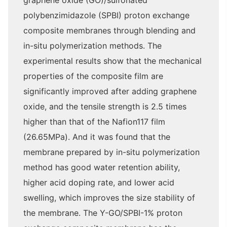
graphene oxide (GO)/sulfonated
polybenzimidazole (SPBI) proton exchange
composite membranes through blending and
in-situ polymerization methods. The
experimental results show that the mechanical
properties of the composite film are
significantly improved after adding graphene
oxide, and the tensile strength is 2.5 times
higher than that of the Nafion117 film
(26.65MPa). And it was found that the
membrane prepared by in-situ polymerization
method has good water retention ability,
higher acid doping rate, and lower acid
swelling, which improves the size stability of
the membrane. The Y-GO/SPBI-1% proton