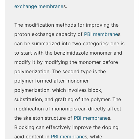
exchange membrane
s.
The modification methods for improving the
proton exchange capacity of
PBI membrane
s
can be summarized into two categories: one is
to start with the benzimidazole monomer and
modify it by modifying the monomer before
polymerization; The second type is the
polymer formed after monomer
polymerization, which involves block,
substitution, and grafting of the polymer. The
modification of monomers can directly affect
the skeleton structure of
PBI membrane
s.
Blocking can effectively improve the doping
acid content in
PBI membrane
s, while