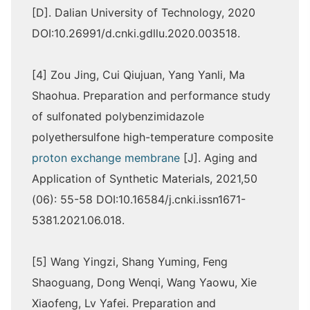
[D]. Dalian University of Technology, 2020
DOI:10.26991/d.cnki.gdllu.2020.003518.
[4] Zou Jing, Cui Qiujuan, Yang Yanli, Ma
Shaohua. Preparation and performance study
of sulfonated polybenzimidazole
polyethersulfone high-temperature composite
proton exchange membrane
[J]. Aging and
Application of Synthetic Materials, 2021,50
(06): 55-58 DOI:10.16584/j.cnki.issn1671-
5381.2021.06.018.
[5] Wang Yingzi, Shang Yuming, Feng
Shaoguang, Dong Wenqi, Wang Yaowu, Xie
Xiaofeng, Lv Yafei. Preparation and