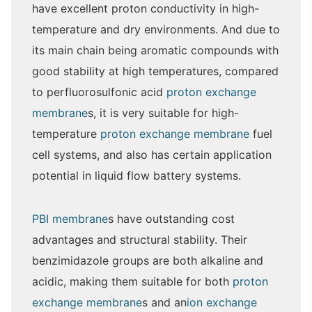
have excellent proton conductivity in high-
temperature and dry environments. And due to
its main chain being aromatic compounds with
good stability at high temperatures, compared
to perfluorosulfonic acid
proton exchange
membrane
s, it is very suitable for high-
temperature
proton exchange membrane
fuel
cell systems, and also has certain application
potential in liquid flow battery systems.
PBI membrane
s have outstanding cost
advantages and structural stability. Their
benzimidazole groups are both alkaline and
acidic, making them suitable for both
proton
exchange membrane
s and an
ion exchange