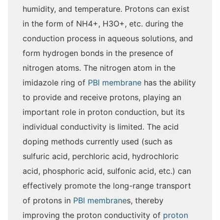
humidity, and temperature. Protons can exist
in the form of NH4+, H3O+, etc. during the
conduction process in aqueous solutions, and
form hydrogen bonds in the presence of
nitrogen atoms. The nitrogen atom in the
imidazole ring of
PBI membrane
has the ability
to provide and receive protons, playing an
important role in proton conduction, but its
individual conductivity is limited. The acid
doping methods currently used (such as
sulfuric acid, perchloric acid, hydrochloric
acid, phosphoric acid, sulfonic acid, etc.) can
effectively promote the long-range transport
of protons in
PBI membrane
s, thereby
improving the proton conductivity of
proton