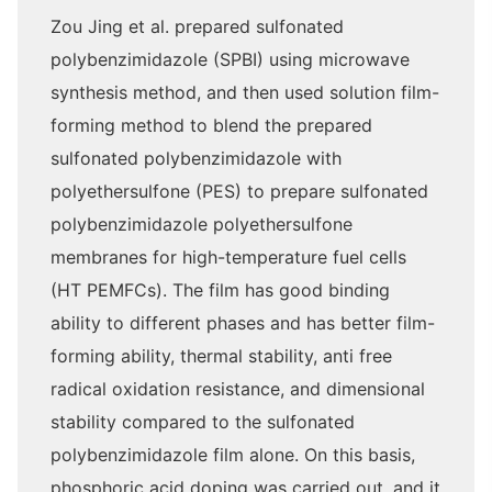
Zou Jing et al. prepared sulfonated
polybenzimidazole (SPBI) using microwave
synthesis method, and then used solution film-
forming method to blend the prepared
sulfonated polybenzimidazole with
polyethersulfone (PES) to prepare sulfonated
polybenzimidazole polyethersulfone
membranes for high-temperature fuel cells
(HT PEMFCs). The film has good binding
ability to different phases and has better film-
forming ability, thermal stability, anti free
radical oxidation resistance, and dimensional
stability compared to the sulfonated
polybenzimidazole film alone. On this basis,
phosphoric acid doping was carried out, and it