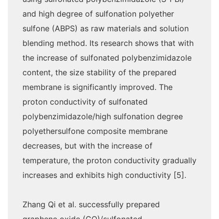
and high degree of sulfonation polyether
sulfone (ABPS) as raw materials and solution
blending method. Its research shows that with
the increase of sulfonated polybenzimidazole
content, the size stability of the prepared
membrane is significantly improved. The
proton conductivity of sulfonated
polybenzimidazole/high sulfonation degree
polyethersulfone composite membrane
decreases, but with the increase of
temperature, the proton conductivity gradually
increases and exhibits high conductivity [5].
Zhang Qi et al. successfully prepared