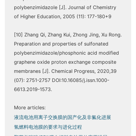
polybenzimidazole [J]. Journal of Chemistry
of Higher Education, 2005 (11): 177-180+9
[10] Zhang Qi, Zhang Kui, Zhong Jing, Xu Rong.
Preparation and properties of sulfonated
polybenzimidazole/phosphonic acid modified
graphene oxide proton exchange composite
membranes [J]. Chemical Progress, 2020,39
(07): 2751-2757 DOI:10.16085/j.issn.1000-
6613.2019-1573.
More articles:
液流电池用离子交换膜的国产化及非氟化进展
氢燃料电池膜的要求与进化过程