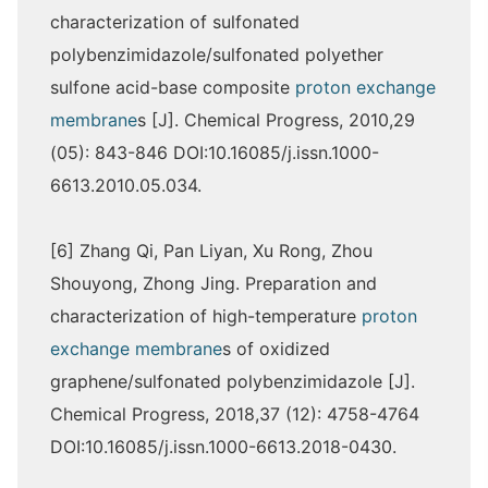
characterization of sulfonated
polybenzimidazole/sulfonated polyether
sulfone acid-base composite
proton exchange
membrane
s [J]. Chemical Progress, 2010,29
(05): 843-846 DOI:10.16085/j.issn.1000-
6613.2010.05.034.
[6] Zhang Qi, Pan Liyan, Xu Rong, Zhou
Shouyong, Zhong Jing. Preparation and
characterization of high-temperature
proton
exchange membrane
s of oxidized
graphene/sulfonated polybenzimidazole [J].
Chemical Progress, 2018,37 (12): 4758-4764
DOI:10.16085/j.issn.1000-6613.2018-0430.