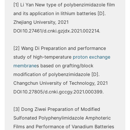
[1] Li Yan New type of polybenzimidazole film
and its application in lithium batteries [D].
Zhejiang University, 2021
DOI:10.27461/d.cnki.gzjdx.2021.002214.
[2] Wang Di Preparation and performance
study of high-temperature
proton exchange
membrane
s based on grafting/block
modification of polybenzimidazole [D].
Changchun University of Technology, 2021
DOI:10.27805/d.cnki.gccgy.2021.000399.
[3] Dong Ziwei Preparation of Modified
Sulfonated Polyphenylimidazole Amphoteric
Films and Performance of Vanadium Batteries