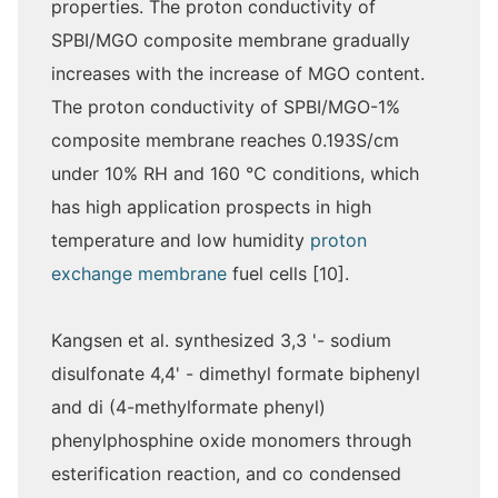
properties. The proton conductivity of
SPBI/MGO composite membrane gradually
increases with the increase of MGO content.
The proton conductivity of SPBI/MGO-1%
composite membrane reaches 0.193S/cm
under 10% RH and 160 ℃ conditions, which
has high application prospects in high
temperature and low humidity
proton
exchange membrane
fuel cells [10].
Kangsen et al. synthesized 3,3 '- sodium
disulfonate 4,4' - dimethyl formate biphenyl
and di (4-methylformate phenyl)
phenylphosphine oxide monomers through
esterification reaction, and co condensed