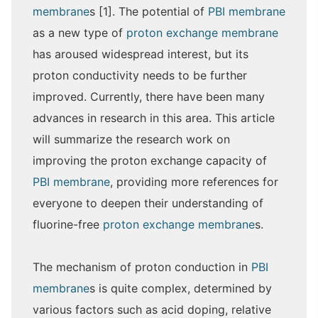
membrane
s [1]. The potential of
PBI membrane
as a new type of
proton exchange membrane
has aroused widespread interest, but its
proton conductivity needs to be further
improved. Currently, there have been many
advances in research in this area. This article
will summarize the research work on
improving the proton exchange capacity of
PBI membrane
, providing more references for
everyone to deepen their understanding of
fluorine-free
proton exchange membrane
s.
The mechanism of proton conduction in
PBI
membrane
s is quite complex, determined by
various factors such as acid doping, relative