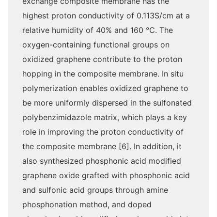
exchange composite membrane has the
highest proton conductivity of 0.113S/cm at a
relative humidity of 40% and 160 ℃. The
oxygen-containing functional groups on
oxidized graphene contribute to the proton
hopping in the composite membrane. In situ
polymerization enables oxidized graphene to
be more uniformly dispersed in the sulfonated
polybenzimidazole matrix, which plays a key
role in improving the proton conductivity of
the composite membrane [6]. In addition, it
also synthesized phosphonic acid modified
graphene oxide grafted with phosphonic acid
and sulfonic acid groups through amine
phosphonation method, and doped