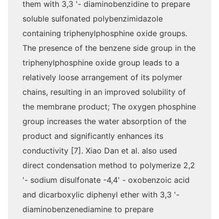
them with 3,3 '- diaminobenzidine to prepare
soluble sulfonated polybenzimidazole
containing triphenylphosphine oxide groups.
The presence of the benzene side group in the
triphenylphosphine oxide group leads to a
relatively loose arrangement of its polymer
chains, resulting in an improved solubility of
the membrane product; The oxygen phosphine
group increases the water absorption of the
product and significantly enhances its
conductivity [7]. Xiao Dan et al. also used
direct condensation method to polymerize 2,2
'- sodium disulfonate -4,4' - oxobenzoic acid
and dicarboxylic diphenyl ether with 3,3 '-
diaminobenzenediamine to prepare