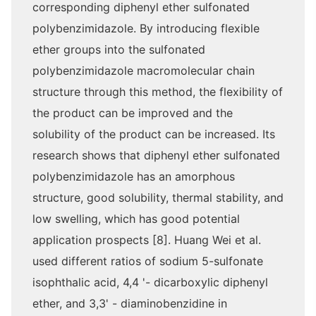
corresponding diphenyl ether sulfonated
polybenzimidazole. By introducing flexible
ether groups into the sulfonated
polybenzimidazole macromolecular chain
structure through this method, the flexibility of
the product can be improved and the
solubility of the product can be increased. Its
research shows that diphenyl ether sulfonated
polybenzimidazole has an amorphous
structure, good solubility, thermal stability, and
low swelling, which has good potential
application prospects [8]. Huang Wei et al.
used different ratios of sodium 5-sulfonate
isophthalic acid, 4,4 '- dicarboxylic diphenyl
ether, and 3,3' - diaminobenzidine in