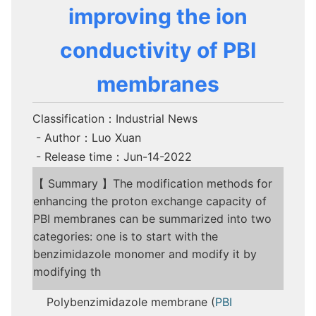
improving the ion
conductivity of PBI
membranes
Classification：Industrial News
- Author：Luo Xuan
- Release time：Jun-14-2022
【 Summary 】The modification methods for
enhancing the proton exchange capacity of
PBI membranes can be summarized into two
categories: one is to start with the
benzimidazole monomer and modify it by
modifying th
Polybenzimidazole membrane (
PBI