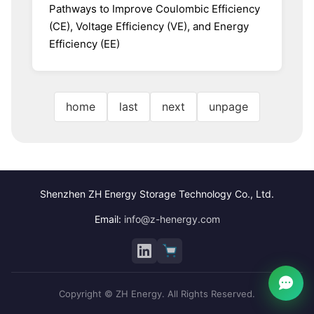
Pathways to Improve Coulombic Efficiency
(CE), Voltage Efficiency (VE), and Energy
Efficiency (EE)
home
last
next
unpage
Shenzhen ZH Energy Storage Technology Co., Ltd.
Email:
info@z-henergy.com
Copyright © ZH Energy. All Rights Reserved.