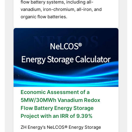
flow battery systems, including all-
vanadium, iron-chromium, all-iron, and
organic flow batteries.
Economic Assessment of a
5MW/30MWh Vanadium Redox
Flow Battery Energy Storage
Project with an IRR of 9.39%
ZH Energy's NeLCOS® Energy Storage