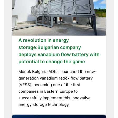
A revolution in energy
storage:Bulgarian company
deploys vanadium flow battery with
potential to change the game
Monek Bulgaria ADhas launched the new-
generation vanadium redox flow battery
(VESS), becoming one of the first
companies in Eastern Europe to
successfully implement this innovative
energy storage technology