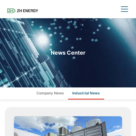
News Center
Company News
Industrial News