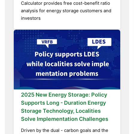
Calculator provides free cost-benefit ratio
analysis for energy storage customers and
investors
2025 New Energy Storage: Policy
Supports Long - Duration Energy
Storage Technology, Localities
Solve Implementation Challenges
Driven by the dual - carbon goals and the