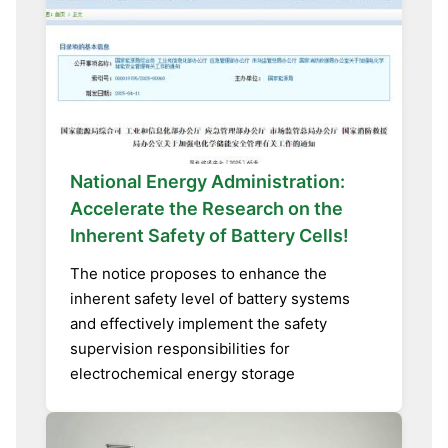
National Energy Administration:
Accelerate the Research on the
Inherent Safety of Battery Cells!
The notice proposes to enhance the
inherent safety level of battery systems
and effectively implement the safety
supervision responsibilities for
electrochemical energy storage