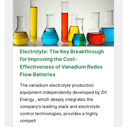
Electrolyte: The Key Breakthrough
for Improving the Cost-
Effectiveness of Vanadium Redox
Flow Batteries
The vanadium electrolyte production
equipment independently developed by ZH
Energy , which deeply integrates the
company's leading stack and electrolyte
control technologies, provides a highly
competi