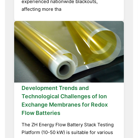
experienced nationwide blackouts,
affecting more tha
Development Trends and
Technological Challenges of Ion
Exchange Membranes for Redox
Flow Batteries
The ZH Energy Flow Battery Stack Testing
Platform (10-50 kW) is suitable for various