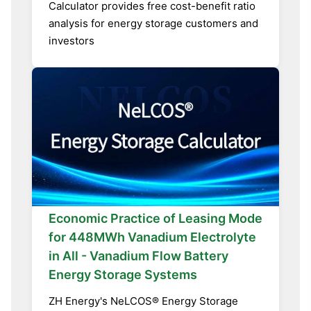
Calculator provides free cost-benefit ratio
analysis for energy storage customers and
investors
Economic Practice of Leasing Mode
for 448MWh Vanadium Electrolyte
in All - Vanadium Flow Battery
Energy Storage Systems
ZH Energy's NeLCOS® Energy Storage