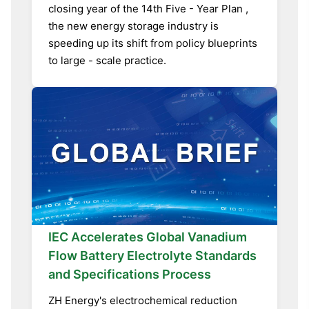
closing year of the 14th Five - Year Plan ,
the new energy storage industry is
speeding up its shift from policy blueprints
to large - scale practice.
IEC Accelerates Global Vanadium
Flow Battery Electrolyte Standards
and Specifications Process
ZH Energy's electrochemical reduction