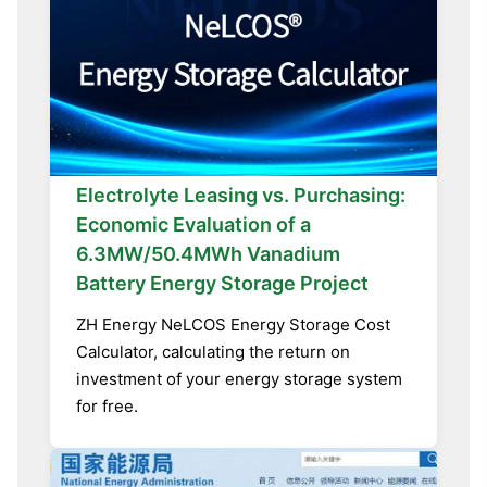
Electrolyte Leasing vs. Purchasing:
Economic Evaluation of a
6.3MW/50.4MWh Vanadium
Battery Energy Storage Project
ZH Energy NeLCOS Energy Storage Cost
Calculator, calculating the return on
investment of your energy storage system
for free.