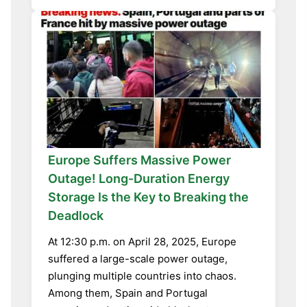
Europe Suffers Massive Power
Outage! Long-Duration Energy
Storage Is the Key to Breaking the
Deadlock
At 12:30 p.m. on April 28, 2025, Europe
suffered a large-scale power outage,
plunging multiple countries into chaos.
Among them, Spain and Portugal