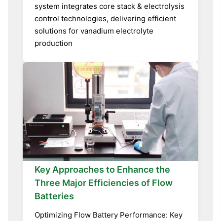
system integrates core stack & electrolysis
control technologies, delivering efficient
solutions for vanadium electrolyte
production
Key Approaches to Enhance the
Three Major Efficiencies of Flow
Batteries
Optimizing Flow Battery Performance: Key