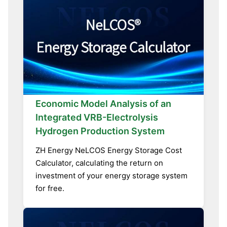
Economic Model Analysis of an
Integrated VRB-Electrolysis
Hydrogen Production System
ZH Energy NeLCOS Energy Storage Cost
Calculator, calculating the return on
investment of your energy storage system
for free.